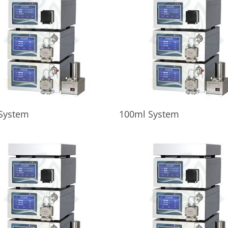
System
100ml System