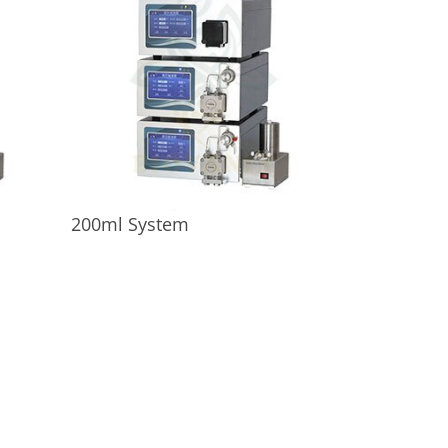
200ml System