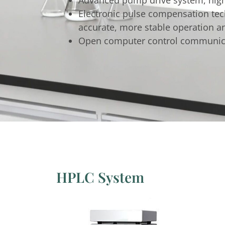
Electronic pulse compensation tech
accurate, more stable operation an
Open computer control communicati
HPLC System