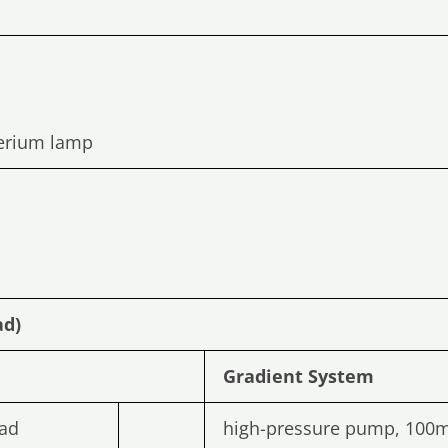
terium lamp
ad)
Gradient
System
ad
high-pressure pump, 100