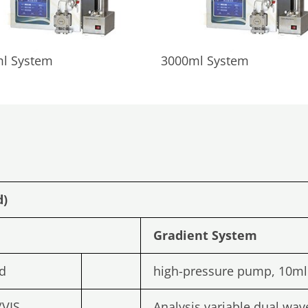
l System
3000ml System
d)
Gradient
System
d
high-pressure pump, 10m
/VIS
Analysis variable dual wav