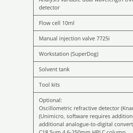
detector
Flow cell 10ml
Manual injection valve 7725i
Workstation (SuperDog)
Solvent tank
Tool kits
Optional:
Oscillometric refractive detector (Kn
(Unimicro, software requires addition
additional analogue-to-digital conver
C18 5um 4.6-250mm HPLC column