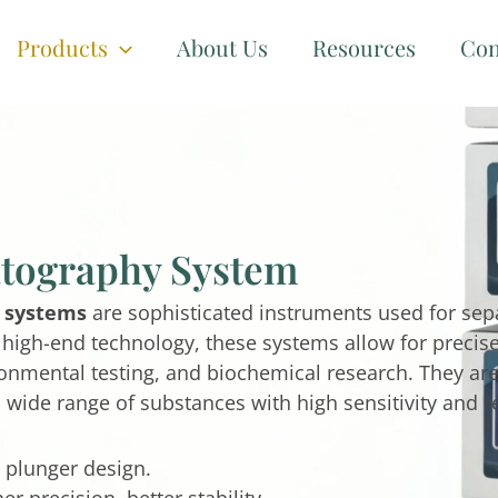
Products
About Us
Resources
Con
tography System
 systems
are sophisticated instruments used for sepa
g high-end technology, these systems allow for preci
onmental testing, and biochemical research. They are 
 a wide range of substances with high sensitivity and r
 plunger design.
 precision, better stability.