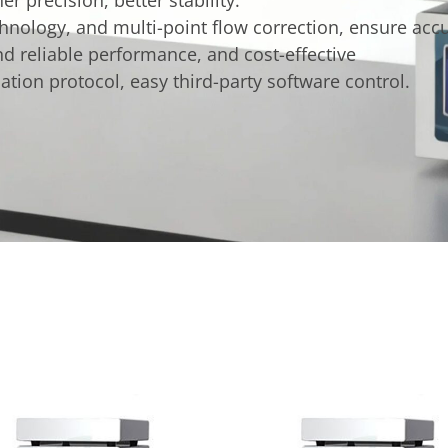
nology, and multi-point flow correction, ensure accur
d reliable performance, and cost-effective
on protocol, easy third-party software control.