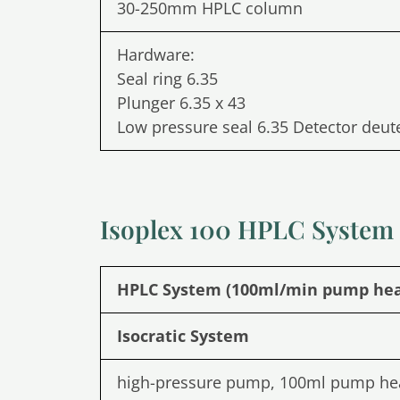
30-250mm HPLC column
Hardware:
Seal ring 6.35
Plunger 6.35 x 43
Low pressure seal 6.35 Detector deu
Isoplex 100 HPLC System
HPLC System (100ml/min pump he
Isocratic System
high-pressure pump, 100ml pump he