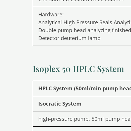
Hardware:
Analytical High Pressure Seals Analyt
Double pump head analyzing ﬁnished 
Detector deuterium lamp
Isoplex 50 HPLC System
HPLC System (50ml/min pump hea
Isocratic System
high-pressure pump, 50ml pump hea