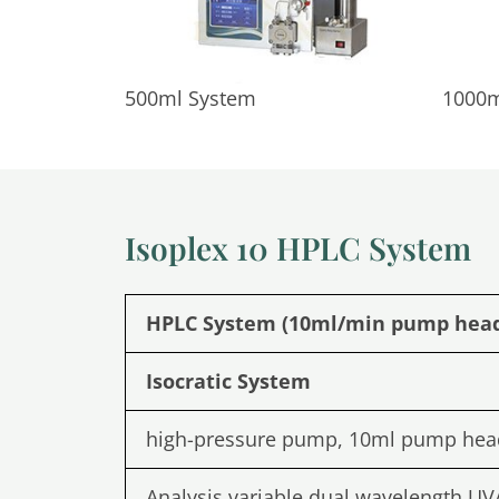
500ml System
1000m
Isoplex 10 HPLC System
HPLC System (10ml/min pump hea
Isocratic System
high-pressure pump, 10ml pump hea
Analysis variable dual wavelength UV