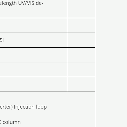
elength UV/VIS de-
5i
rter) Injection loop
LC column