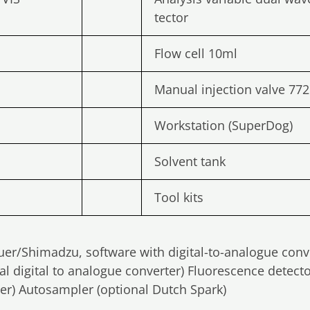
tector
Flow cell 10ml
Manual injection valve 772
Workstation (SuperDog)
Solvent tank
Tool kits
auer/Shimadzu, software with digital-to-analogue conv
al digital to analogue converter) Fluorescence detect
ter) Autosampler (optional Dutch Spark)