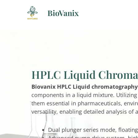
Skip
BioVanix
to
content
HPLC Liquid Chroma
Biovanix HPLC Liquid chromatography
components in a liquid mixture. Utilizin
them essential in pharmaceuticals, envir
versatility, enabling detailed analysis of
Dual plunger series mode, floating
Advanced pump drive system, higher