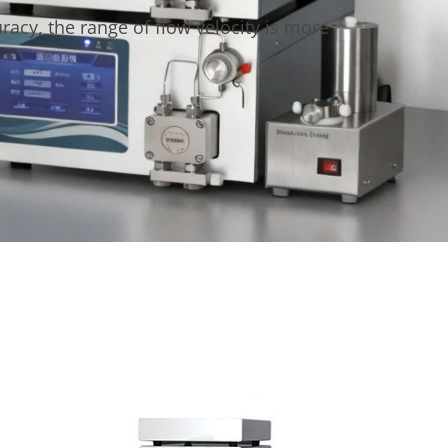
acy, the range of flow velocity is more