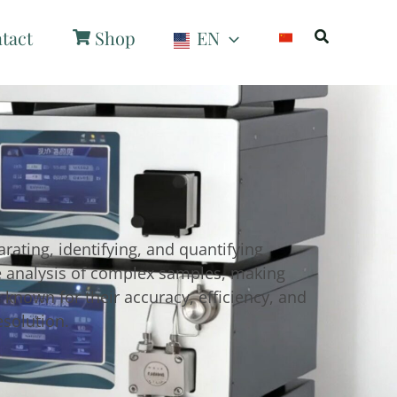
Search
tact
Shop
EN
rating, identifying, and quantifying
se analysis of complex samples, making
known for their accuracy, efficiency, and
esolution.