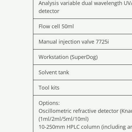
Analysis variable dual wavelength UV
detector
Flow cell 50ml
Manual injection valve 7725i
Workstation (SuperDog)
Solvent tank
Tool kits
Options:
Oscillometric refractive detector (Kn
(1ml/2ml/5ml/10ml)
10-250mm HPLC column (including an