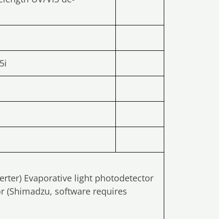
5i
erter) Evaporative light photodetector
or (Shimadzu, software requires