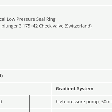
ical Low Pressure Seal Ring
plunger 3.175×42 Check valve (Switzerland)
d)
Gradient
System
d
high-pressure pump, 50m