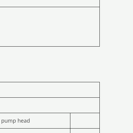
l pump head