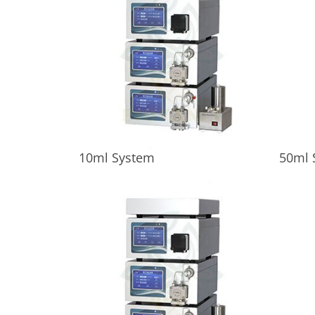
10ml System
50ml 