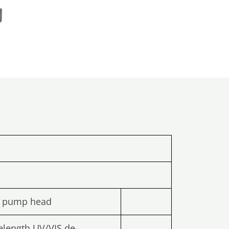
l pump head
elength UV/VIS de-