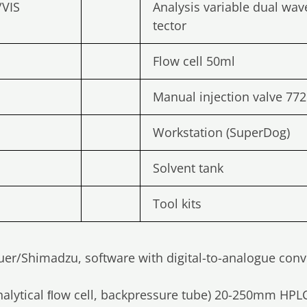
/VIS
Analysis variable dual wav
tector
Flow cell 50ml
Manual injection valve 772
Workstation (SuperDog)
Solvent tank
Tool kits
auer/Shimadzu, software with digital-to-analogue conve
alytical ﬂow cell, backpressure tube) 20-250mm HP