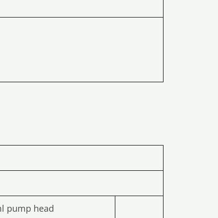
ml pump head