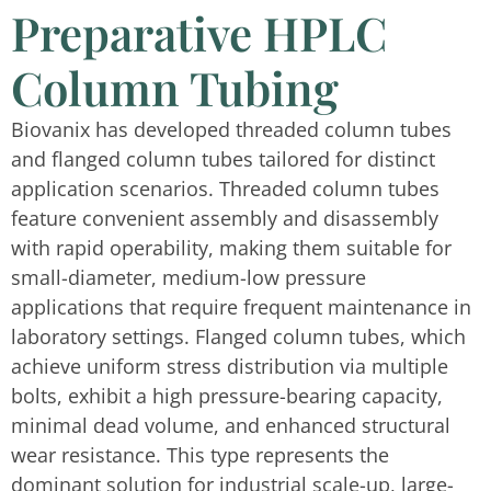
Preparative HPLC
Column Tubing
Biovanix has developed threaded column tubes
and flanged column tubes tailored for distinct
application scenarios. Threaded column tubes
feature convenient assembly and disassembly
with rapid operability, making them suitable for
small-diameter, medium-low pressure
applications that require frequent maintenance in
laboratory settings. Flanged column tubes, which
achieve uniform stress distribution via multiple
bolts, exhibit a high pressure-bearing capacity,
minimal dead volume, and enhanced structural
wear resistance. This type represents the
dominant solution for industrial scale-up, large-