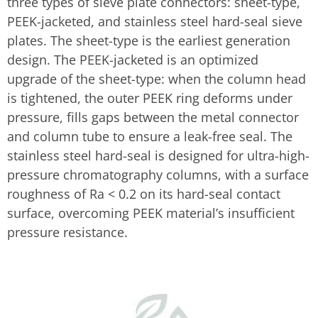
three types of sieve plate connectors: sheet-type,
PEEK-jacketed, and stainless steel hard-seal sieve
plates. The sheet-type is the earliest generation
design. The PEEK-jacketed is an optimized
upgrade of the sheet-type: when the column head
is tightened, the outer PEEK ring deforms under
pressure, fills gaps between the metal connector
and column tube to ensure a leak-free seal. The
stainless steel hard-seal is designed for ultra-high-
pressure chromatography columns, with a surface
roughness of Ra < 0.2 on its hard-seal contact
surface, overcoming PEEK material’s insufficient
pressure resistance.