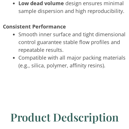
Low dead volume
design ensures minimal
sample dispersion and high reproducibility.
Consistent Performance
Smooth inner surface and tight dimensional
control guarantee stable flow profiles and
repeatable results.
Compatible with all major packing materials
(e.g., silica, polymer, affinity resins).
Product Dedscription