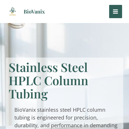
Skip
to
BioVanix
content
Stainless Steel
HPLC Column
Tubing
BioVanix stainless steel HPLC column
tubing is engineered for precision,
durability, and performance in demanding