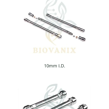
10mm I.D.