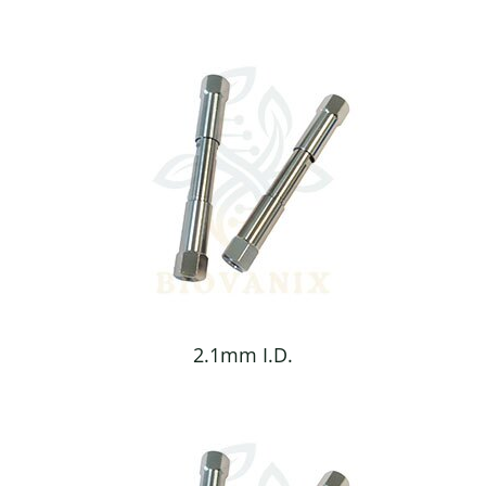
2.1mm I.D.