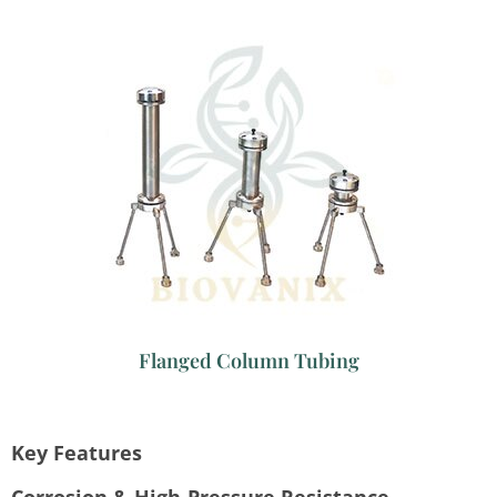
Flanged Column Tubing
Key Features
Corrosion & High-Pressure Resistance