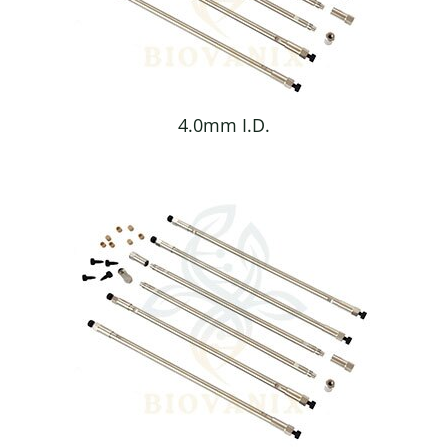
4.0mm I.D.