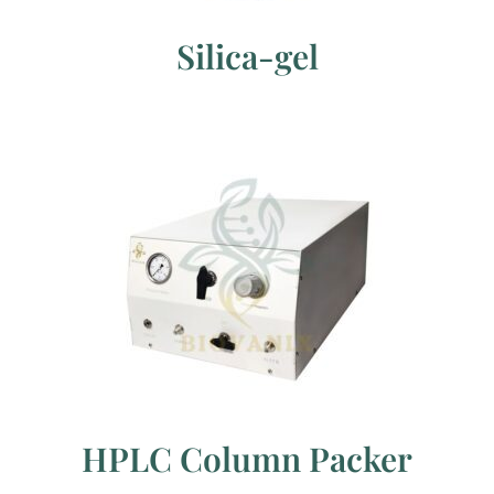
Silica-gel
HPLC Column Packer