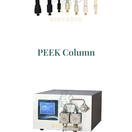
PEEK Column