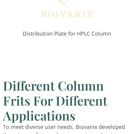
Distribution Plate for HPLC Column
Different Column
Frits For Different
Applications
To meet diverse user needs, Biovanix developed