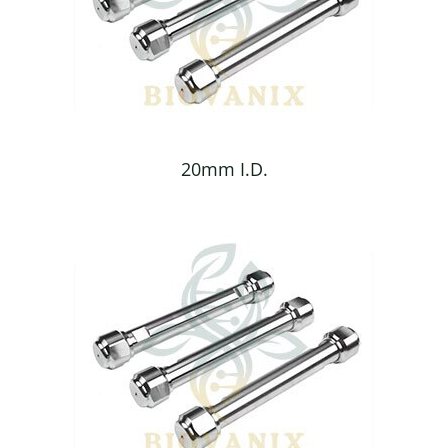
20mm I.D.