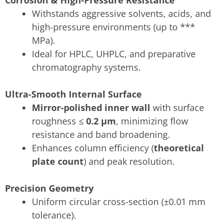
Withstands aggressive solvents, acids, and
high-pressure environments (up to ***
MPa).
Ideal for HPLC, UHPLC, and preparative
chromatography systems.
Ultra-Smooth Internal Surface
Mirror-polished inner wall
with surface
roughness ≤
0.2 μm
, minimizing flow
resistance and band broadening.
Enhances column efficiency (
theoretical
plate count
) and peak resolution.
Precision Geometry
Uniform circular cross-section (±0.01 mm
tolerance).