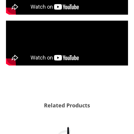
Related Products