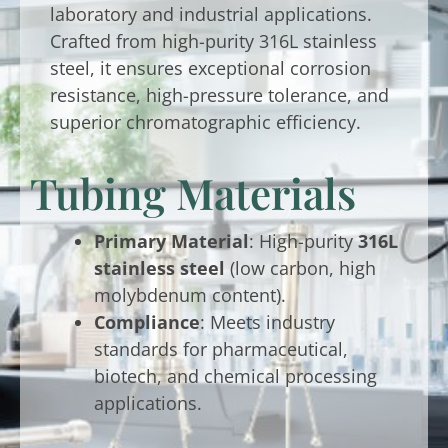
laboratory and industrial applications.
Crafted from high-purity 316L stainless
steel, it ensures exceptional corrosion
resistance, high-pressure tolerance, and
superior chromatographic efficiency.
Tubing Materials
Primary Material
: High-purity
316L
stainless steel
(low carbon, high
molybdenum content).
Compliance
: Meets industry
standards for pharmaceutical,
biotech, and chemical processing
applications.