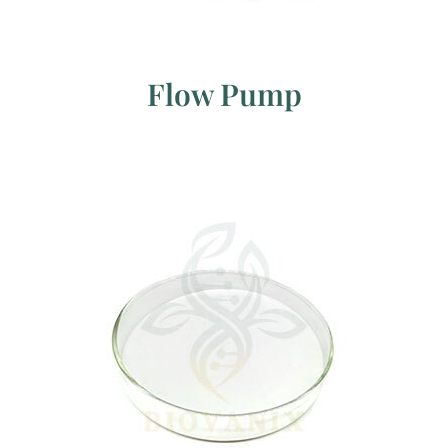
Flow Pump