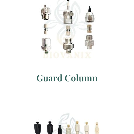
Guard Column