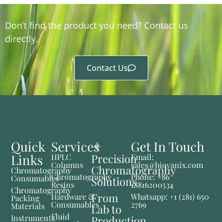
Don’t find the product you need? Contact us
directly.
Contact Us
Quick
Services
Get In Touch
Links
Precision
HPLC
Email:
Columns
sales@biovanix.com
Chromatography
Chromatography
Chromatography
Phone: +86
Consumables
Solutions
Resins
18816200534
Chromatography
From
Hardware &
Whatsapp: +1 (281) 650
Packing
Consumables
2769
Materials
Lab to
Fluid
Instruments
Production