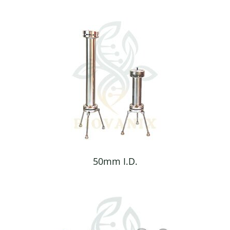
50mm I.D.