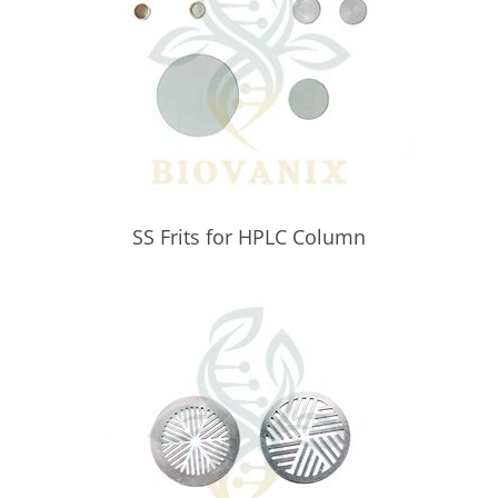
SS Frits for HPLC Column