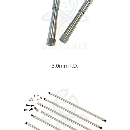
3.0mm I.D.