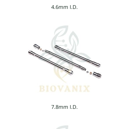
4.6mm I.D.
7.8mm I.D.