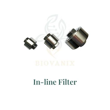
In-line Filter