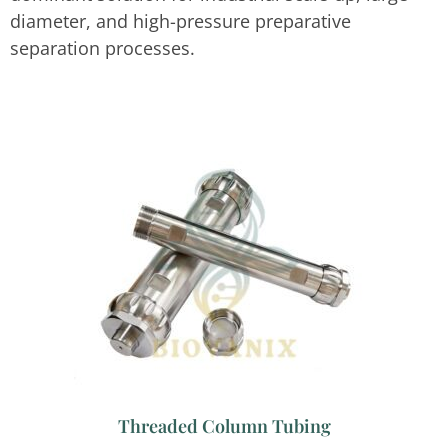
diameter, and high-pressure preparative
separation processes.
Threaded Column Tubing