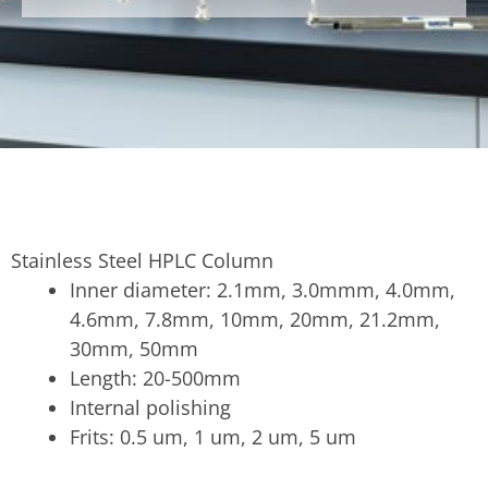
Stainless Steel HPLC Column
Inner diameter: 2.1mm, 3.0mmm, 4.0mm,
4.6mm, 7.8mm, 10mm, 20mm, 21.2mm,
30mm, 50mm
Length: 20-500mm
Internal polishing
Frits: 0.5 um, 1 um, 2 um, 5 um