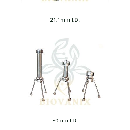
21.1mm I.D.
30mm I.D.