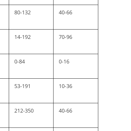
80-132
40-66
14-192
70-96
0-84
0-16
53-191
10-36
212-350
40-66