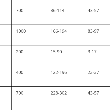
700
86-114
43-57
1000
166-194
83-97
200
15-90
3-17
400
122-196
23-37
700
228-302
43-57