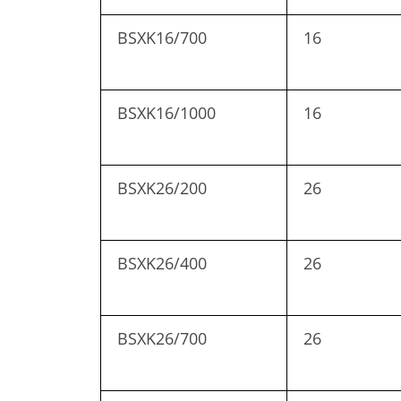
BSXK16/700
16
BSXK16/1000
16
BSXK26/200
26
BSXK26/400
26
BSXK26/700
26