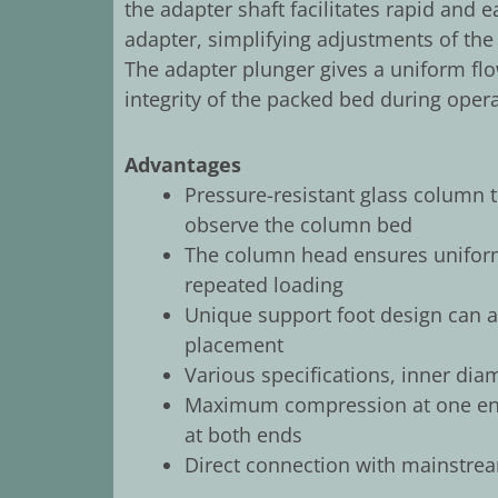
the adapter shaft facilitates rapid and
adapter, simplifying adjustments of the
The adapter plunger gives a uniform fl
integrity of the packed bed during opera
Advantages
Pressure-resistant glass column 
observe the column bed
The column head ensures uniform
repeated loading
Unique support foot design can ad
placement
Various specifications, inner dia
Maximum compression at one end
at both ends
Direct connection with mainstrea