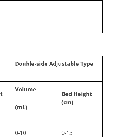
Double-side Adjustable Type
Volume
t
Bed Height
(cm)
(mL)
0-10
0-13