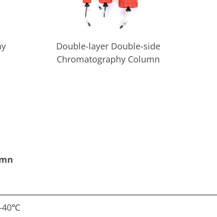
hy
Double-layer Double-side
Chromatography Column
umn
-40℃