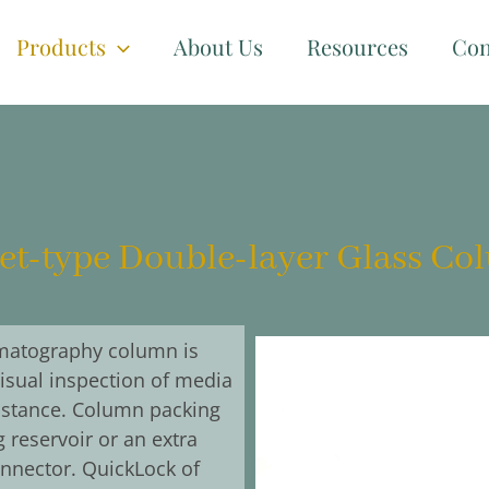
Products
About Us
Resources
Con
et-type Double-layer Glass C
matography column is
visual inspection of media
sistance. Column packing
 reservoir or an extra
nnector. QuickLock of