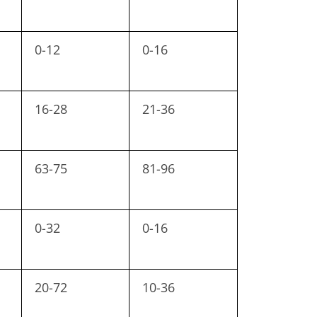
0-12
0-16
16-28
21-36
63-75
81-96
0-32
0-16
20-72
10-36