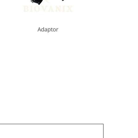
Adaptor