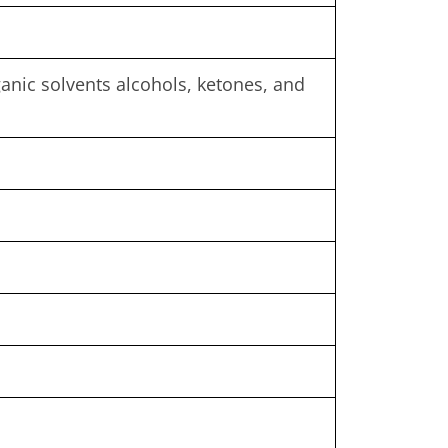
rganic solvents alcohols, ketones, and