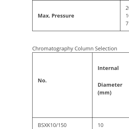
2
Max. Pressure
1
7
Chromatography Column Selection
Internal
No.
Diameter
(mm)
BSXK10/150
10