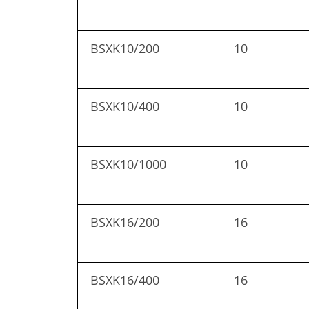
BSXK10/200
10
BSXK10/400
10
BSXK10/1000
10
BSXK16/200
16
BSXK16/400
16