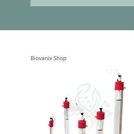
Biovanix Shop