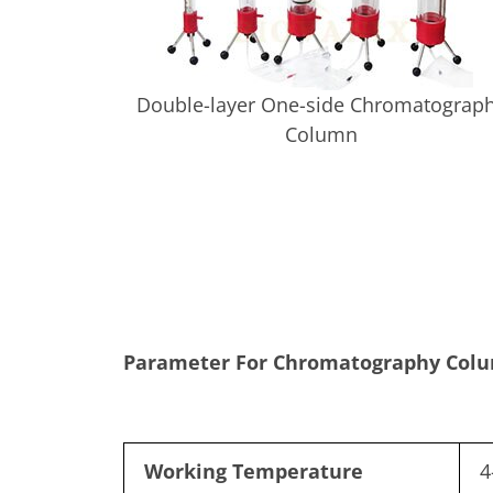
Double-layer One-side Chromatograp
Column
Parameter For Chromatography Col
Working Temperature
4