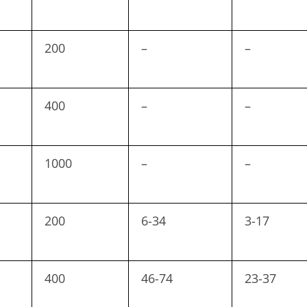
200
–
–
400
–
–
1000
–
–
200
6-34
3-17
400
46-74
23-37