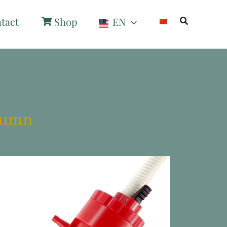
Search
tact
Shop
EN
olumn