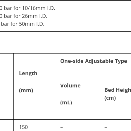
0 bar for 10/16mm I.D.
0 bar for 26mm I.D.
 bar for 50mm I.D.
One-side Adjustable Type
Length
Volume
Bed Heigh
(mm)
(cm)
(mL)
150
–
–