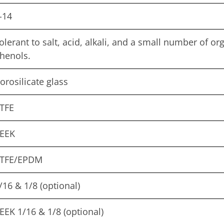
-14
olerant to salt, acid, alkali, and a small number of o
henols.
orosilicate glass
TFE
EEK
TFE/EPDM
/16 & 1/8 (optional)
EEK 1/16 & 1/8 (optional)