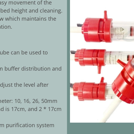
 easy movement of the
 bed height and cleaning.
ow which maintains the
tion.
tube can be used to
 buffer distribution and
just the level after
meter: 10, 16, 26, 50mm
 is 17cm, and 2 * 17cm
m purification system