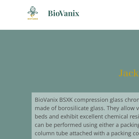
Skip
BioVanix
to
content
Jack
BioVanix BSXK compression glass chro
made of borosilicate glass. They allow 
beds and exhibit excellent chemical re
can be performed using either a packing
column tube attached with a packing co