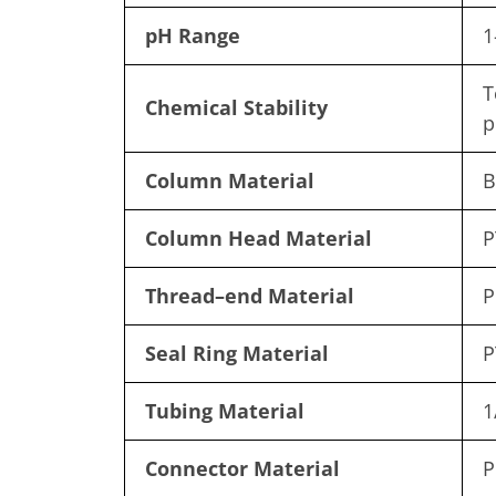
pH Range
1
T
Chemical Stability
p
Column Material
B
Column Head Material
P
Thread
–
end Material
P
Seal Ring Material
P
Tubing Material
1
Connector Material
P