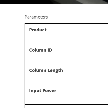
Parameters
Product
Column ID
Column Length
Input Power