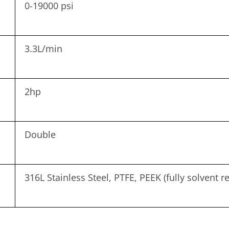
0-19000 psi
3.3L/min
2hp
Double
316L Stainless Steel, PTFE, PEEK (fully solvent re