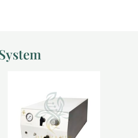
 System