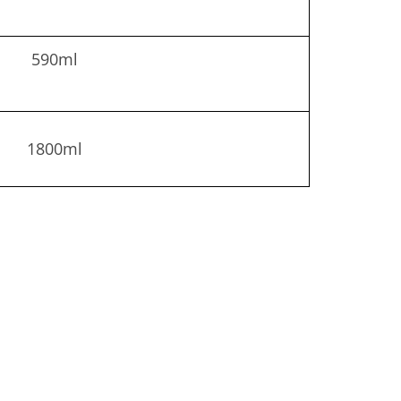
590ml
1800ml