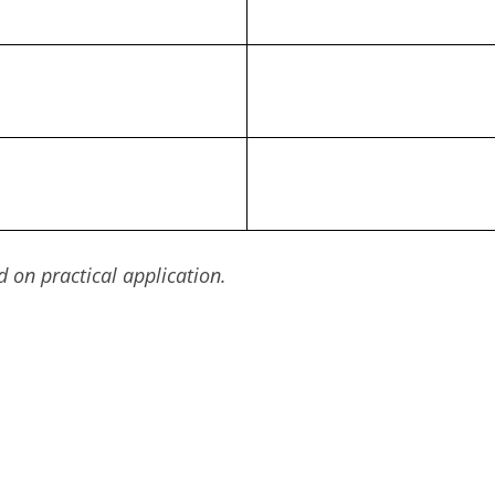
on practical application.