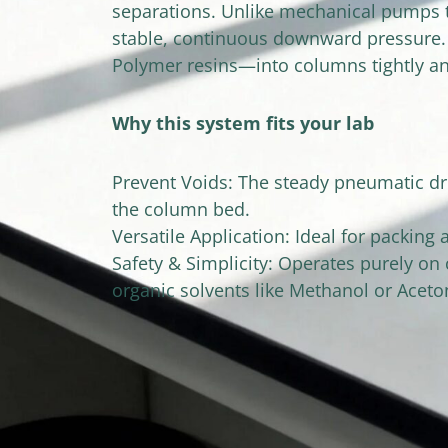
separations. Unlike mechanical pumps th
stable, continuous downward pressure. T
Polymer resins—into columns tightly an
Why this system fits your lab
Prevent Voids: The steady pneumatic driv
the column bed.
Versatile Application: Ideal for packing
Safety & Simplicity: Operates purely on
organic solvents like Methanol or Aceton