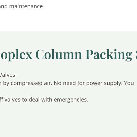
n and maintenance
soplex Column Packing
Valves
n by compressed air. No need for power supply. You
f valves to deal with emergencies.