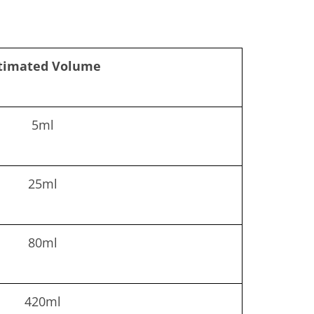
timated Volume
5ml
25ml
80ml
420ml