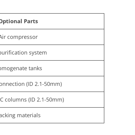
Optional Parts
Air compressor
purification system
omogenate tanks
onnection (ID 2.1-50mm)
C columns (ID 2.1-50mm)
acking materials