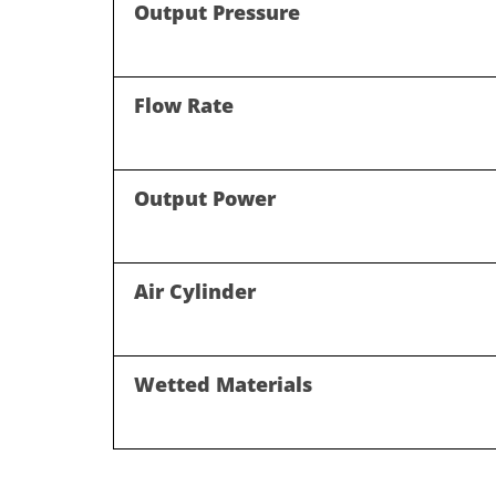
Output Pressure
Flow Rate
Output Power
Air Cylinder
Wetted Materials