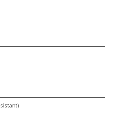
sistant)