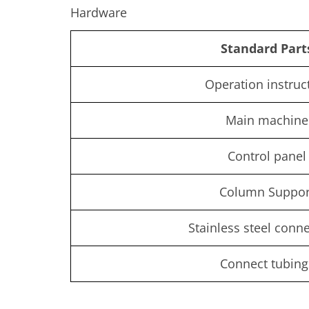
Hardware
Standard Part
Operation instruc
Main machine
Control panel
Column Suppor
Stainless steel conn
Connect tubing