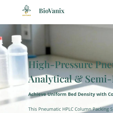
Skip
BioVanix
to
content
High-Pressure Pne
Analytical & Semi
Achieve Uniform Bed Density with C
This Pneumatic HPLC Column Packing Sys