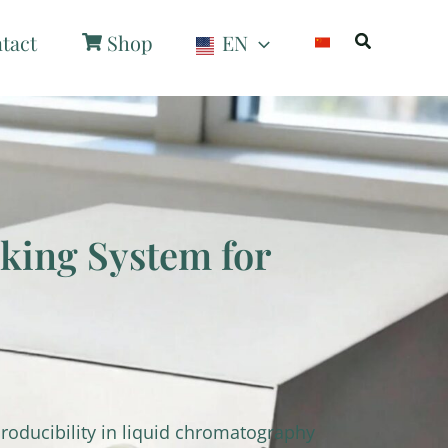
Search
tact
Shop
EN
ing System for
roducibility in liquid chromatography