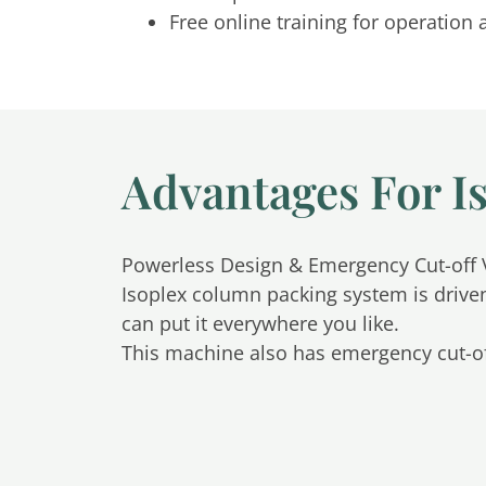
Free online training for operatio
Advantages For I
Powerless Design & Emergency Cut-off 
Isoplex column packing system is drive
can put it everywhere you like.
This machine also has emergency cut-of