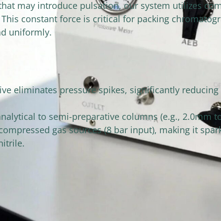
at may introduce pulsation, our system utilizes comp
his constant force is critical for packing chromatog
d uniformly.
e eliminates pressure spikes, significantly reducing 
 analytical to semi-preparative columns (e.g., 2.0mm 
 compressed gas sources (8 bar input), making it spar
itrile.