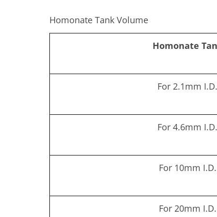
Homonate Tank Volume
Homonate Ta
For 2.1mm I.D
For 4.6mm I.D
For 10mm I.D.
For 20mm I.D.