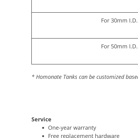
For 30mm I.D.
For 50mm I.D.
* Homonate Tanks can be customized based 
Service
One-year warranty
Free replacement hardware