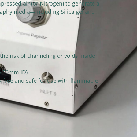
ressed air (or Nitrogen) to generate a
raphy media—including Silica gel and
the risk of channeling or voids inside
to 50mm ID).
k-free and safe for use with flammable