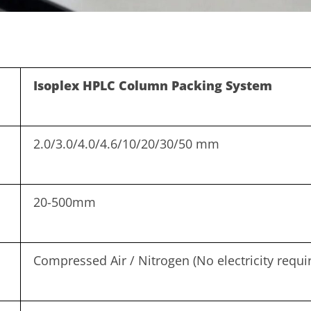
Isoplex HPLC Column Packing System
2.0/3.0/4.0/4.6/10/20/30/50 mm
20-500mm
Compressed Air / Nitrogen (No electricity requi