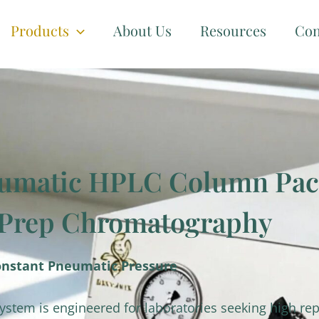
Products
About Us
Resources
Con
umatic HPLC Column Pack
-Prep Chromatography
onstant Pneumatic Pressure
tem is engineered for laboratories seeking high rep