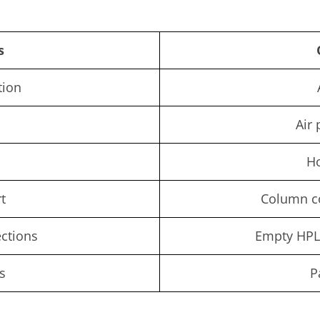
s
tion
Air 
H
t
Column c
ections
Empty HPL
s
P