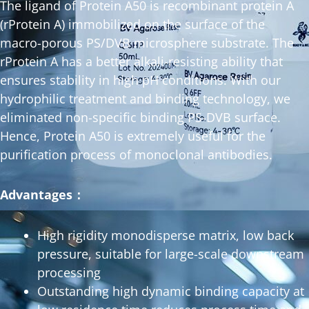
The ligand of Protein A50 is recombinant protein A
(rProtein A) immobilized on the surface of the
macro-porous PS/DVB microsphere substrate. The
rProtein A has a better alkali-resisting ability that
ensures stability in high pH conditions. With our
hydrophilic treatment and binding technology, we
eliminated non-specific binding PS-DVB surface.
Hence, Protein A50 is extremely useful for the
purification process of monoclonal antibodies.
Advantages：
High rigidity monodisperse matrix, low back
pressure, suitable for large-scale downstream
processing
Outstanding high dynamic binding capacity at