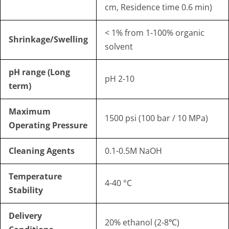
cm, Residence time 0.6 min)
< 1% from 1-100% organic
Shrinkage/Swelling
solvent
pH range (Long
pH 2-10
term)
Maximum
1500 psi (100 bar / 10 MPa)
Operating Pressure
Cleaning Agents
0.1-0.5M NaOH
Temperature
4-40 °C
Stability
Delivery
20% ethanol (2-8℃)