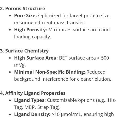
2. Porous Structure
Pore Size:
Optimized for target protein size,
ensuring efficient mass transfer.
High Porosity:
Maximizes surface area and
loading capacity.
3. Surface Chemistry
High Surface Area:
BET surface area > 500
m²/g.
Minimal Non-Specific Binding:
Reduced
background interference for cleaner elution.
4. Affinity Ligand Properties
Ligand Types:
Customizable options (e.g., His-
Tag, MBP, Strep Tag).
Ligand Density:
>10 μmol/mL, ensuring high