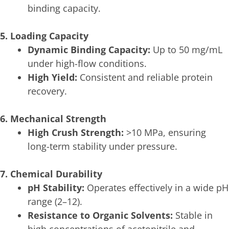
binding capacity.
5. Loading Capacity
Dynamic Binding Capacity:
Up to 50 mg/mL
under high-flow conditions.
High Yield:
Consistent and reliable protein
recovery.
6. Mechanical Strength
High Crush Strength:
>10 MPa, ensuring
long-term stability under pressure.
7. Chemical Durability
pH Stability:
Operates effectively in a wide pH
range (2–12).
Resistance to Organic Solvents:
Stable in