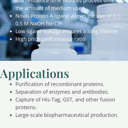
low residence time reduces process time and
the amount of medium used
Novel Protein A ligand allows the use of 0.1-
0.5 M NaOH for CIP
Low ligand leakage ensures a long lifetime
High price-performance ratio
Applications
Purification of recombinant proteins.
Separation of enzymes and antibodies.
Capture of His-Tag, GST, and other fusion
proteins.
Large-scale biopharmaceutical production.