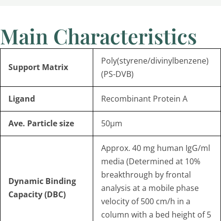
Main Characteristics
Poly(styrene/divinylbenzene)
Support Matrix
(PS-DVB)
Ligand
Recombinant Protein A
Ave.
Particle size
50µm
Approx. 40 mg human IgG/ml
media (Determined at 10%
breakthrough by frontal
Dynamic Binding
analysis at a mobile phase
Capacity
(
DBC)
velocity of 500 cm/h in a
column with a bed height of 5