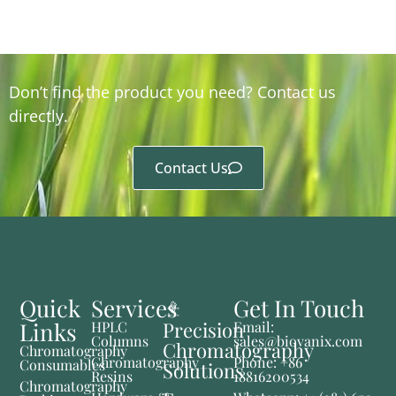
Don’t find the product you need? Contact us
directly.
Contact Us
Quick
Services
Get In Touch
Links
Precision
HPLC
Email:
Columns
sales@biovanix.com
Chromatography
Chromatography
Chromatography
Phone: +86
Consumables
Solutions
Resins
18816200534
Chromatography