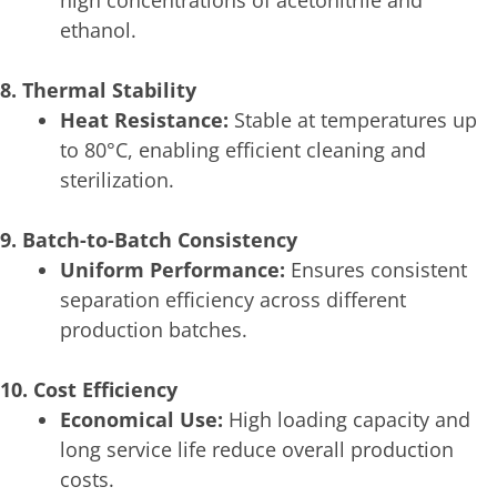
high concentrations of acetonitrile and
ethanol.
8. Thermal Stability
Heat Resistance:
Stable at temperatures up
to 80°C, enabling efficient cleaning and
sterilization.
9. Batch-to-Batch Consistency
Uniform Performance:
Ensures consistent
separation efficiency across different
production batches.
10. Cost Efficiency
Economical Use:
High loading capacity and
long service life reduce overall production
costs.