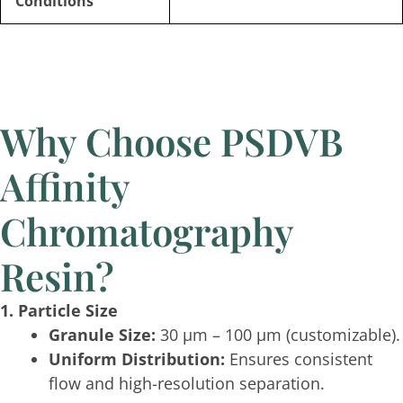
Conditions
Why Choose PSDVB
Affinity
Chromatography
Resin?
1. Particle Size
Granule Size:
30 μm – 100 μm (customizable).
Uniform Distribution:
Ensures consistent
flow and high-resolution separation.