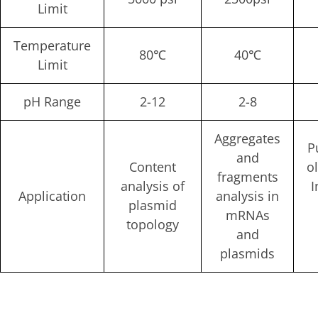
Limit
Temperature
80℃
40℃
Limit
pH Range
2-12
2-8
Aggregates
P
and
Content
o
fragments
analysis of
I
Application
analysis in
plasmid
mRNAs
topology
and
plasmids