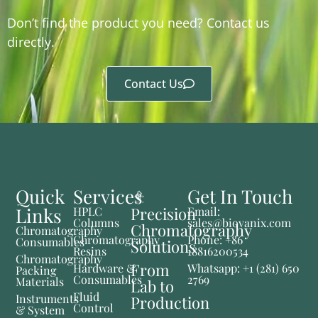
Don’t find the product you need? Contact us
directly.
Contact Us
Quick
Services
Get In Touch
Links
Precision
HPLC
Email:
Columns
sales@biovanix.com
Chromatography
Chromatography
Chromatography
Phone: +86
Consumables
Solutions
Resins
18816200534
Chromatography
From
Hardware &
Whatsapp: +1 (281) 650
Packing
Consumables
2769
Materials
Lab to
Fluid
Instruments
Production
Control
& System