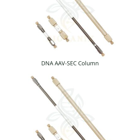
DNA AAV-SEC Column