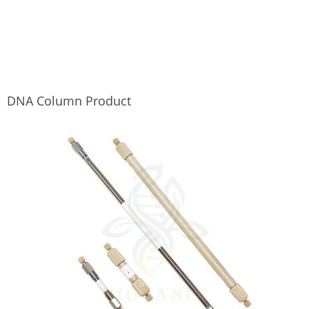
DNA Column Product