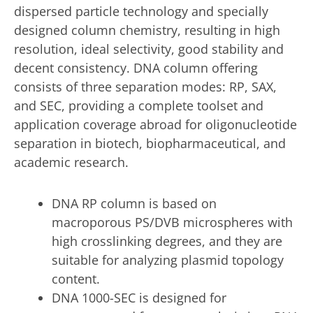
dispersed particle technology and specially
designed column chemistry, resulting in high
resolution, ideal selectivity, good stability and
decent consistency. DNA column offering
consists of three separation modes: RP, SAX,
and SEC, providing a complete toolset and
application coverage abroad for oligonucleotide
separation in biotech, biopharmaceutical, and
academic research.
DNA RP column is based on
macroporous PS/DVB microspheres with
high crosslinking degrees, and they are
suitable for analyzing plasmid topology
content.
DNA 1000-SEC is designed for