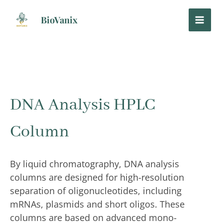
Skip
to
BioVanix
content
DNA Analysis HPLC
Column
By liquid chromatography, DNA analysis
columns are designed for high-resolution
separation of oligonucleotides, including
mRNAs, plasmids and short oligos. These
columns are based on advanced mono-