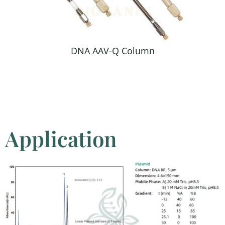
DNA AAV-Q Column
Application