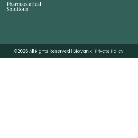
Pharmaceutical
Solutions
©2026 All Rights Reserved | BioVanix | Private Policy.