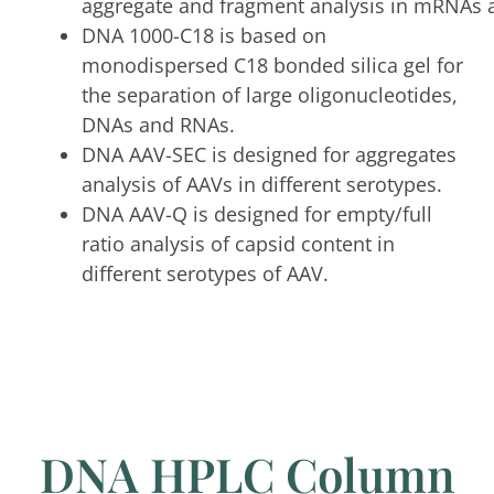
aggregate and fragment analysis in mRNAs 
DNA 1000-C18 is based on
monodispersed C18 bonded silica gel for
the separation of large oligonucleotides,
DNAs and RNAs.
DNA AAV-SEC is designed for aggregates
analysis of AAVs in different serotypes.
DNA AAV-Q is designed for empty/full
ratio analysis of capsid content in
different serotypes of AAV.
DNA HPLC Column