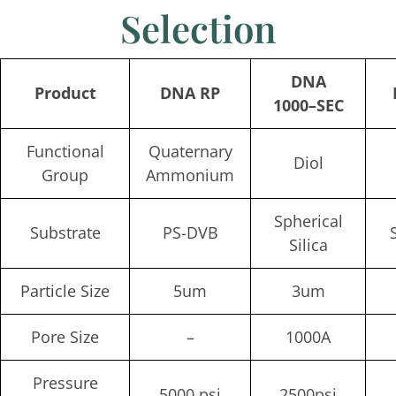
Selection
DNA
Product
DNA RP
1000
–
SEC
Functional
Quaternary
Diol
Group
Ammonium
Spherical
Substrate
PS-DVB
Silica
Particle Size
5um
3um
Pore Size
–
1000A
Pressure
5000 psi
2500psi