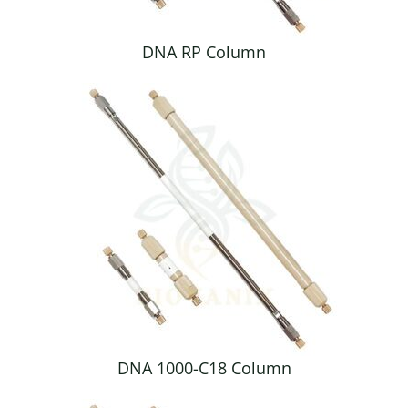
DNA RP Column
DNA 1000-C18 Column