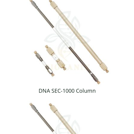
DNA SEC-1000 Column