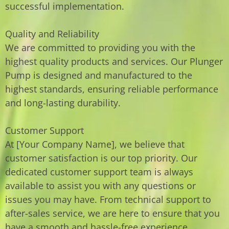
successful implementation.
Quality and Reliability
We are committed to providing you with the
highest quality products and services. Our Plunger
Pump is designed and manufactured to the
highest standards, ensuring reliable performance
and long-lasting durability.
Customer Support
At [Your Company Name], we believe that
customer satisfaction is our top priority. Our
dedicated customer support team is always
available to assist you with any questions or
issues you may have. From technical support to
after-sales service, we are here to ensure that you
have a smooth and hassle-free experience.