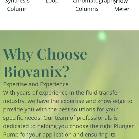
Synthesis
Loop
Chromatography
Flow
Column
Columns
Meter
Why Choose
Biovanix?
Expertise and Experience
With years of experience in the fluid transfer
industry, we have the expertise and knowledge to
provide you with the best solutions for your
specific needs. Our team of professionals is
dedicated to helping you choose the right Plunger
Pump for your application and ensuring its