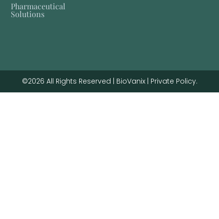
Pharmaceutical
Solutions
©2026 All Rights Reserved | BioVanix | Private Policy.