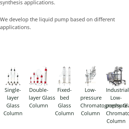
synthesis applications.
We develop the liquid pump based on different
applications.
Single-
Double-
Fixed-
Low-
Industria
layer
layer Glass
bed
pressure
Low-
Glass
Column
Glass
Chromatography Gl
pressure
Column
Column
Column
Chromat
Column