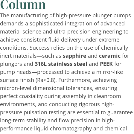
Column
The manufacturing of high-pressure plunger pumps
demands a sophisticated integration of advanced
material science and ultra-precision engineering to
achieve consistent fluid delivery under extreme
conditions. Success relies on the use of chemically
inert materials—such as
sapphire
and
ceramic
for
plungers and
316L stainless steel
and
PEEK
for
pump heads—processed to achieve a mirror-like
surface finish (
Ra<0.8
). Furthermore, achieving
micron-level dimensional tolerances, ensuring
perfect coaxiality during assembly in cleanroom
environments, and conducting rigorous high-
pressure pulsation testing are essential to guarantee
long-term stability and flow precision in high-
performance liquid chromatography and chemical