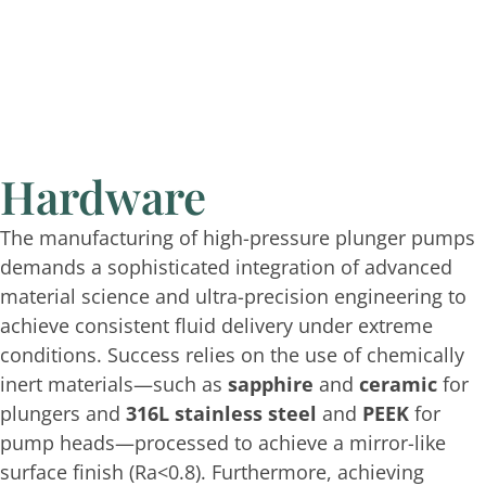
Hardware
The manufacturing of high-pressure plunger pumps
demands a sophisticated integration of advanced
material science and ultra-precision engineering to
achieve consistent fluid delivery under extreme
conditions. Success relies on the use of chemically
inert materials—such as
sapphire
and
ceramic
for
plungers and
316L stainless steel
and
PEEK
for
pump heads—processed to achieve a mirror-like
surface finish (
Ra<0.8
). Furthermore, achieving