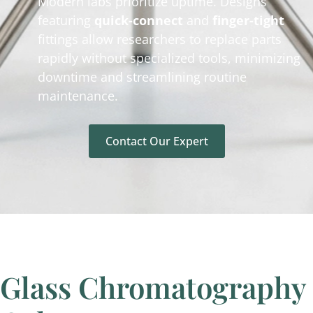
Modern labs prioritize uptime. Designs
featuring
quick-connect
and
finger-tight
fittings allow researchers to replace parts
rapidly without specialized tools, minimizing
downtime and streamlining routine
maintenance.
Contact Our Expert
Glass Chromatography