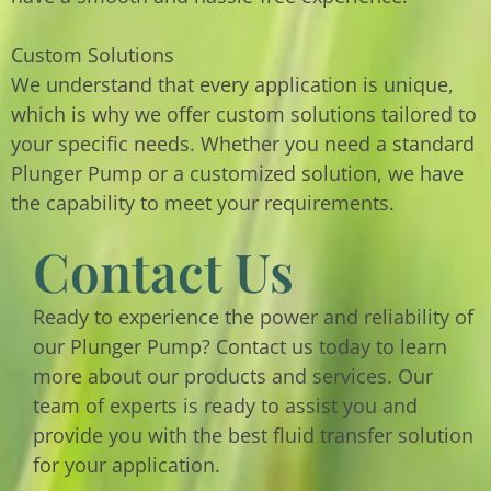
Custom Solutions
We understand that every application is unique,
which is why we offer custom solutions tailored to
your specific needs. Whether you need a standard
Plunger Pump or a customized solution, we have
the capability to meet your requirements.
Contact Us
Ready to experience the power and reliability of
our Plunger Pump? Contact us today to learn
more about our products and services. Our
team of experts is ready to assist you and
provide you with the best fluid transfer solution
for your application.