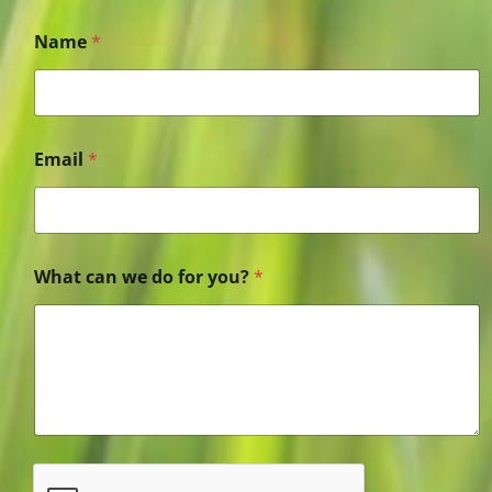
Name
*
Email
*
What can we do for you?
*