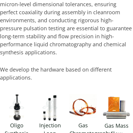
micron-level dimensional tolerances, ensuring
perfect coaxiality during assembly in cleanroom
environments, and conducting rigorous high-
pressure pulsation testing are essential to guarantee
long-term stability and flow precision in high-
performance liquid chromatography and chemical
synthesis applications.
We develop the hardware based on different
applications.
Oligo
Injection
Gas
Gas Mass