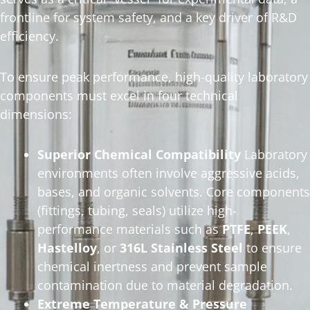
frontline for system safety, and a key driver of R&D
efficiency.
To ensure peak performance, high-quality laboratory
components must excel in four technical
dimensions:
Superior Chemical Compatibility
Laboratory
environments often involve aggressive acids,
bases, and organic solvents. Core components
(fittings, tubing, seals) utilize high-
performance materials such as
PTFE
,
PEEK
,
Hastelloy
, or
316L Stainless Steel
to ensure
chemical inertness and prevent sample
contamination due to material degradation.
Extreme Temperature & Pressure