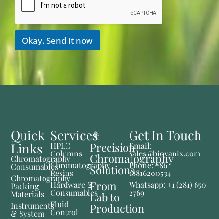
Okay. Send it now
Quick
Services
Get In Touch
Links
Precision
HPLC
Email:
Columns
sales@biovanix.com
Chromatography
Chromatography
Chromatography
Phone: +86
Consumables
Solutions
Resins
18816200534
Chromatography
From
Hardware &
Whatsapp: +1 (281) 650
Packing
Consumables
2769
Materials
Lab to
Fluid
Instruments
Production
Control
& System