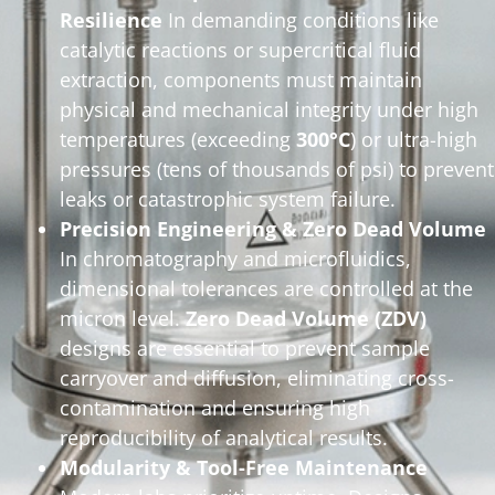
Resilience
In demanding conditions like
catalytic reactions or supercritical fluid
extraction, components must maintain
physical and mechanical integrity under high
temperatures (exceeding
300°C
) or ultra-high
pressures (tens of thousands of psi) to prevent
leaks or catastrophic system failure.
Precision Engineering & Zero Dead Volume
In chromatography and microfluidics,
dimensional tolerances are controlled at the
micron level.
Zero Dead Volume (ZDV)
designs are essential to prevent sample
carryover and diffusion, eliminating cross-
contamination and ensuring high
reproducibility of analytical results.
Modularity & Tool-Free Maintenance