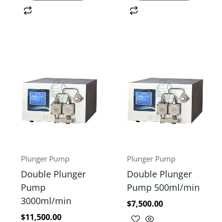
Plunger Pump
Plunger Pump
Double Plunger
Double Plunger
Pump
Pump 500ml/min
3000ml/min
$
7,500.00
$
11,500.00