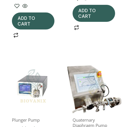
ADD TO
CART
ADD TO
CART
Plunger Pump
Quaternary
Diaphragm Pump