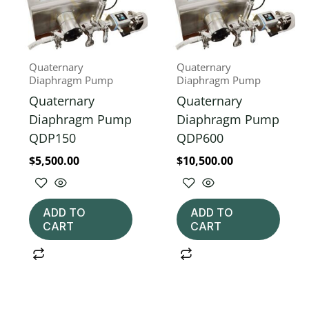
Quaternary
Quaternary
Diaphragm Pump
Diaphragm Pump
Quaternary
Quaternary
Diaphragm Pump
Diaphragm Pump
QDP150
QDP600
$
5,500.00
$
10,500.00
ADD TO
ADD TO
CART
CART