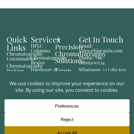
Quick
Services
Get In Touch
Links
Precision
HPLC
Email:
Columns
sales@biovanix.com
Chromatography
Chromatography
Chromatography
Phone: +86
Consumables
Solutions
Resins
18816200534
Chromatography
From
Hardware &
Whatsapp: +1 (281) 650
Packing
Consumables
2769
Materials
Lab to
Fluid
Instruments
Production
Control
& System
Pharmaceutical
Solutions