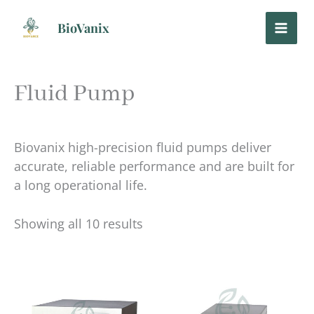
Skip
to
BioVanix
content
Fluid Pump
Biovanix high-precision fluid pumps deliver
accurate, reliable performance and are built for
a long operational life.
Showing all 10 results