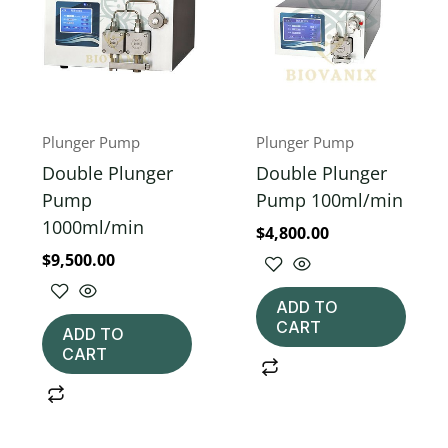
Plunger Pump
Plunger Pump
Double Plunger
Double Plunger
Pump
Pump 100ml/min
1000ml/min
$
4,800.00
$
9,500.00
ADD TO
CART
ADD TO
CART