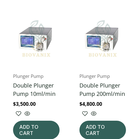
Plunger Pump
Plunger Pump
Double Plunger
Double Plunger
Pump 10ml/min
Pump 200ml/min
$
3,500.00
$
4,800.00
ADD TO
ADD TO
CART
CART