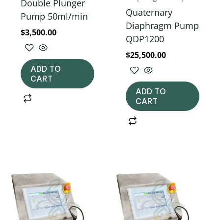
Double Plunger
Quaternary
Pump 50ml/min
Diaphragm Pump
$
3,500.00
QDP1200
$
25,500.00
ADD TO
CART
ADD TO
CART