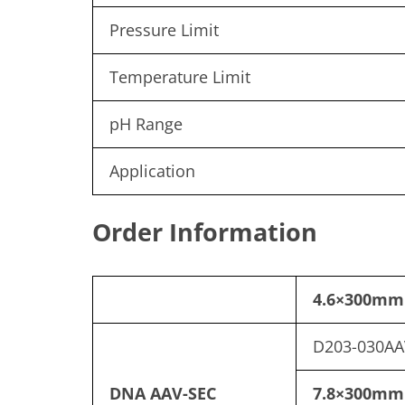
Pressure Limit
Temperature Limit
pH Range
Application
Order Information
4.6×300mm
D203-030AA
DNA AAV-SEC
7.8×300mm