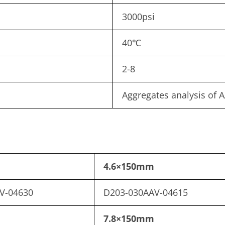
3000psi
40℃
2-8
Aggregates analysis of A
4.6×150mm
V-04630
D203-030AAV-04615
7.8×150mm