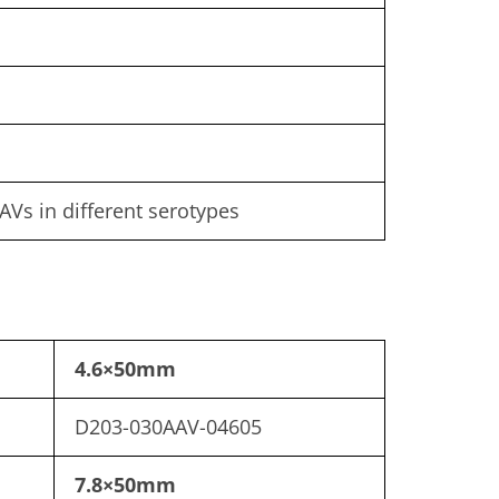
AVs in different serotypes
4.6×50mm
D203-030AAV-04605
7.8×50mm