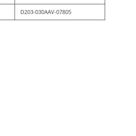
D203-030AAV-07805