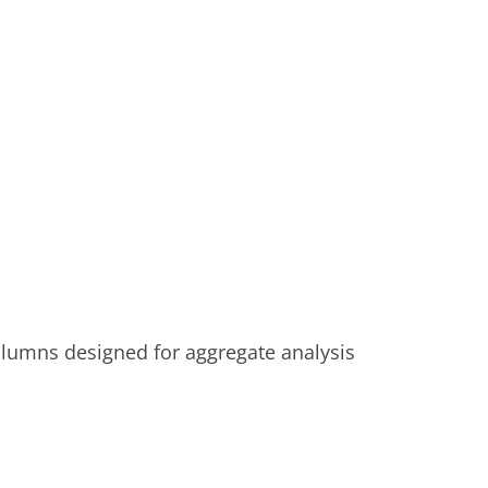
lumns designed for aggregate analysis