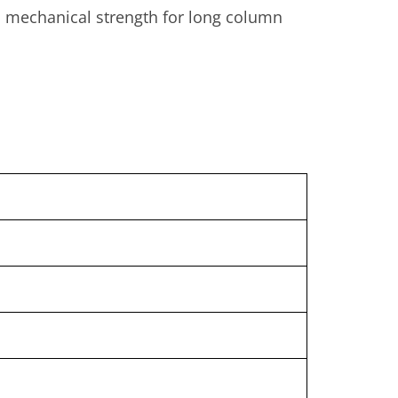
gh mechanical strength for long column