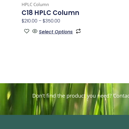
HPLC Column
page
C18 HPLC Column
$
210.00
–
$
350.00
Select Options
Don’t find the product you need? Contact