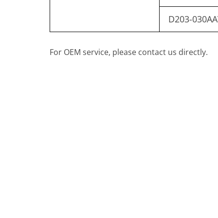
D203-030AA
For OEM service, please contact us directly.