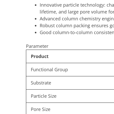
Innovative particle technology: ch
lifetime, and large pore volume for
Advanced column chemistry engine
Robust column packing ensures go
Good column-to-column consisten
Parameter
Product
Functional Group
Substrate
Particle Size
Pore Size