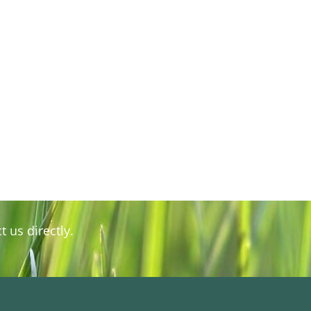
 us directly.