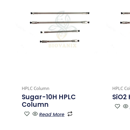
HPLC Column
HPLC Co
Sugar-10H HPLC
SiO2
Column
Read More