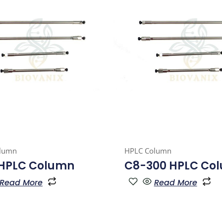
lumn
HPLC Column
 HPLC Column
C8-300 HPLC Co
Read More
Read More