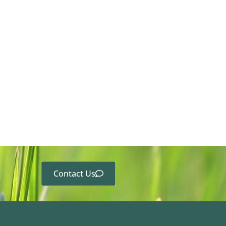
Contact Us