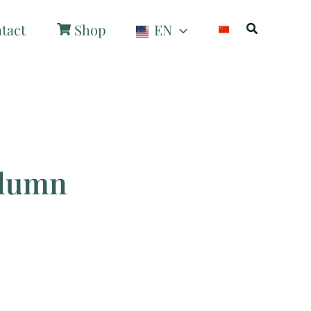
Search
tact
Shop
EN
lumn