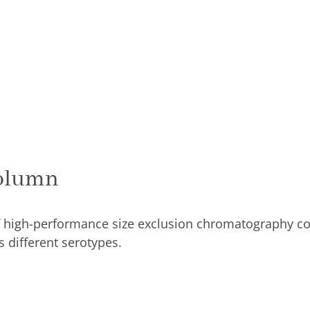
olumn
antity
olumn
 high-performance size exclusion chromatography co
 different serotypes.