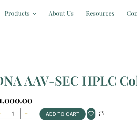
Products
About Us
Resources
Con
DNA AAV-SEC HPLC Co
1,000.00
NA
-
+
ADD TO CART
V-
EC
PLC