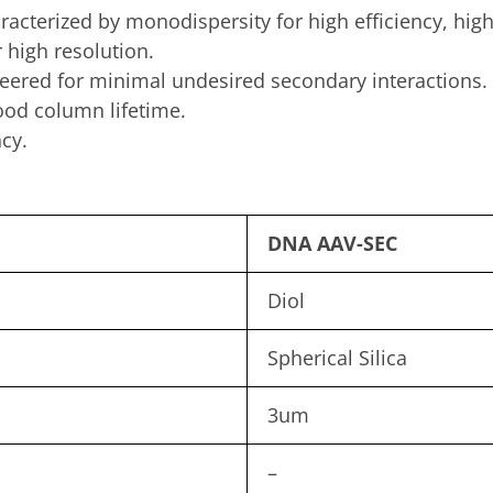
aracterized by monodispersity for high efficiency, hi
 high resolution.
ered for minimal undesired secondary interactions.
od column lifetime.
cy.
DNA AAV-SEC
Diol
Spherical Silica
3um
–