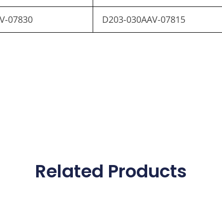
V-07830
D203-030AAV-07815
Related Products