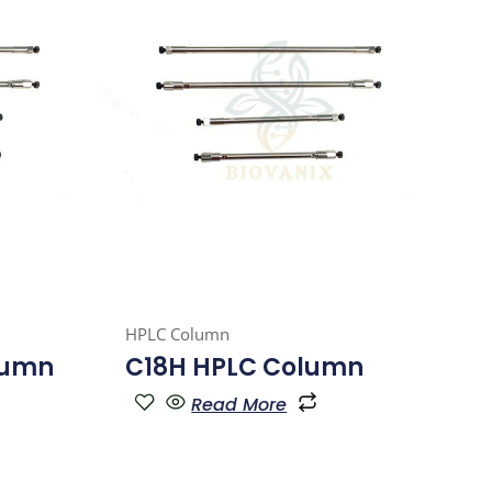
HPLC Column
lumn
C18H HPLC Column
Read More