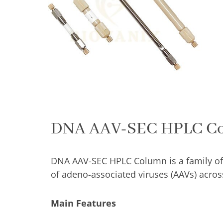
C
qu
DNA AAV-SEC HPLC C
DNA AAV-SEC HPLC Column is a family of
of adeno-associated viruses (AAVs) across
Main Features