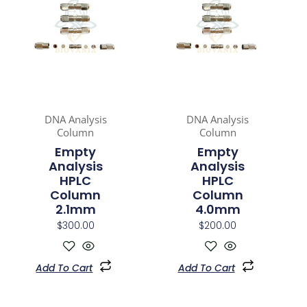
DNA Analysis
DNA Analysis
Column
Column
Empty
Empty
Analysis
Analysis
HPLC
HPLC
Column
Column
2.1mm
4.0mm
$
300.00
$
200.00
Add To Cart
Add To Cart