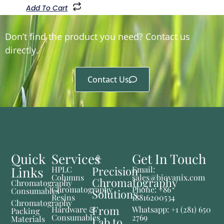
Add To Cart
Don’t find the product you need? Contact us
directly.
Contact Us
Quick
Services
Get In Touch
Links
Precision
HPLC
Email:
Columns
sales@biovanix.com
Chromatography
Chromatography
Chromatography
Phone: +86
Consumables
Solutions
Resins
18816200534
Chromatography
From
Hardware &
Whatsapp: +1 (281) 650
Packing
Consumables
2769
Materials
Lab to