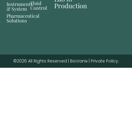
Fluid
Instruments
Production
Control
& System
Pharmaceutical
Solutions
©2026 All Rights Reserved | BioVanix | Private Policy.