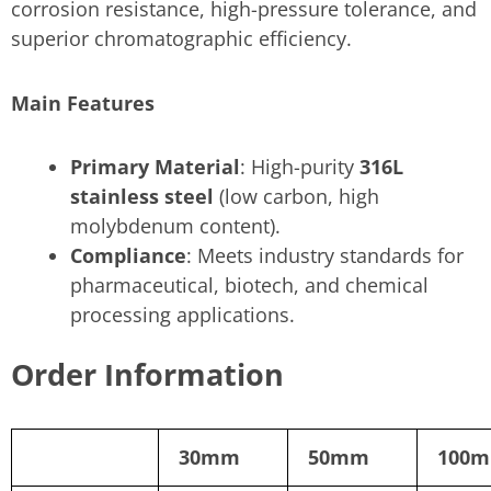
corrosion resistance, high-pressure tolerance, and
superior chromatographic efficiency.
Main Features
Primary Material
: High-purity
316L
stainless steel
(low carbon, high
molybdenum content).
Compliance
: Meets industry standards for
pharmaceutical, biotech, and chemical
processing applications.
Order Information
30mm
50mm
100