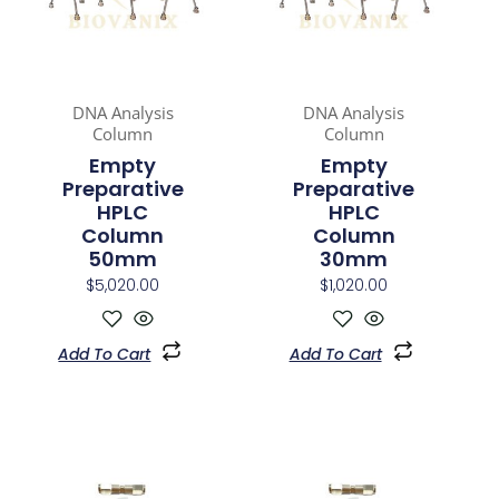
DNA Analysis
DNA Analysis
Column
Column
Empty
Empty
Preparative
Preparative
HPLC
HPLC
Column
Column
50mm
30mm
$
5,020.00
$
1,020.00
Add To Cart
Add To Cart