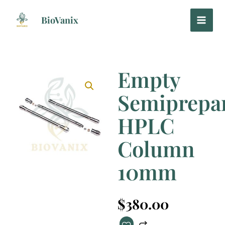
Skip
to
BioVanix
content
Empty
Semiprepar
HPLC
Column
10mm
$
380.00
Empty