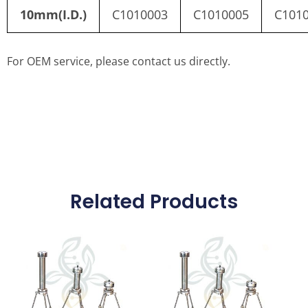
10mm(I.D.)
C1010003
C1010005
C101
For OEM service, please contact us directly.
Related Products