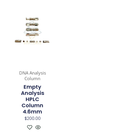
DNA Analysis
Column
Empty
Analysis
HPLC
Column
4.6mm
$
200.00