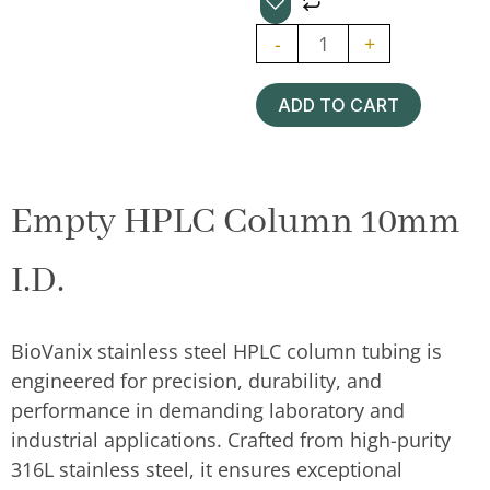
Semipreparative
-
+
HPLC
Column
ADD TO CART
10mm
quantity
Empty HPLC Column 10mm
I.D.
BioVanix stainless steel HPLC column tubing is
engineered for precision, durability, and
performance in demanding laboratory and
industrial applications. Crafted from high-purity
316L stainless steel, it ensures exceptional