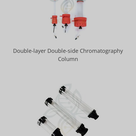
Double-layer Double-side Chromatography
Column