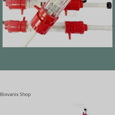
Biovanix Shop