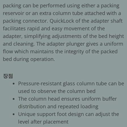
packing can be performed using either a packing
reservoir or an extra column tube attached with a
packing connector. QuickLock of the adapter shaft
facilitates rapid and easy movement of the
adapter, simplifying adjustments of the bed height
and cleaning. The adapter plunger gives a uniform
flow which maintains the integrity of the packed
bed during operation.
장점
Pressure-resistant glass column tube can be
used to observe the column bed
The column head ensures uniform buffer
distribution and repeated loading
Unique support foot design can adjust the
level after placement