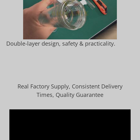
Double-layer design, safety & practicality.
Real Factory Supply, Consistent Delivery
Times, Quality Guarantee