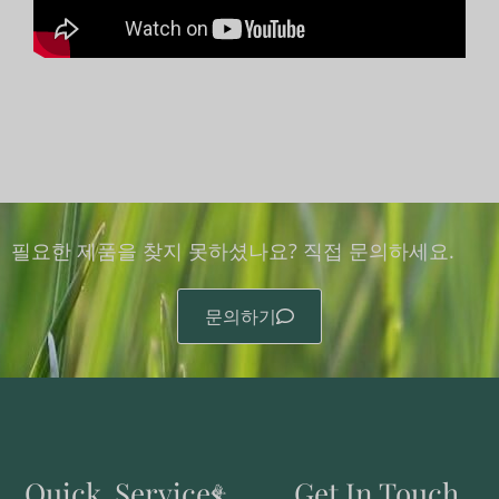
필요한 제품을 찾지 못하셨나요? 직접 문의하세요.
문의하기
Quick
Services
Get In Touch