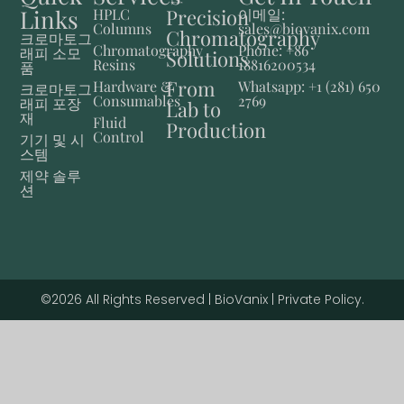
Links
Precision
HPLC
이메일:
Columns
sales@biovanix.com
Chromatography
크로마토그
Chromatography
Phone: +86
래피 소모
Solutions
Resins
18816200534
품
From
Hardware &
Whatsapp: +1 (281) 650
크로마토그
Consumables
2769
래피 포장
Lab to
재
Fluid
Production
Control
기기 및 시
스템
제약 솔루
션
©2026 All Rights Reserved | BioVanix | Private Policy.