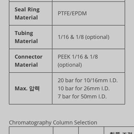
Seal Ring
PTFE/EPDM
Material
Tubing
1/16 & 1/8 (optional)
Material
Connector
PEEK 1/16 & 1/8
Material
(optional)
20 bar for 10/16mm I.D.
Max. 압력
10 bar for 26mm I.D.
7 bar for 50mm I.D.
Chromatography Column Selection