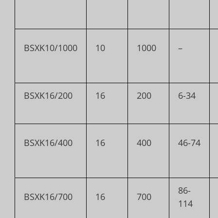
BSXK10/1000
10
1000
–
BSXK16/200
16
200
6-34
BSXK16/400
16
400
46-74
86-
BSXK16/700
16
700
114