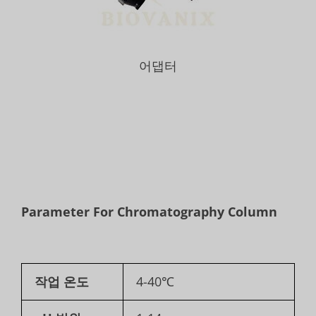
어댑터
Parameter For Chromatography Column
작업 온도
4-40℃