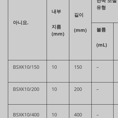
한쪽 조절
유형
내부
길이
아니요.
지름
볼륨
(mm)
(mm)
(mL)
BSXK10/150
10
150
–
BSXK10/200
10
200
–
BSXK10/400
10
400
–