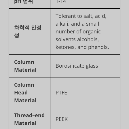
pH 범위
1-14
Tolerant to salt, acid,
alkali, and a small
화학적 안정
number of organic
성
solvents alcohols,
ketones, and phenols.
Column
Borosilicate glass
Material
Column
Head
PTFE
Material
Thread
–
end
PEEK
Material