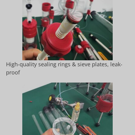
High-quality sealing rings & sieve plates, leak-
proof