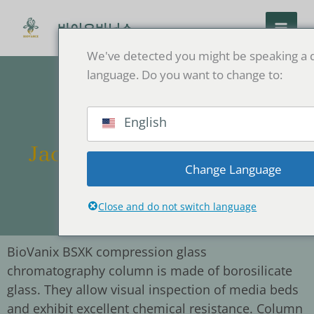
콘
텐
바이오바닉스
츠
We've detected you might be speaking a d
로
language. Do you want to change to:
건
너
뛰
English
기
Jacket-type Double-layer
Change Language
Glass Column
Close and do not switch language
BioVanix BSXK compression glass
chromatography column is made of borosilicate
glass. They allow visual inspection of media beds
and exhibit excellent chemical resistance. Column