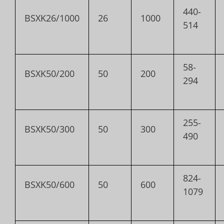
440-
BSXK26/1000
26
1000
514
58-
BSXK50/200
50
200
294
255-
BSXK50/300
50
300
490
824-
BSXK50/600
50
600
1079