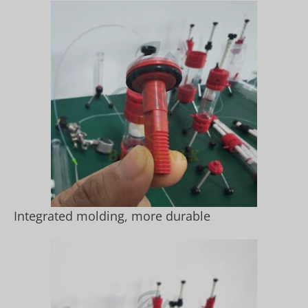
Integrated molding, more durable