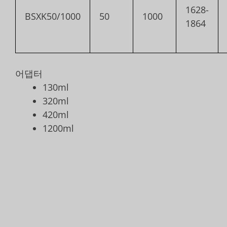
1628-
BSXK50/1000
50
1000
1864
어댑터
130ml
320ml
420ml
1200ml