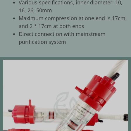
Various specifications, inner diameter: 10,
16, 26, 50mm
Maximum compression at one end is 17cm,
and 2 * 17cm at both ends
Direct connection with mainstream
purification system