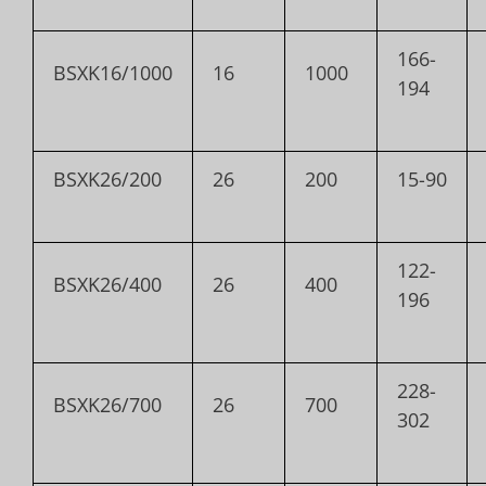
166-
BSXK16/1000
16
1000
194
BSXK26/200
26
200
15-90
122-
BSXK26/400
26
400
196
228-
BSXK26/700
26
700
302