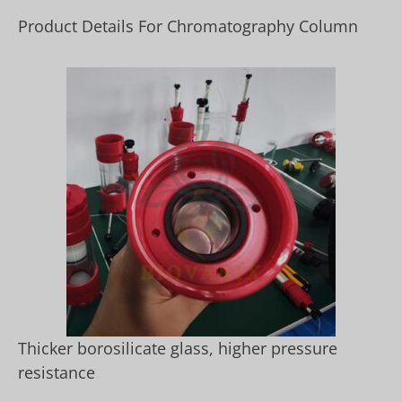
Product Details For Chromatography Column
Thicker borosilicate glass, higher pressure
resistance