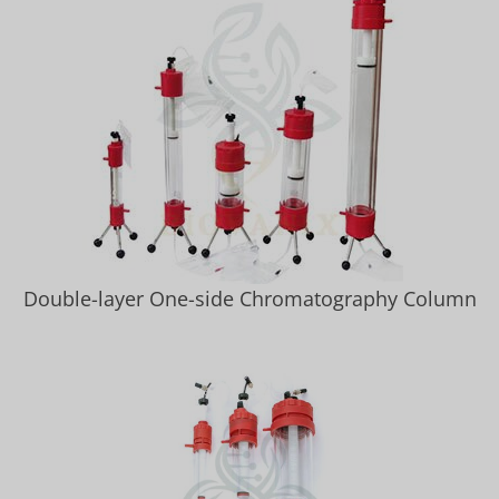
Double-layer One-side Chromatography Column