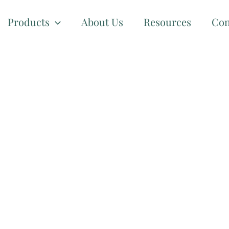
Products
About Us
Resources
Con