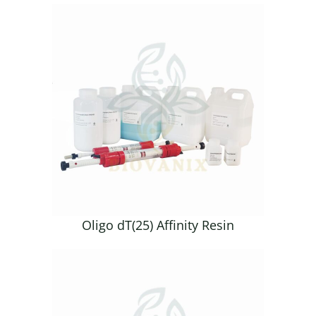
Oligo dT(25) Affinity Resin