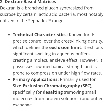
2. Dextran-Based Matrices
Dextran is a branched glucan synthesized from
sucrose by certain lactic acid bacteria, most notably
utilized in the Sephadex™ range.
Technical Characteristics:
Known for its
precise control over the cross-linking density,
which defines the
exclusion limit
. It exhibits
significant swelling in aqueous buffers,
creating a molecular sieve effect. However, it
possesses low mechanical strength and is
prone to compression under high flow rates.
Primary Applications:
Primarily used for
Size-Exclusion Chromatography (SEC)
,
specifically for
desalting
(removing small
molecules from protein solutions) and buffer
exchange.