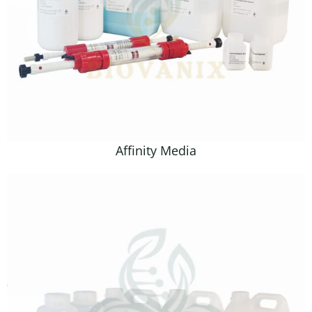
Affinity Media