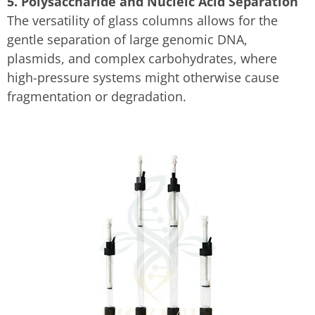
5. Polysaccharide and Nucleic Acid Separation
The versatility of glass columns allows for the
gentle separation of large genomic DNA,
plasmids, and complex carbohydrates, where
high-pressure systems might otherwise cause
fragmentation or degradation.