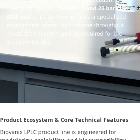
Operating typically between
1 and 20 bar (15–
3000 psi)
, LPLC systems provide a specialized
environment where high-volume throughput
meets the delicate handling required for bio-
active molecules.
Product Ecosystem & Core Technical Features
Biovanix LPLC product line is engineered for