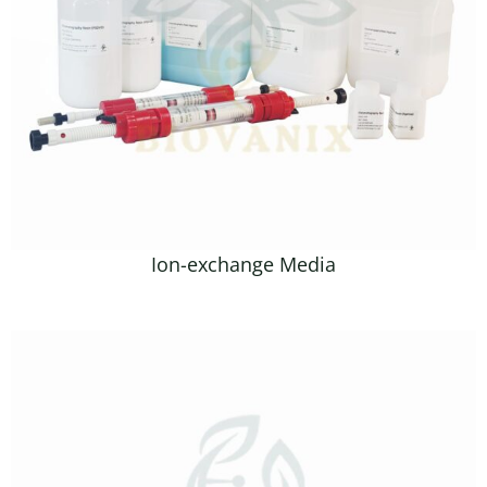
Ion-exchange Media