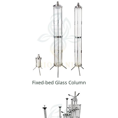
Fixed-bed Glass Column