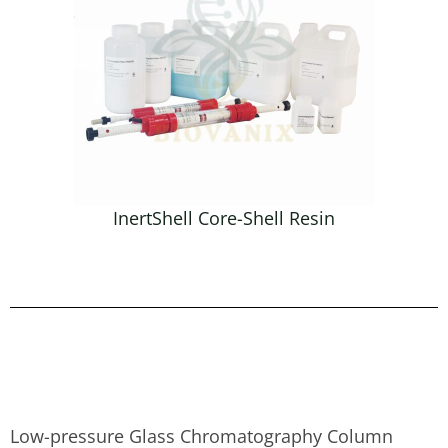
InertShell Core-Shell Resin
Low-pressure Glass Chromatography Column