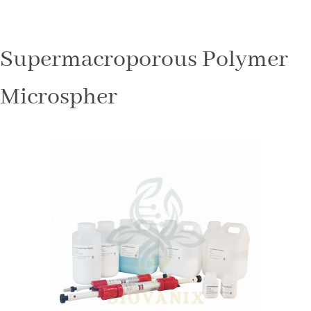
Supermacroporous Polymer
Microspher