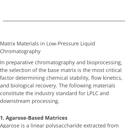
Matrix Materials in Low-Pressure Liquid
Chromatography
In preparative chromatography and bioprocessing,
the selection of the base matrix is the most critical
factor determining chemical stability, flow kinetics,
and biological recovery. The following materials
constitute the industry standard for LPLC and
downstream processing.
1. Agarose-Based Matrices
Agarose is a linear polysaccharide extracted from