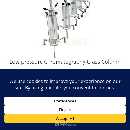
Low-pressure Chromatography Glass Column
Contact us
OPEN