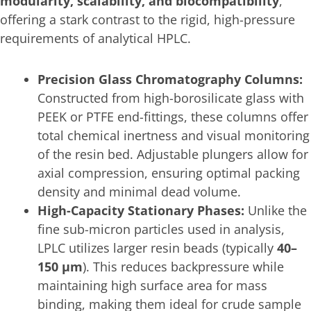
modularity, scalability, and biocompatibility
,
offering a stark contrast to the rigid, high-pressure
requirements of analytical HPLC.
Precision Glass Chromatography Columns:
Constructed from high-borosilicate glass with
PEEK or PTFE end-fittings, these columns offer
total chemical inertness and visual monitoring
of the resin bed. Adjustable plungers allow for
axial compression, ensuring optimal packing
density and minimal dead volume.
High-Capacity Stationary Phases:
Unlike the
fine sub-micron particles used in analysis,
LPLC utilizes larger resin beads (typically
40–
150 μm
). This reduces backpressure while
maintaining high surface area for mass
binding, making them ideal for crude sample