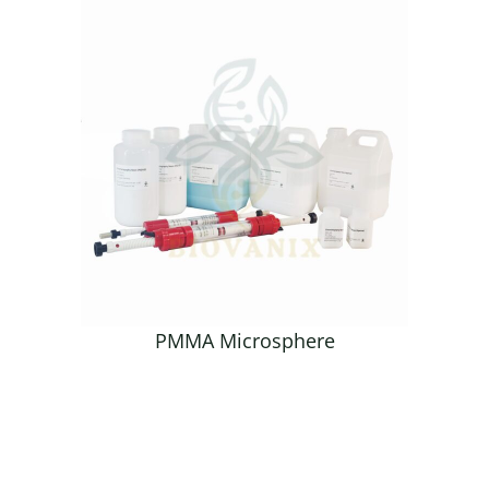
PMMA Microsphere