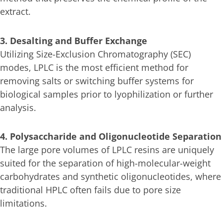
extract.
3. Desalting and Buffer Exchange
Utilizing Size-Exclusion Chromatography (SEC)
modes, LPLC is the most efficient method for
removing salts or switching buffer systems for
biological samples prior to lyophilization or further
analysis.
4. Polysaccharide and Oligonucleotide Separation
The large pore volumes of LPLC resins are uniquely
suited for the separation of high-molecular-weight
carbohydrates and synthetic oligonucleotides, where
traditional HPLC often fails due to pore size
limitations.