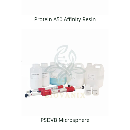
Protein A50 Affinity Resin
PSDVB Microsphere