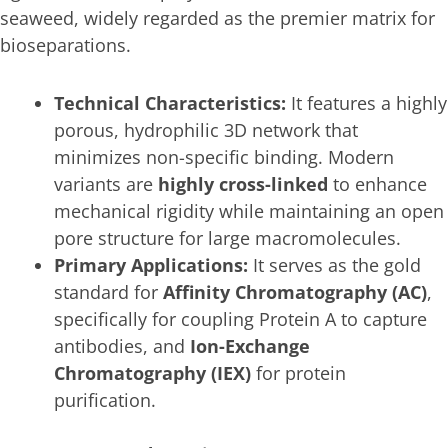
seaweed, widely regarded as the premier matrix for
bioseparations.
Technical Characteristics:
It features a highly
porous, hydrophilic 3D network that
minimizes non-specific binding. Modern
variants are
highly cross-linked
to enhance
mechanical rigidity while maintaining an open
pore structure for large macromolecules.
Primary Applications:
It serves as the gold
standard for
Affinity Chromatography (AC)
,
specifically for coupling Protein A to capture
antibodies, and
Ion-Exchange
Chromatography (IEX)
for protein
purification.