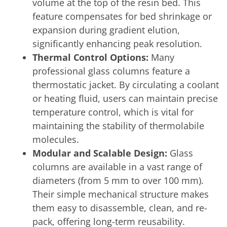
volume at the top of the resin bed. This
feature compensates for bed shrinkage or
expansion during gradient elution,
significantly enhancing peak resolution.
Thermal Control Options:
Many
professional glass columns feature a
thermostatic jacket. By circulating a coolant
or heating fluid, users can maintain precise
temperature control, which is vital for
maintaining the stability of thermolabile
molecules.
Modular and Scalable Design:
Glass
columns are available in a vast range of
diameters (from 5 mm to over 100 mm).
Their simple mechanical structure makes
them easy to disassemble, clean, and re-
pack, offering long-term reusability.