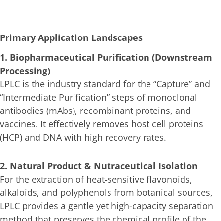
Primary Application Landscapes
1. Biopharmaceutical Purification (Downstream
Processing)
LPLC is the industry standard for the “Capture” and
“Intermediate Purification” steps of monoclonal
antibodies (mAbs), recombinant proteins, and
vaccines. It effectively removes host cell proteins
(HCP) and DNA with high recovery rates.
2. Natural Product & Nutraceutical Isolation
For the extraction of heat-sensitive flavonoids,
alkaloids, and polyphenols from botanical sources,
LPLC provides a gentle yet high-capacity separation
method that preserves the chemical profile of the