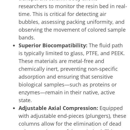
researchers to monitor the resin bed in real-
time. This is critical for detecting air
bubbles, assessing packing uniformity, and
observing the movement of colored sample
bands.
Superior Biocompatibility:
The fluid path
is typically limited to glass, PTFE, and PEEK.
These materials are metal-free and
chemically inert, preventing non-specific
adsorption and ensuring that sensitive
biological samples—such as proteins or
enzymes—remain in their native, active
state.
Adjustable Axial Compression:
Equipped
with adjustable end-pieces (plungers), these
columns allow for the elimination of dead