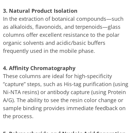
3. Natural Product Isolation
In the extraction of botanical compounds—such
as alkaloids, flavonoids, and terpenoids—glass
columns offer excellent resistance to the polar
organic solvents and acidic/basic buffers
frequently used in the mobile phase.
4. Affinity Chromatography
These columns are ideal for high-specificity
“capture” steps, such as His-tag purification (using
Ni-NTA resins) or antibody capture (using Protein
A/G). The ability to see the resin color change or
sample binding provides immediate feedback on
the process.