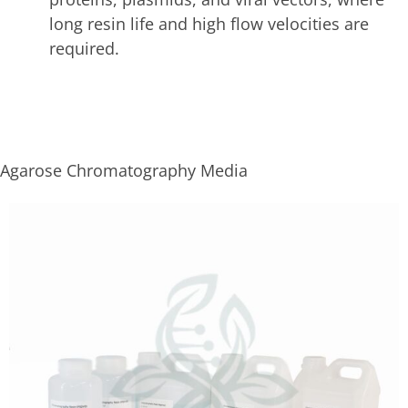
long resin life and high flow velocities are
required.
Agarose Chromatography Media