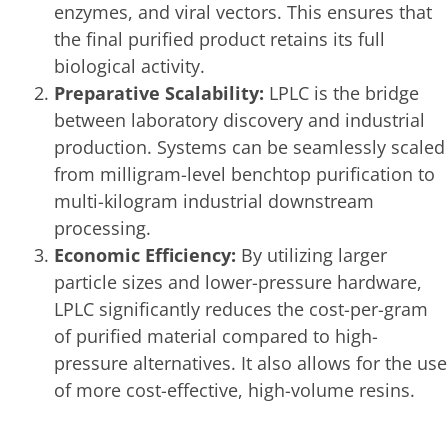
enzymes, and viral vectors. This ensures that
the final purified product retains its full
biological activity.
Preparative Scalability:
LPLC is the bridge
between laboratory discovery and industrial
production. Systems can be seamlessly scaled
from milligram-level benchtop purification to
multi-kilogram industrial downstream
processing.
Economic Efficiency:
By utilizing larger
particle sizes and lower-pressure hardware,
LPLC significantly reduces the cost-per-gram
of purified material compared to high-
pressure alternatives. It also allows for the use
of more cost-effective, high-volume resins.