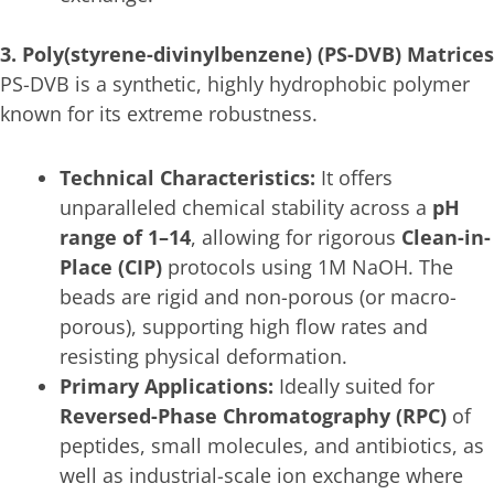
3. Poly(styrene-divinylbenzene) (PS-DVB) Matrices
PS-DVB is a synthetic, highly hydrophobic polymer
known for its extreme robustness.
Technical Characteristics:
It offers
unparalleled chemical stability across a
pH
range of 1–14
, allowing for rigorous
Clean-in-
Place (CIP)
protocols using 1M NaOH. The
beads are rigid and non-porous (or macro-
porous), supporting high flow rates and
resisting physical deformation.
Primary Applications:
Ideally suited for
Reversed-Phase Chromatography (RPC)
of
peptides, small molecules, and antibiotics, as
well as industrial-scale ion exchange where