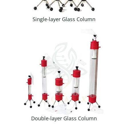
Single-layer Glass Column
Double-layer Glass Column