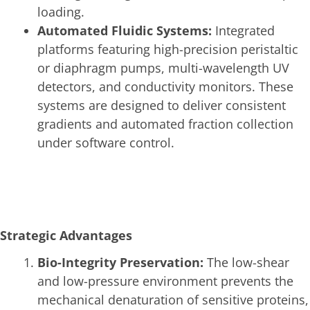
loading.
Automated Fluidic Systems:
Integrated
platforms featuring high-precision peristaltic
or diaphragm pumps, multi-wavelength UV
detectors, and conductivity monitors. These
systems are designed to deliver consistent
gradients and automated fraction collection
under software control.
Strategic Advantages
Bio-Integrity Preservation:
The low-shear
and low-pressure environment prevents the
mechanical denaturation of sensitive proteins,