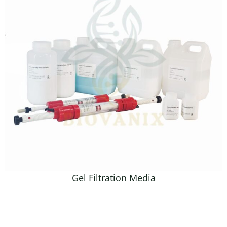
Gel Filtration Media