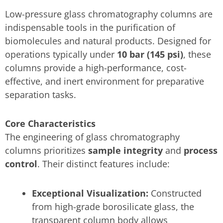
Low-pressure glass chromatography columns are
indispensable tools in the purification of
biomolecules and natural products. Designed for
operations typically under
10 bar (145 psi)
, these
columns provide a high-performance, cost-
effective, and inert environment for preparative
separation tasks.
Core Characteristics
The engineering of glass chromatography
columns prioritizes
sample integrity
and
process
control
. Their distinct features include:
Exceptional Visualization:
Constructed
from high-grade borosilicate glass, the
transparent column body allows