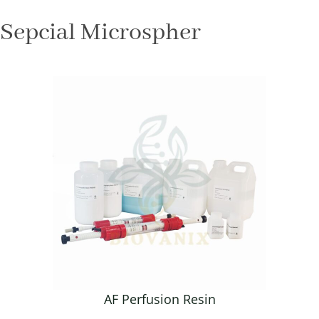
Sepcial Microspher
AF Perfusion Resin