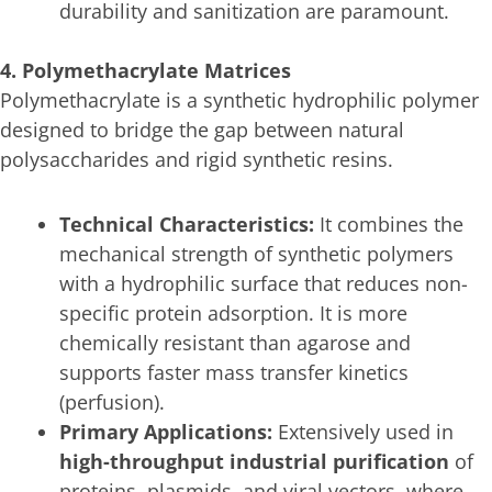
durability and sanitization are paramount.
4. Polymethacrylate Matrices
Polymethacrylate is a synthetic hydrophilic polymer
designed to bridge the gap between natural
polysaccharides and rigid synthetic resins.
Technical Characteristics:
It combines the
mechanical strength of synthetic polymers
with a hydrophilic surface that reduces non-
specific protein adsorption. It is more
chemically resistant than agarose and
supports faster mass transfer kinetics
(perfusion).
Primary Applications:
Extensively used in
high-throughput industrial purification
of
proteins, plasmids, and viral vectors, where