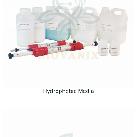
Hydrophobic Media