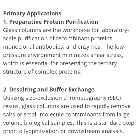
Primary Applications
1. Preparative Protein Purification
Glass columns are the workhorse for laboratory-
scale purification of recombinant proteins,
monoclonal antibodies, and enzymes. The low-
pressure environment minimizes shear stress,
which is essential for preserving the tertiary
structure of complex proteins.
2. Desalting and Buffer Exchange
Utilizing size-exclusion chromatography (SEC)
resins, glass columns are used to rapidly remove
salts or small-molecule contaminants from large-
volume biological samples. This is a standard step
prior to lyophilization or downstream analysis.