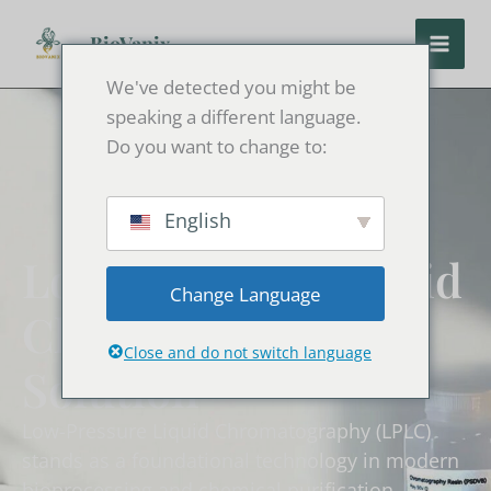
Skip
to
BioVanix
content
We've detected you might be
speaking a different language.
Do you want to change to:
English
Low-Pressure Liquid
Change Language
Chromatography
Close and do not switch language
Solution
Low-Pressure Liquid Chromatography (LPLC)
stands as a foundational technology in modern
bioprocessing and chemical purification.