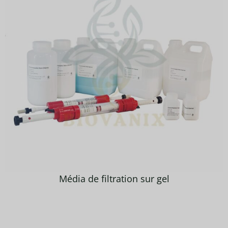
Média de filtration sur gel