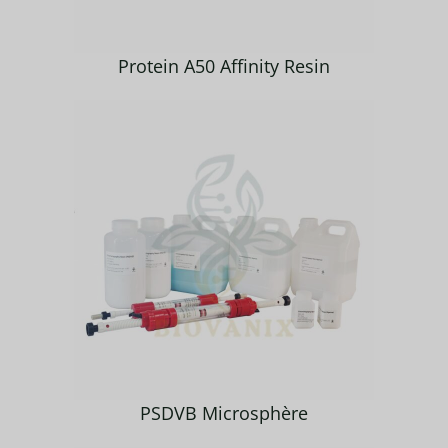
Protein A50 Affinity Resin
PSDVB Microsphère