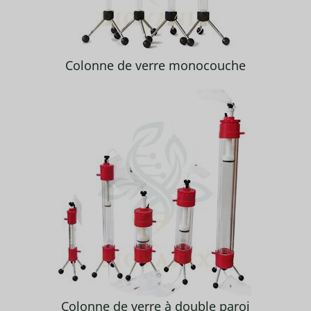
Colonne de verre monocouche
Colonne de verre à double paroi