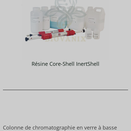
Résine Core-Shell InertShell
Colonne de chromatographie en verre à basse