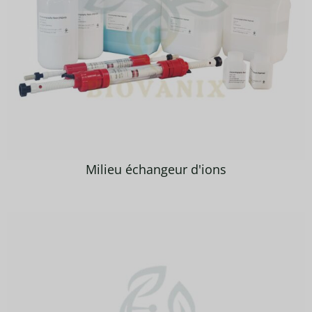
Milieu échangeur d'ions