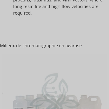
long resin life and high flow velocities are
required.
Milieux de chromatographie en agarose