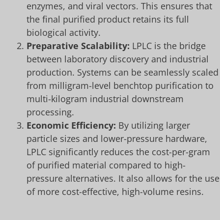
enzymes, and viral vectors. This ensures that
the final purified product retains its full
biological activity.
Preparative Scalability:
LPLC is the bridge
between laboratory discovery and industrial
production. Systems can be seamlessly scaled
from milligram-level benchtop purification to
multi-kilogram industrial downstream
processing.
Economic Efficiency:
By utilizing larger
particle sizes and lower-pressure hardware,
LPLC significantly reduces the cost-per-gram
of purified material compared to high-
pressure alternatives. It also allows for the use
of more cost-effective, high-volume resins.