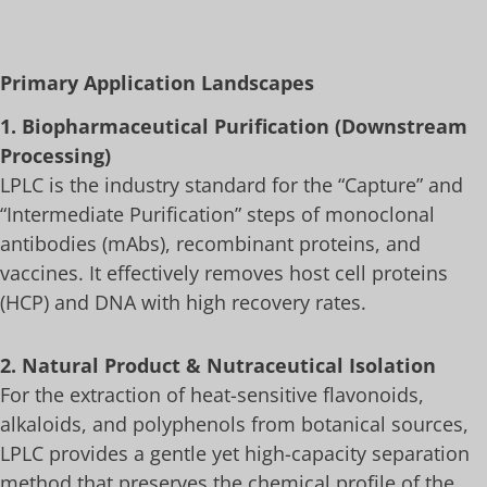
Primary Application Landscapes
1. Biopharmaceutical Purification (Downstream
Processing)
LPLC is the industry standard for the “Capture” and
“Intermediate Purification” steps of monoclonal
antibodies (mAbs), recombinant proteins, and
vaccines. It effectively removes host cell proteins
(HCP) and DNA with high recovery rates.
2. Natural Product & Nutraceutical Isolation
For the extraction of heat-sensitive flavonoids,
alkaloids, and polyphenols from botanical sources,
LPLC provides a gentle yet high-capacity separation
method that preserves the chemical profile of the