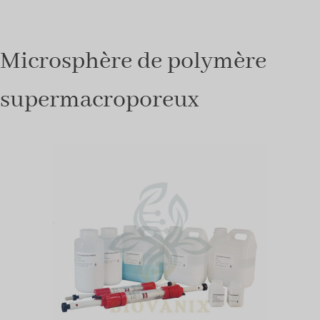
Microsphère de polymère
supermacroporeux