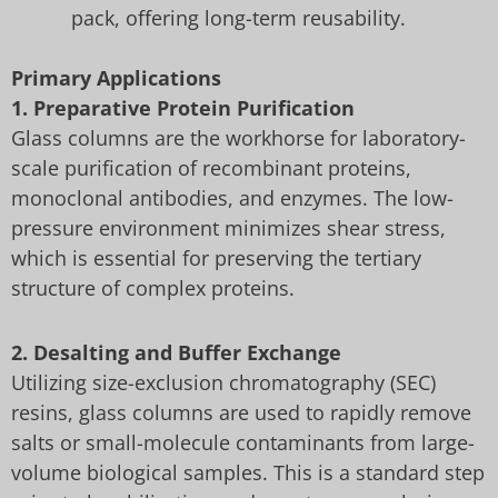
pack, offering long-term reusability.
Primary Applications
1. Preparative Protein Purification
Glass columns are the workhorse for laboratory-
scale purification of recombinant proteins,
monoclonal antibodies, and enzymes. The low-
pressure environment minimizes shear stress,
which is essential for preserving the tertiary
structure of complex proteins.
2. Desalting and Buffer Exchange
Utilizing size-exclusion chromatography (SEC)
resins, glass columns are used to rapidly remove
salts or small-molecule contaminants from large-
volume biological samples. This is a standard step