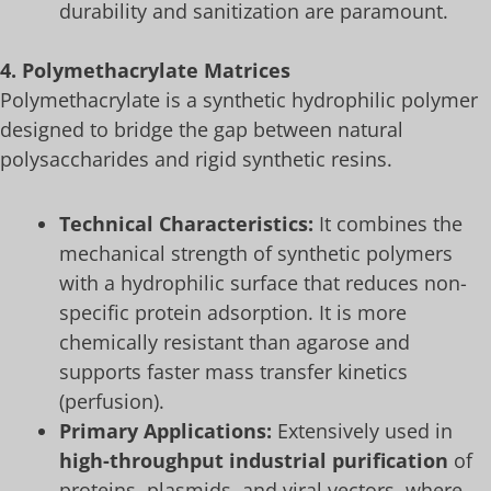
durability and sanitization are paramount.
4. Polymethacrylate Matrices
Polymethacrylate is a synthetic hydrophilic polymer
designed to bridge the gap between natural
polysaccharides and rigid synthetic resins.
Technical Characteristics:
It combines the
mechanical strength of synthetic polymers
with a hydrophilic surface that reduces non-
specific protein adsorption. It is more
chemically resistant than agarose and
supports faster mass transfer kinetics
(perfusion).
Primary Applications:
Extensively used in
high-throughput industrial purification
of
proteins, plasmids, and viral vectors, where