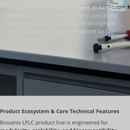
Operating typically between
1 and 20 bar (15–
3000 psi)
, LPLC systems provide a specialized
environment where high-volume throughput
meets the delicate handling required for bio-
active molecules.
Product Ecosystem & Core Technical Features
Biovanix LPLC product line is engineered for