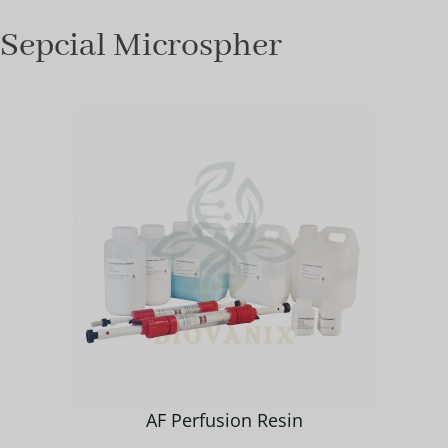
Sepcial Microspher
AF Perfusion Resin