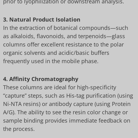
prior to lyophilization or downstream analysis.
3. Natural Product Isolation
In the extraction of botanical compounds—such
as alkaloids, flavonoids, and terpenoids—glass
columns offer excellent resistance to the polar
organic solvents and acidic/basic buffers
frequently used in the mobile phase.
4. Affinity Chromatography
These columns are ideal for high-specificity
“capture” steps, such as His-tag purification (using
Ni-NTA resins) or antibody capture (using Protein
A/G). The ability to see the resin color change or
sample binding provides immediate feedback on
the process.