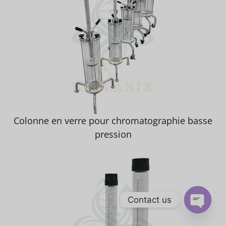
Colonne en verre pour chromatographie basse
pression
Contact us
OPEN