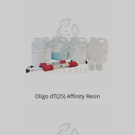
Oligo dT(25) Affinity Resin