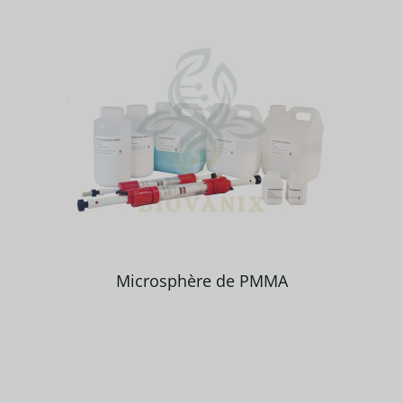
Microsphère de PMMA