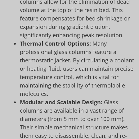
columns allow for the elimination of dead
volume at the top of the resin bed. This
feature compensates for bed shrinkage or
expansion during gradient elution,
significantly enhancing peak resolution.
Thermal Control Options:
Many
professional glass columns feature a
thermostatic jacket. By circulating a coolant
or heating fluid, users can maintain precise
temperature control, which is vital for
maintaining the stability of thermolabile
molecules.
Modular and Scalable Design:
Glass
columns are available in a vast range of
diameters (from 5 mm to over 100 mm).
Their simple mechanical structure makes
them easy to disassemble, clean, and re-