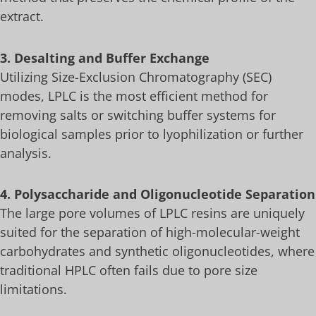
extract.
3. Desalting and Buffer Exchange
Utilizing Size-Exclusion Chromatography (SEC)
modes, LPLC is the most efficient method for
removing salts or switching buffer systems for
biological samples prior to lyophilization or further
analysis.
4. Polysaccharide and Oligonucleotide Separation
The large pore volumes of LPLC resins are uniquely
suited for the separation of high-molecular-weight
carbohydrates and synthetic oligonucleotides, where
traditional HPLC often fails due to pore size
limitations.