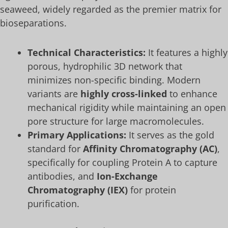
seaweed, widely regarded as the premier matrix for
bioseparations.
Technical Characteristics:
It features a highly
porous, hydrophilic 3D network that
minimizes non-specific binding. Modern
variants are
highly cross-linked
to enhance
mechanical rigidity while maintaining an open
pore structure for large macromolecules.
Primary Applications:
It serves as the gold
standard for
Affinity Chromatography (AC)
,
specifically for coupling Protein A to capture
antibodies, and
Ion-Exchange
Chromatography (IEX)
for protein
purification.