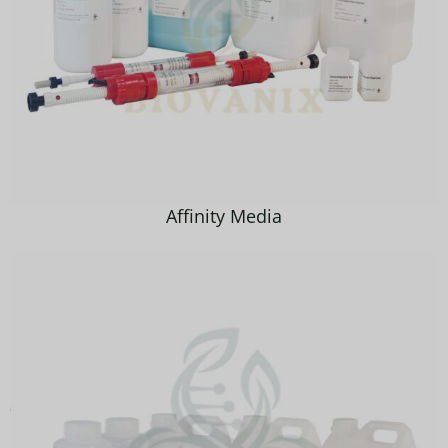
Affinity Media