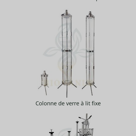
Colonne de verre à lit fixe