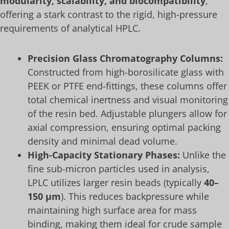
modularity, scalability, and biocompatibility
,
offering a stark contrast to the rigid, high-pressure
requirements of analytical HPLC.
Precision Glass Chromatography Columns:
Constructed from high-borosilicate glass with
PEEK or PTFE end-fittings, these columns offer
total chemical inertness and visual monitoring
of the resin bed. Adjustable plungers allow for
axial compression, ensuring optimal packing
density and minimal dead volume.
High-Capacity Stationary Phases:
Unlike the
fine sub-micron particles used in analysis,
LPLC utilizes larger resin beads (typically
40–
150 μm
). This reduces backpressure while
maintaining high surface area for mass
binding, making them ideal for crude sample