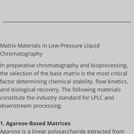
Matrix Materials in Low-Pressure Liquid
Chromatography
In preparative chromatography and bioprocessing,
the selection of the base matrix is the most critical
factor determining chemical stability, flow kinetics,
and biological recovery. The following materials
constitute the industry standard for LPLC and
downstream processing.
1. Agarose-Based Matrices
Agarose is a linear polysaccharide extracted from