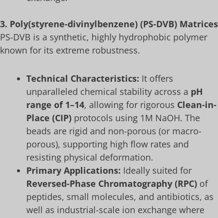
3. Poly(styrene-divinylbenzene) (PS-DVB) Matrices
PS-DVB is a synthetic, highly hydrophobic polymer
known for its extreme robustness.
Technical Characteristics:
It offers
unparalleled chemical stability across a
pH
range of 1–14
, allowing for rigorous
Clean-in-
Place (CIP)
protocols using 1M NaOH. The
beads are rigid and non-porous (or macro-
porous), supporting high flow rates and
resisting physical deformation.
Primary Applications:
Ideally suited for
Reversed-Phase Chromatography (RPC)
of
peptides, small molecules, and antibiotics, as
well as industrial-scale ion exchange where