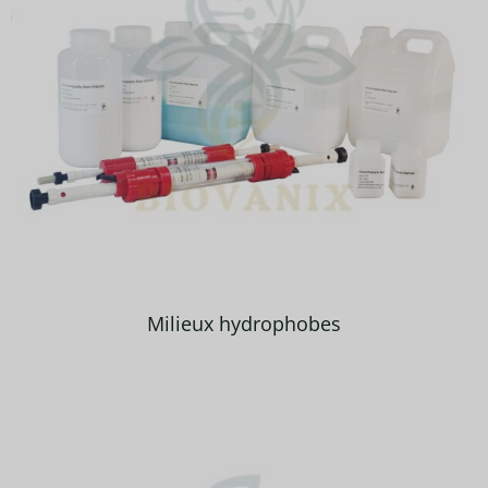
Milieux hydrophobes