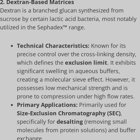
2. Dextran-Based Matrices
Dextran is a branched glucan synthesized from
sucrose by certain lactic acid bacteria, most notably
utilized in the Sephadex™ range.
Technical Characteristics:
Known for its
precise control over the cross-linking density,
which defines the
exclusion limit
. It exhibits
significant swelling in aqueous buffers,
creating a molecular sieve effect. However, it
possesses low mechanical strength and is
prone to compression under high flow rates.
Primary Applications:
Primarily used for
Size-Exclusion Chromatography (SEC)
,
specifically for
desalting
(removing small
molecules from protein solutions) and buffer
exchange.