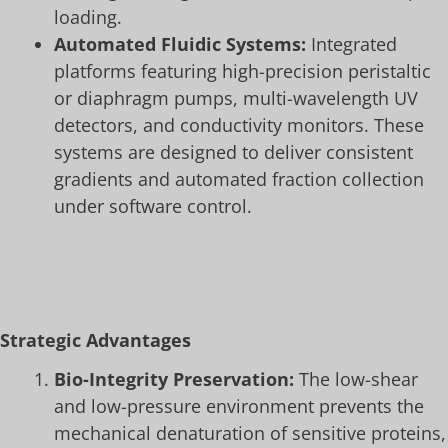
loading.
Automated Fluidic Systems:
Integrated
platforms featuring high-precision peristaltic
or diaphragm pumps, multi-wavelength UV
detectors, and conductivity monitors. These
systems are designed to deliver consistent
gradients and automated fraction collection
under software control.
Strategic Advantages
Bio-Integrity Preservation:
The low-shear
and low-pressure environment prevents the
mechanical denaturation of sensitive proteins,