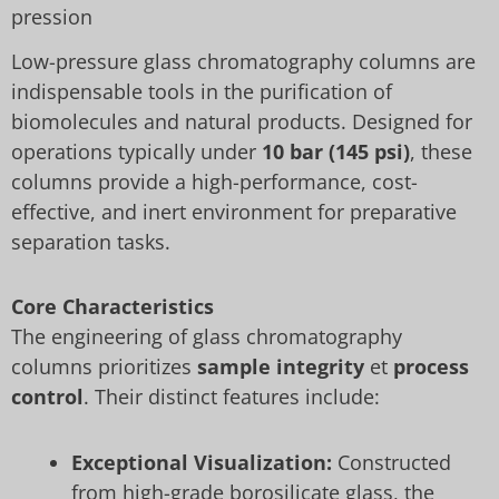
pression
Low-pressure glass chromatography columns are
indispensable tools in the purification of
biomolecules and natural products. Designed for
operations typically under
10 bar (145 psi)
, these
columns provide a high-performance, cost-
effective, and inert environment for preparative
separation tasks.
Core Characteristics
The engineering of glass chromatography
columns prioritizes
sample integrity
et
process
control
. Their distinct features include:
Exceptional Visualization:
Constructed
from high-grade borosilicate glass, the