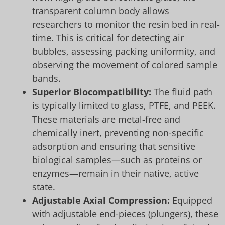
transparent column body allows
researchers to monitor the resin bed in real-
time. This is critical for detecting air
bubbles, assessing packing uniformity, and
observing the movement of colored sample
bands.
Superior Biocompatibility:
The fluid path
is typically limited to glass, PTFE, and PEEK.
These materials are metal-free and
chemically inert, preventing non-specific
adsorption and ensuring that sensitive
biological samples—such as proteins or
enzymes—remain in their native, active
state.
Adjustable Axial Compression:
Equipped
with adjustable end-pieces (plungers), these