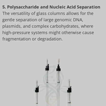
5. Polysaccharide and Nucleic Acid Separation
The versatility of glass columns allows for the
gentle separation of large genomic DNA,
plasmids, and complex carbohydrates, where
high-pressure systems might otherwise cause
fragmentation or degradation.