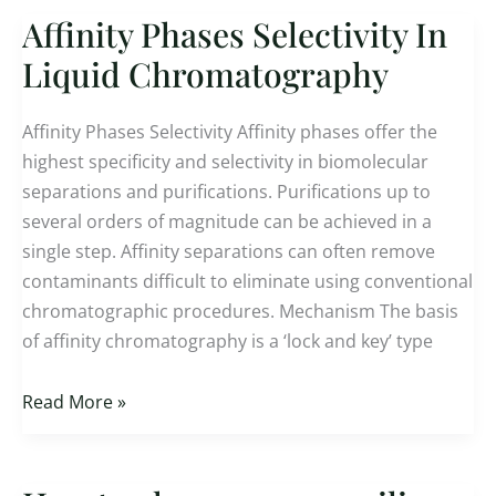
Affinity Phases Selectivity In
Affinity
Phases
Liquid Chromatography
Selectivity
In
Affinity Phases Selectivity Affinity phases offer the
Liquid
highest specificity and selectivity in biomolecular
Chromatography
separations and purifications. Purifications up to
several orders of magnitude can be achieved in a
single step. Affinity separations can often remove
contaminants difficult to eliminate using conventional
chromatographic procedures. Mechanism The basis
of affinity chromatography is a ‘lock and key’ type
Read More »