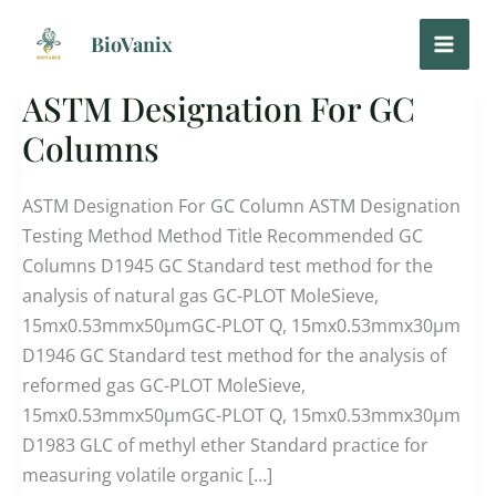
Skip
to
BioVanix
content
ASTM Designation For GC
ASTM
Designation
Columns
For
GC
ASTM Designation For GC Column ASTM Designation
Columns
Testing Method Method Title Recommended GC
Columns D1945 GC Standard test method for the
analysis of natural gas GC-PLOT MoleSieve,
15mx0.53mmx50μmGC-PLOT Q, 15mx0.53mmx30μm
D1946 GC Standard test method for the analysis of
reformed gas GC-PLOT MoleSieve,
15mx0.53mmx50μmGC-PLOT Q, 15mx0.53mmx30μm
D1983 GLC of methyl ether Standard practice for
measuring volatile organic […]