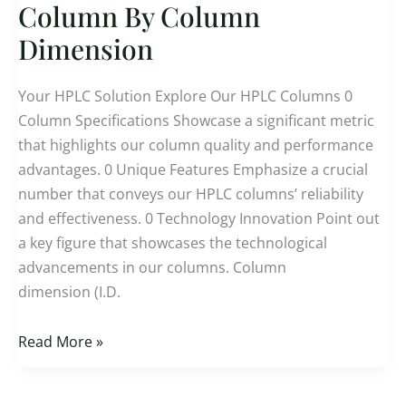
Selection
Column By Column
For
Dimension
HPLC
Column
Your HPLC Solution Explore Our HPLC Columns 0
By
Column Specifications Showcase a significant metric
Column
that highlights our column quality and performance
Dimension
advantages. 0 Unique Features Emphasize a crucial
number that conveys our HPLC columns’ reliability
and effectiveness. 0 Technology Innovation Point out
a key figure that showcases the technological
advancements in our columns. Column
dimension (I.D.
Read More »