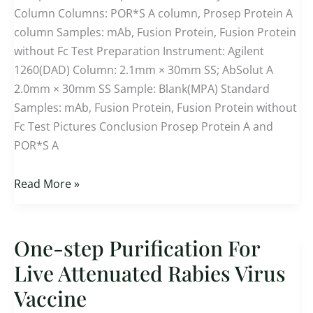
Column Columns: POR*S A column, Prosep Protein A
A
column Samples: mAb, Fusion Protein, Fusion Protein
Affinity
without Fc Test Preparation Instrument: Agilent
HPLC
1260(DAD) Column: 2.1mm × 30mm SS; AbSolut A
Column
2.0mm × 30mm SS Sample: Blank(MPA) Standard
Samples: mAb, Fusion Protein, Fusion Protein without
Fc Test Pictures Conclusion Prosep Protein A and
POR*S A
Read More »
One-step Purification For
One-
step Purification
Live Attenuated Rabies Virus
For
Vaccine
Live