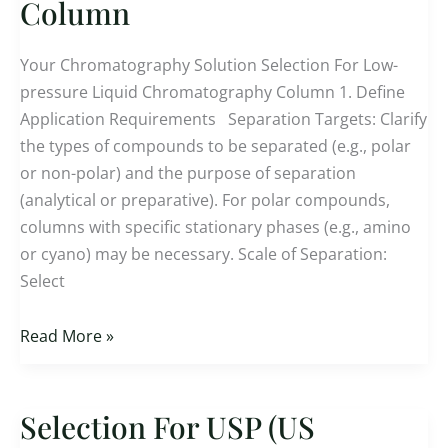
Column
pressure
Liquid
Your Chromatography Solution Selection For Low-
Chromatography
pressure Liquid Chromatography Column 1. Define
Column
Application Requirements Separation Targets: Clarify
the types of compounds to be separated (e.g., polar
or non-polar) and the purpose of separation
(analytical or preparative). For polar compounds,
columns with specific stationary phases (e.g., amino
or cyano) may be necessary. Scale of Separation:
Select
Read More »
Selection For USP (US
Selection