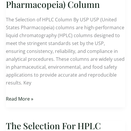
For
Pharmacopeia) Column
USP
(US
The Selection of HPLC Column By USP USP (United
Pharmacopeia)
States Pharmacopeia) columns are high-performance
Column
liquid chromatography (HPLC) columns designed to
meet the stringent standards set by the USP,
ensuring consistency, reliability, and compliance in
analytical procedures. These columns are widely used
in pharmaceutical, environmental, and food safety
applications to provide accurate and reproducible
results. Key
Read More »
The Selection For HPLC
The