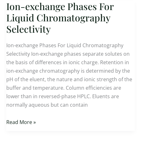
Ion-exchange Phases For
Ion-
exchange
Liquid Chromatography
Phases
Selectivity
For
Liquid
Ion-exchange Phases For Liquid Chromatography
Chromatography
Selectivity Ion-exchange phases separate solutes on
Selectivity
the basis of differences in ionic charge. Retention in
ion-exchange chromatography is determined by the
pH of the eluent, the nature and ionic strength of the
buffer and temperature. Column efficiencies are
lower than in reversed-phase HPLC. Eluents are
normally aqueous but can contain
Read More »