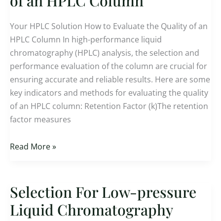
of an HPLC Column
Evaluate
the
Your HPLC Solution How to Evaluate the Quality of an
Quality
HPLC Column In high-performance liquid
of
chromatography (HPLC) analysis, the selection and
an
performance evaluation of the column are crucial for
HPLC
ensuring accurate and reliable results. Here are some
Column
key indicators and methods for evaluating the quality
of an HPLC column: Retention Factor (k)The retention
factor measures
Read More »
Selection For Low-pressure
Selection
For
Liquid Chromatography
Low-