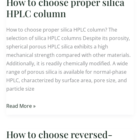
How to choose proper silica
How
to
HPLC column
choose
proper
How to choose proper silica HPLC column? The
silica
selection of silica HPLC columns Despite its porosity,
HPLC
spherical porous HPLC silica exhibits a high
column
mechanical strength compared with other materials.
Additionally, it is readily chemically modified. A wide
range of porous silica is available for normal-phase
HPLC, characterized by surface area, pore size, and
particle size
Read More »
How to choose reversed-
How