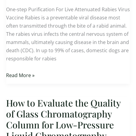
Attenuated
One-step Purification For Live Attenuated Rabies Virus
Rabies
Vaccine Rabies is a preventable viral disease most
Virus
often transmitted through the bite of a rabid animal.
Vaccine
The rabies virus infects the central nervous system of
mammals, ultimately causing disease in the brain and
death (CDC). In up to 99% of cases, domestic dogs are
responsible for rabies
Read More »
How to Evaluate the Quality
How
to
of Glass Chromatography
Evaluate
Column for Low-Pressure
the
Liquid Chromatography
Quality