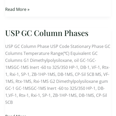
Read More »
USP GC Column Phases
USP
GC
Column
USP GC Column Phase USP Code Stationary Phase GC
Phases
Columns Temperature Range(℃) Equivalent GC
Columns G1 Dimethylpolysiloxane, oil GC-1GC-
1MSGC-1MS Inert -60 to 325/350 HP-1, DB-1, VF-1, Rtx-
1, Rxi-1, SP-1, ZB-1HP-1MS, DB-1MS, CP-Sil 5CB MS, VF-
1MS, Rtx-1MS, Rxi-1MS G2 Dimethylpolysiloxane gum
GC-1 GC-1MSGC-1MS Inert -60 to 325/350 HP-1, DB-
1,VF-1, Rtx-1, Rxi-1, SP-1, ZB-1HP-1MS, DB-1MS, CP-Sil
5CB