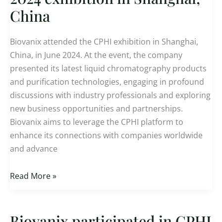
in
China
CPHI
2024
Biovanix attended the CPHI exhibition in Shanghai,
exhibition
China, in June 2024. At the event, the company
in
presented its latest liquid chromatography products
Shanghai,
and purification technologies, engaging in profound
China
discussions with industry professionals and exploring
new business opportunities and partnerships.
Biovanix aims to leverage the CPHI platform to
enhance its connections with companies worldwide
and advance
Read More »
Biovanix participated in CPHI
Biovanix