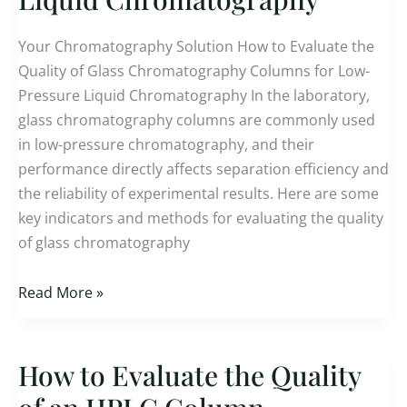
of
Glass
Your Chromatography Solution How to Evaluate the
Chromatography
Quality of Glass Chromatography Columns for Low-
Column
Pressure Liquid Chromatography In the laboratory,
for
glass chromatography columns are commonly used
Low-
in low-pressure chromatography, and their
Pressure
performance directly affects separation efficiency and
Liquid
the reliability of experimental results. Here are some
Chromatography
key indicators and methods for evaluating the quality
of glass chromatography
Read More »
How to Evaluate the Quality
How
to