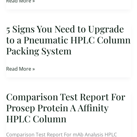
Read More »
5 Signs You Need to Upgrade
5
Signs
to a Pneumatic HPLC Column
You
Packing System
Need
to
Upgrade
Read More »
to
a
Pneumatic
Comparison Test Report For
Comparison
HPLC
Test
Prosep Protein A Affinity
Column
Report
HPLC Column
Packing
For
System
Prosep
Comparison Test Report For mAb Analysis HPLC
Protein