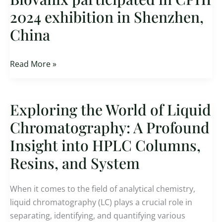
participated
2024 exhibition in Shenzhen,
in
China
CPHI
2024
exhibition
Read More »
in
Shenzhen,
China
Exploring the World of Liquid
Exploring
the
Chromatography: A Profound
World
Insight into HPLC Columns,
of
Resins, and System
Liquid
Chromatography:
A
When it comes to the field of analytical chemistry,
Profound
liquid chromatography (LC) plays a crucial role in
Insight
separating, identifying, and quantifying various