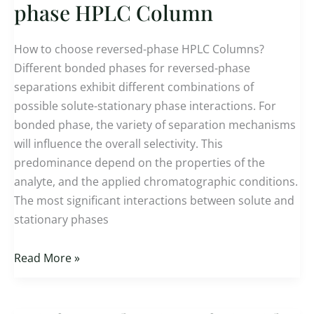
to
phase HPLC Column
choose reversed-
phase
How to choose reversed-phase HPLC Columns?
HPLC
Different bonded phases for reversed-phase
Column
separations exhibit different combinations of
possible solute-stationary phase interactions. For
bonded phase, the variety of separation mechanisms
will influence the overall selectivity. This
predominance depend on the properties of the
analyte, and the applied chromatographic conditions.
The most significant interactions between solute and
stationary phases
Read More »