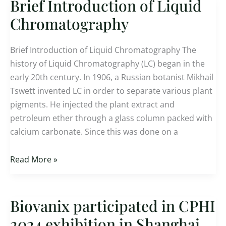
Brief Introduction of Liquid
Brief
Introduction
Chromatography
of
Liquid
Brief Introduction of Liquid Chromatography The
Chromatography
history of Liquid Chromatography (LC) began in the
early 20th century. In 1906, a Russian botanist Mikhail
Tswett invented LC in order to separate various plant
pigments. He injected the plant extract and
petroleum ether through a glass column packed with
calcium carbonate. Since this was done on a
Read More »
Biovanix participated in CPHI
Biovanix
participated
2024 exhibition in Shanghai,