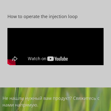
How to operate the injection loop
Не нашли нужный вам продукт? Свяжитесь с
нами напрямую.