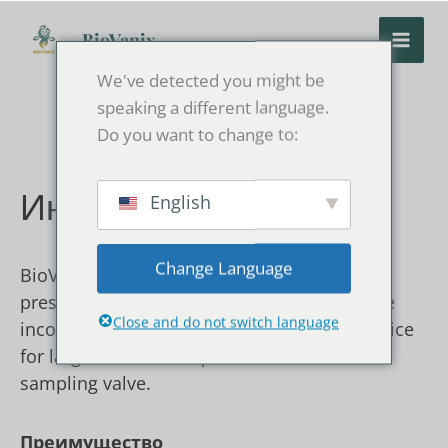
Перейти
к
BioVanix
содержанию
We've detected you might be
speaking a different language.
Do you want to change to:
English
Инъекционная петля
Change Language
BioVanix injection loop is designed for low-
pressure chromatography systems. It can be
Close and do not switch language
incorporated into a pressurized packing device
for large-volume samples and used with the
sampling valve.
Преимущество