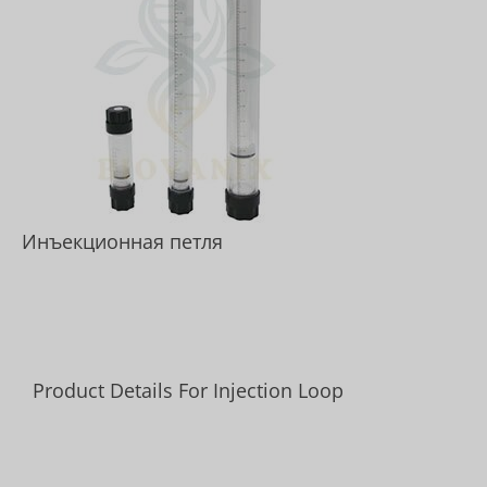
Инъекционная петля
Product Details For Injection Loop