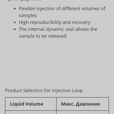
Flexible injection of different volumes of
samples
High reproducibility and recovery
The internal dynamic seal allows the
sample to be released
Product Selection For Injection Loop
Liquid Volume
Макс. Давление