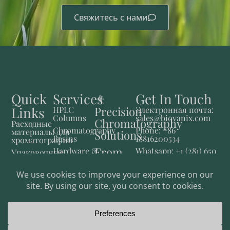
Свяжитесь с нами
Quick
Services
Get In Touch
Links
Precision
HPLC
Электронная почта:
Columns
sales@biovanix.com
Chromatography
Расходные
Chromatography
Phone: +86
материалы для
Solutions
Resins
18816200534
хроматографии
From
Hardware &
Whatsapp: +1 (281) 650
Упаковочные
Consumables
2769
материалы для
Lab to
хроматографии
Fluid
Production
Control
Приборы
и системы
Фармацевтические
решения