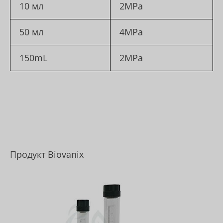
10 мл
2MPa
50 мл
4MPa
150mL
2MPa
Продукт Biovanix