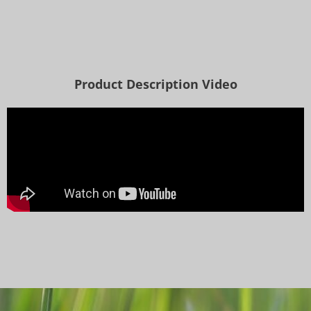
Product Description Video