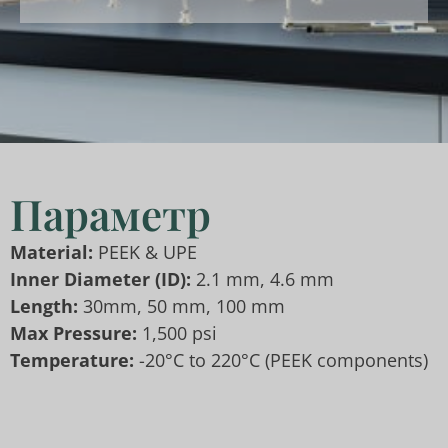
Параметр
Material:
PEEK & UPE
Inner Diameter
(ID):
2.1 mm, 4.6 mm
Length:
30mm, 50 mm, 100 mm
Max Pressure:
1,500 psi
Temperature:
-20°C to 220°C (PEEK components)