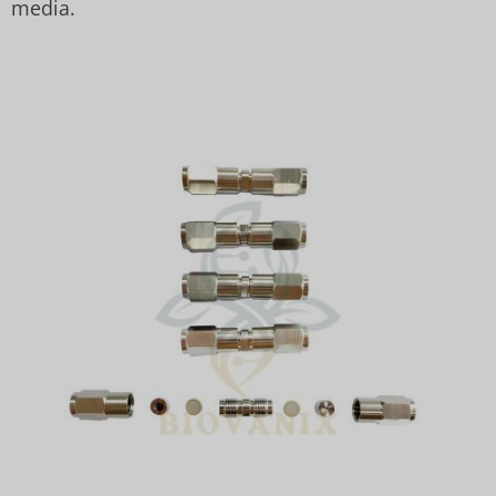
media.