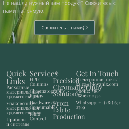
Не нашли нужный вам продукт? Свяжитесь с
нами напрямую.
Свяжитесь с нами
Quick
Services
Get In Touch
Links
Precision
HPLC
Электронная почта:
Columns
sales@biovanix.com
Chromatography
Расходные
Chromatography
Phone: +86
материалы для
Solutions
Resins
18816200534
хроматографии
From
Hardware &
Whatsapp: +1 (281) 650
Упаковочные
Consumables
2769
материалы для
Lab to
хроматографии
Fluid
Production
Control
Приборы
и системы