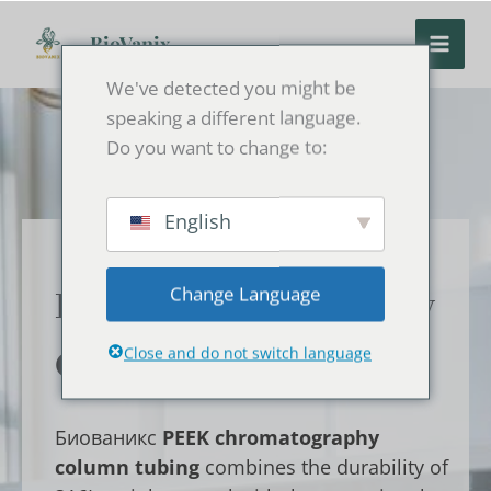
Перейти
к
BioVanix
содержанию
We've detected you might be
speaking a different language.
Do you want to change to:
English
Change Language
PEEK Chromatography
Close and do not switch language
Column Tubing
Биованикс
PEEK chromatography
column tubing
combines the durability of