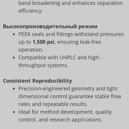
band broadening and enhances separation
efficiency.
Высокопроизводительный режим
PEEK seals and fittings withstand pressures
up to
1,500 psi
, ensuring leak-free
operation.
Compatible with UHPLC and high-
throughput systems.
Consistent Reproducibility
Precision-engineered geometry and tight
dimensional control guarantee stable flow
rates and repeatable results.
Ideal for method development, quality
control, and research applications.