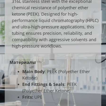
316L stainless steel with the exceptional
chemical resistance of polyether ether
ketone (PEEK). Designed for high-
performance liquid chromatography (HPLC)
and ultra-high-pressure applications, this
tubing ensures precision, reliability, and
compatibility with aggressive solvents and
high-pressure workflows.
Материалы
Main Body
: PEEK (Polyether Ether
Ketone)
End Fittings & Seals
: PEEK
(Polyether Ether Ketone)
Frits:
UPE