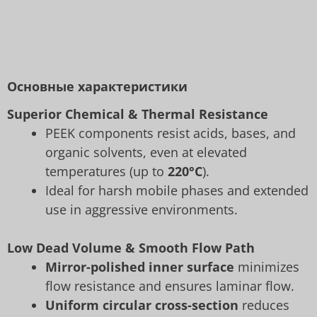
Основные характеристики
Superior Chemical & Thermal Resistance
PEEK components resist acids, bases, and
organic solvents, even at elevated
temperatures (up to
220°C
).
Ideal for harsh mobile phases and extended
use in aggressive environments.
Low Dead Volume & Smooth Flow Path
Mirror-polished inner surface
minimizes
flow resistance and ensures laminar flow.
Uniform circular cross-section
reduces