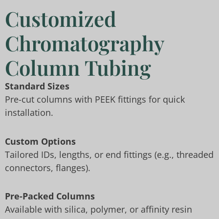
Customized
Chromatography
Column Tubing
Standard Sizes
Pre-cut columns with PEEK fittings for quick
installation.
Custom Options
Tailored IDs, lengths, or end fittings (e.g., threaded
connectors, flanges).
Pre-Packed Columns
Available with silica, polymer, or affinity resin