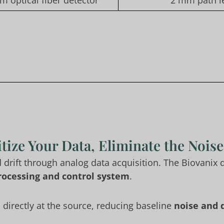
m optical fiber detector
2 mm path le
tize Your Data, Eliminate the Noise
d drift through analog data acquisition. The Biovanix
 processing and control system
.
d directly at the source, reducing baseline
noise and d