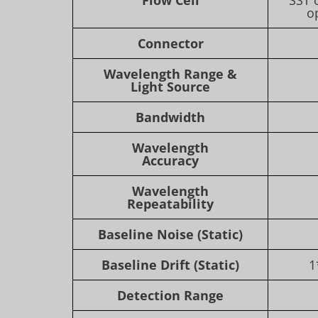
o
Connector
Wavelength Range &
Light Source
Bandwidth
Wavelength
Accuracy
Wavelength
Repeatability
Baseline Noise (Static)
Baseline Drift (Static)
1
Detection Range