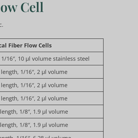
low Cell
c.
cal
F
iber
F
low
C
ells
1/16″, 10 µl volume stainless steel
length, 1/16″, 2 µl volume
length, 1/16″, 2 µl volume
length, 1/16″, 2 µl volume
ength, 1/8″, 1.9 µl volume
ength, 1/8″, 1.9 µl volume