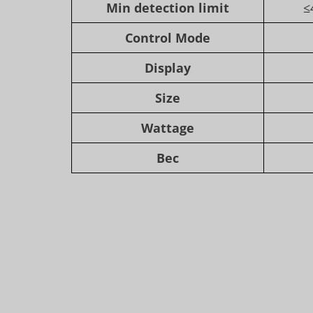
Min detection limit
≤
Control Mode
Display
Size
Wattage
Вес