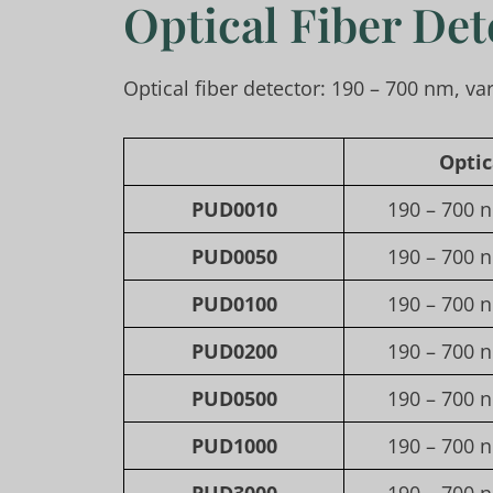
Optical Fiber Det
Optical fiber detector: 190 – 700 nm, va
Opti
PUD0010
190 – 700 n
PUD0050
190 – 700 n
PUD0100
190 – 700 n
PUD0200
190 – 700 n
PUD0500
190 – 700 n
PUD1000
190 – 700 n