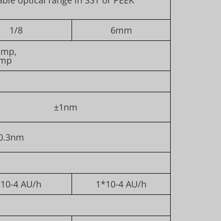
1/8
6mm
amp,
amp
±1nm
0.3nm
10-4 AU/h
1*10-4 AU/h