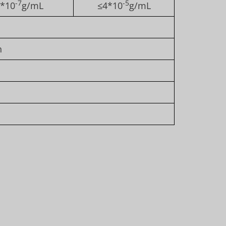
-7
-5
*10
g/mL
≤4*10
g/mL
n