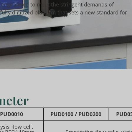
 engineered to meet the stringent demands of
ully digitized platform that sets a new standard for
meter
PUD0010
PUD0100
/
PUD0200
PUD0
ysis flow cell,
or PEEK 10mm
Preparative flow cells, var