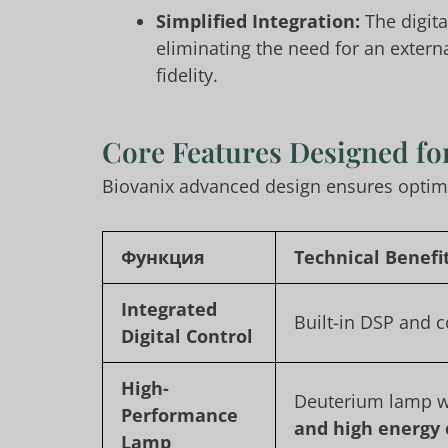
Simplified Integration:
The digita
eliminating the need for an extern
fidelity.
Core Features Designed for
Biovanix advanced design ensures optimal
Функция
Technical Benefi
Integrated
Built-in DSP and 
Digital Control
High-
Deuterium lamp 
Performance
and high energy
Lamp