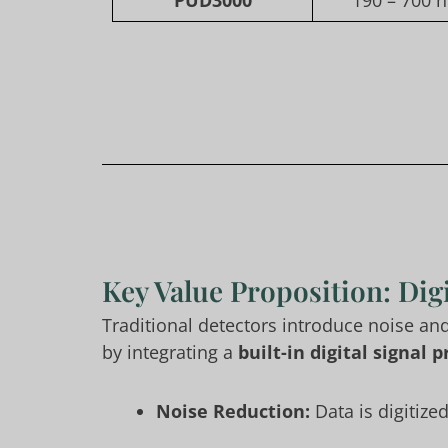
PUD3000
190 – 700 n
Key Value Proposition: Digi
Traditional detectors introduce noise an
by integrating a
built-in digital signal
Noise Reduction:
Data is digitize