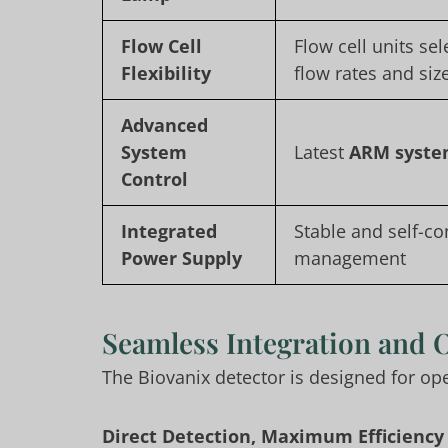
Flow Cell
Flow cell units sel
Flexibility
flow rates and siz
Advanced
System
Latest
ARM syste
Control
Integrated
Stable and self-c
Power Supply
management
Seamless Integration and 
The Biovanix detector is designed for o
Direct Detection, Maximum Efficiency