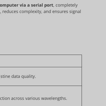
computer via a serial port
, completely
e, reduces complexity, and ensures signal
.
stine data quality.
ection across various wavelengths.