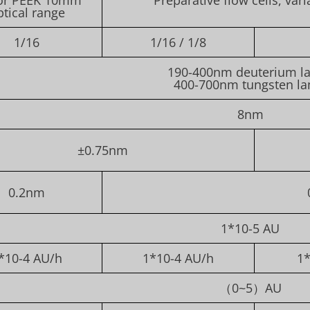
ptical range
1/16
1/16 / 1/8
190-400nm deuterium l
400-700nm tungsten l
8nm
±0.75nm
0.2nm
1*10-5 AU
*10-4 AU/h
1*10-4 AU/h
1*
（0~5）AU