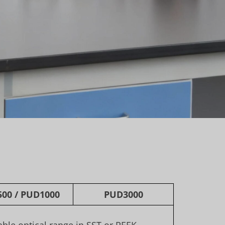
500
/
PUD1000
PUD3000
iable optical range in SST or PEEK