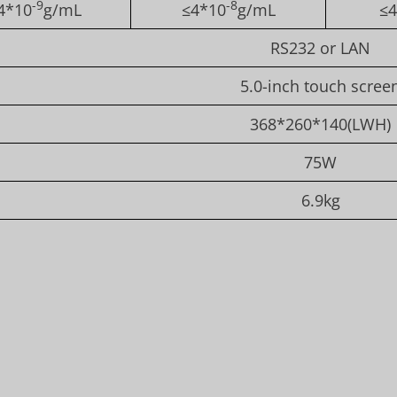
-9
-8
4*10
g/mL
≤4*10
g/mL
≤4
RS232 or LAN
5.0-inch touch scree
368*260*140(LWH)
75W
6.9kg