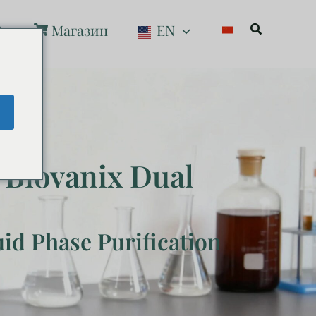
Поиск
С
Магазин
EN
e
 Biovanix Dual
uid Phase Purification