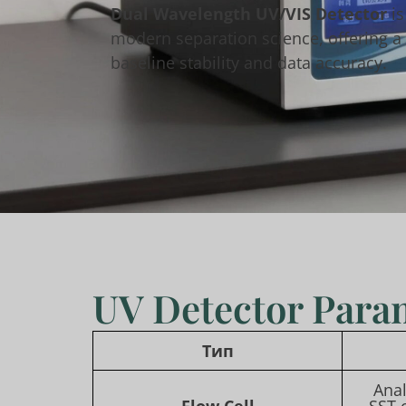
Dual Wavelength UV/VIS Detector
is
modern separation science, offering a f
baseline stability and data accuracy.
UV Detector Para
Тип
Anal
Flow Cell
SST 