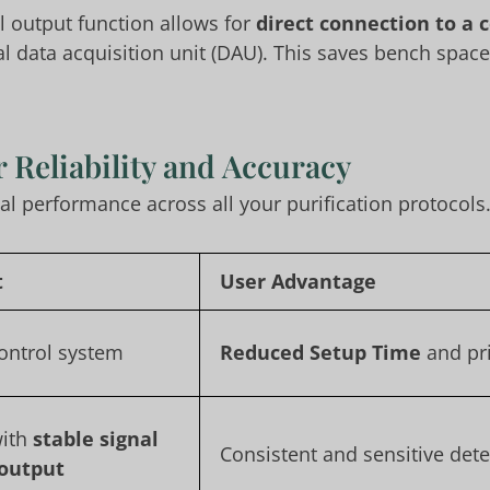
l output function allows for
direct connection to a 
al data acquisition unit (DAU). This saves bench spac
 Reliability and Accuracy
 performance across all your purification protocols
t
User Advantage
control system
Reduced Setup Time
and pri
with
stable signal
Consistent and sensitive det
 output