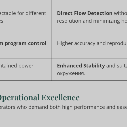
ectable for different
Direct Flow Detection
witho
es
resolution and minimizing h
m program control
Higher accuracy and reproduc
ontained power
Enhanced Stability
and suita
окружения.
Operational Excellence
perators who demand both high performance and ease