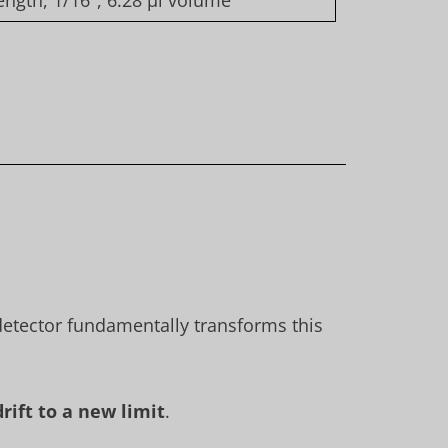
ngth, 1/16″, 6.28 µl volume
 detector fundamentally transforms this
rift to a new limit
.