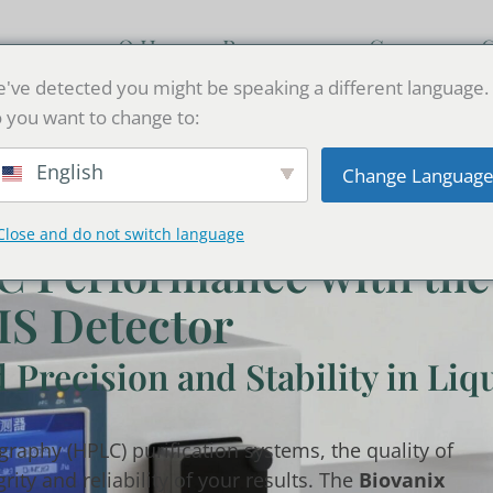
кция
О Нас
Resources
Связаться 
've detected you might be speaking a different language.
 you want to change to:
English
Change Languag
Close and do not switch language
C Performance with the
IS Detector
Precision and Stability in Liq
raphy (HPLC) purification systems, the quality of
ity and reliability of your results. The
Biovanix