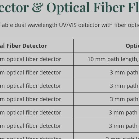
ector & Optical Fiber F
riable dual wavelength UV/VIS detector with fiber opti
cal
F
iber
D
etector
O
pti
m optical fiber detector
10 mm path length, 
m optical fiber detector
3 mm path 
m optical fiber detector
3 mm path 
m optical fiber detector
3 mm path 
m optical fiber detector
3 mm path l
m optical fiber detector
3 mm path l