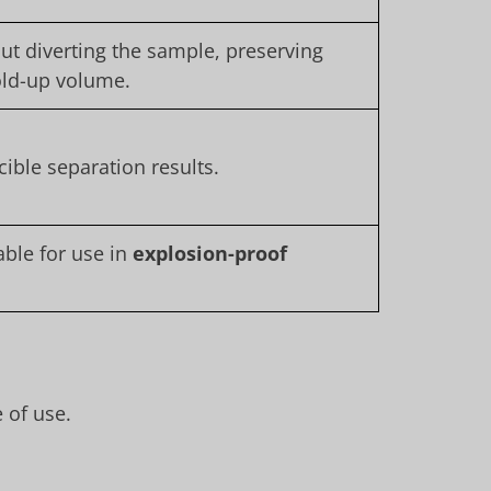
ut diverting the sample, preserving
old-up volume.
ible separation results.
ble for use in
explosion-proof
 of use.