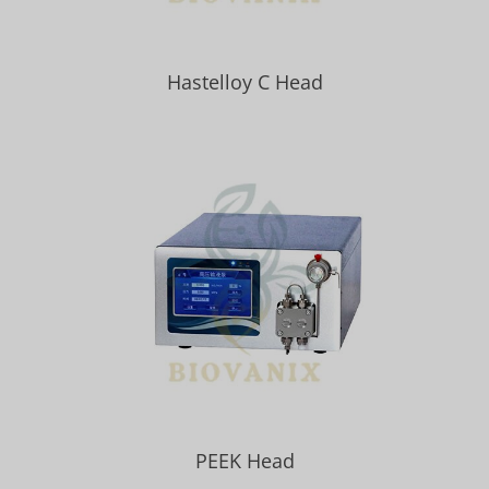
Hastelloy C Head
PEEK Head