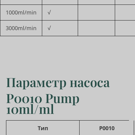
1000ml/min
√
3000ml/min
√
Параметр насоса
P0010 Pump
10ml/ml
Тип
P0010