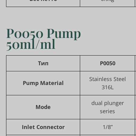
P0050 Pump
50ml/ml
Тип
P0050
Stainless Steel
Pump Material
316L
dual plunger
Mode
series
Inlet Connector
1/8”