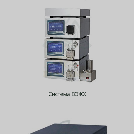
Система ВЭЖХ