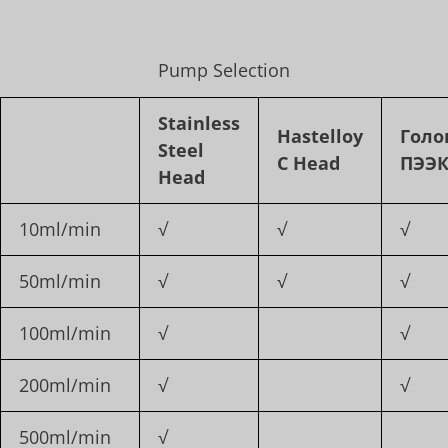
Pump Selection
Stainless
Hastelloy
Голо
Steel
C Head
ПЭЭ
Head
10ml/min
√
√
√
50ml/min
√
√
√
100ml/min
√
√
200ml/min
√
√
500ml/min
√