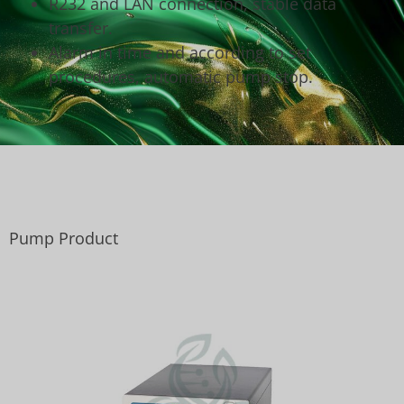
R232 and LAN connection, stable data
transfer.
Alarm in time and according to set
procedures, automatic pump stop.
Pump Product