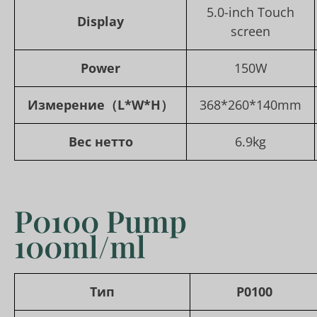
5.0-inch Touch
Display
screen
Power
150W
Измерение
（L*W*H）
368*260*140mm
Вес нетто
6.9kg
P0100 Pump
100ml/ml
Тип
P0100