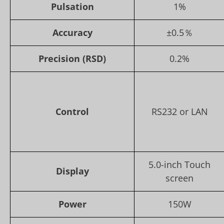
Pulsation
1%
Accuracy
±0.5％
Precision (RSD)
0.2%
Control
RS232 or LAN
5.0-inch Touch
Display
screen
Power
150W