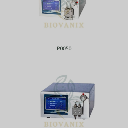
P0050