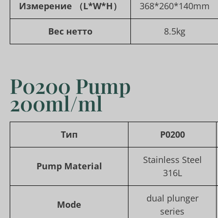
Измерение
（L*W*H）
368*260*140mm
Вес нетто
8.5kg
P0200 Pump
200ml/ml
Тип
P0200
Stainless Steel
Pump Material
316L
dual plunger
Mode
series