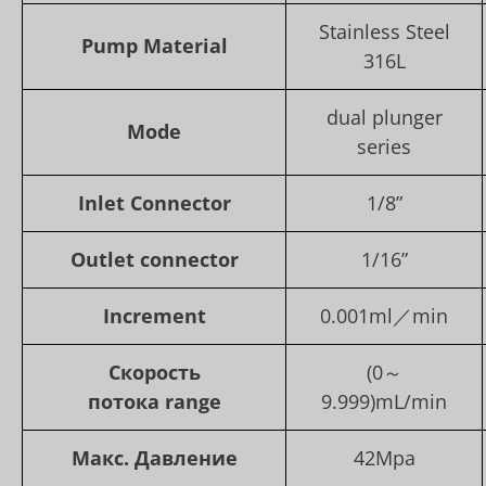
Stainless Steel
Pump Material
316L
dual plunger
Mode
series
Inlet Connector
1/8”
Outlet con
nector
1/16”
Increment
0.001ml／min
Скорость
(0～
потока
range
9.999)mL/min
Макс. Давление
42Mpa