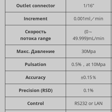
Outlet con
nector
1/16”
Increment
0.001ml／min
Скорость
(0～
потока
range
49.999)mL/min
Макс. Давление
30Mpa
Pulsation
0.5%，at 10Mpa
Accuracy
±0.15％
Precision (RSD)
0.1%
Control
RS232 or LAN