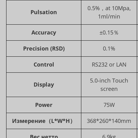
0.5%，at 10Mpa,
Pulsation
1ml/min
Accuracy
±0.15％
Precision (RSD)
0.1%
Control
RS232 or LAN
5.0-inch Touch
Display
screen
Power
75W
Измерение
（L*W*H）
368*260*140mm
Вес нетто
6.9kg