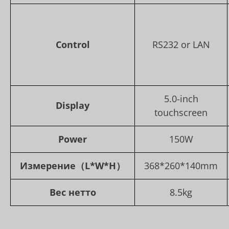
Control
RS232 or LAN
5.0-inch
Display
touchscreen
Power
150W
Измерение
（L*W*H）
368*260*140mm
Вес нетто
8.5kg