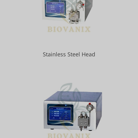
Stainless Steel Head