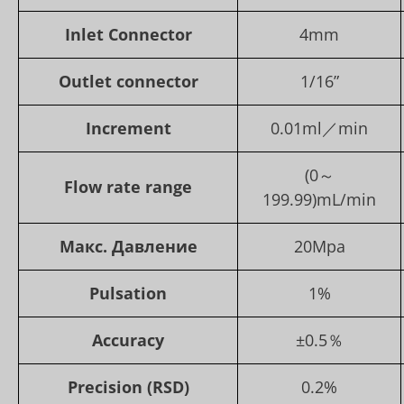
Inlet Connector
4mm
Outlet connector
1/16”
Increment
0.01ml／min
(0～
Flow rate range
199.99)mL/min
Макс. Давление
20Mpa
Pulsation
1%
Accuracy
±0.5％
Precision (RSD)
0.2%