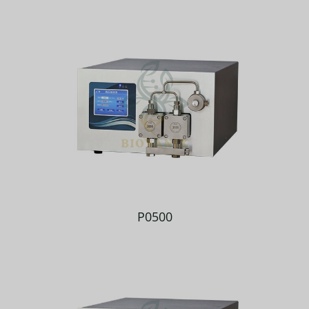
P0500