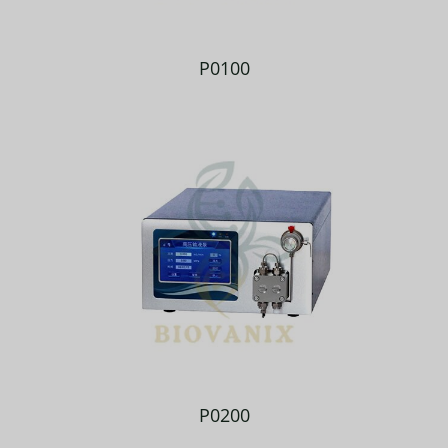
P0100
P0200