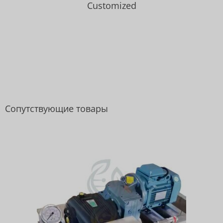
Customized
Сопутствующие товары