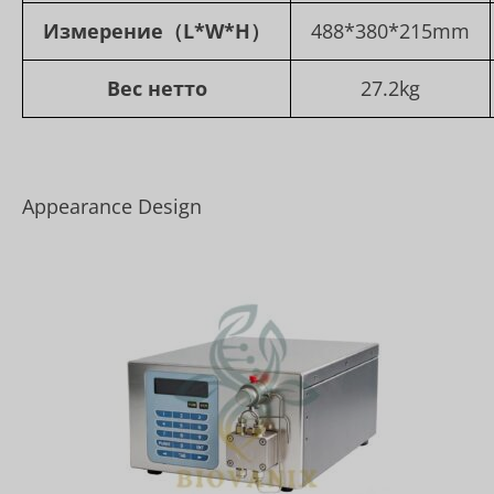
Измерение
（L*W*H）
488*380*215mm
Вес нетто
27.2kg
Appearance Design