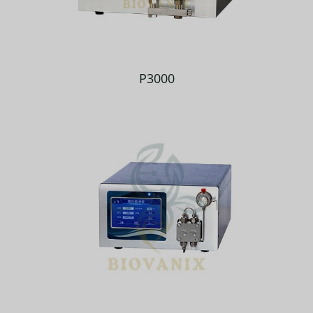
P3000