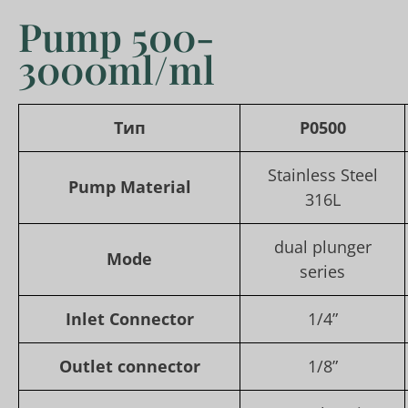
Pump 500-
3000ml/ml
Тип
P0500
Stainless Steel
Pump Material
316L
dual plunger
Mode
series
Inlet Connector
1/4”
Outlet connector
1/8”