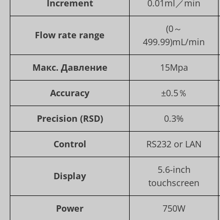
Increment
0.01ml／min
(0～
Flow rate range
499.99)mL/min
Макс. Давление
15Mpa
Accuracy
±0.5％
Precision (RSD)
0.3%
Control
RS232 or LAN
5.6-inch
Display
touchscreen
Power
750W