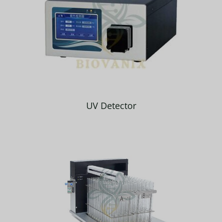
UV Detector