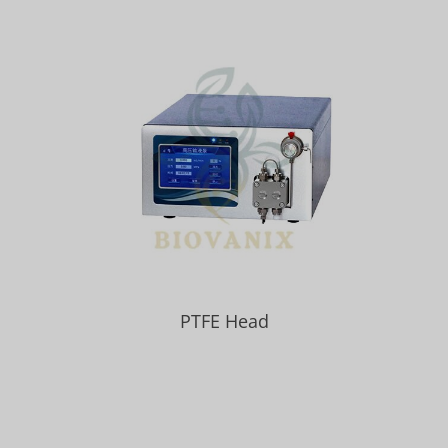
PTFE Head