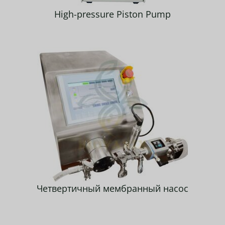
High-pressure Piston Pump
Четвертичный мембранный насос