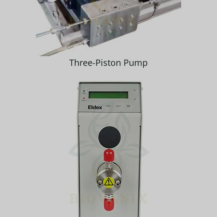
Three-Piston Pump