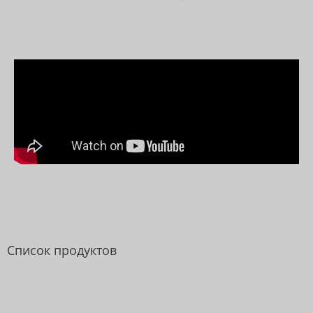
Список продуктов