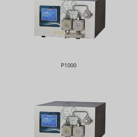
P1000