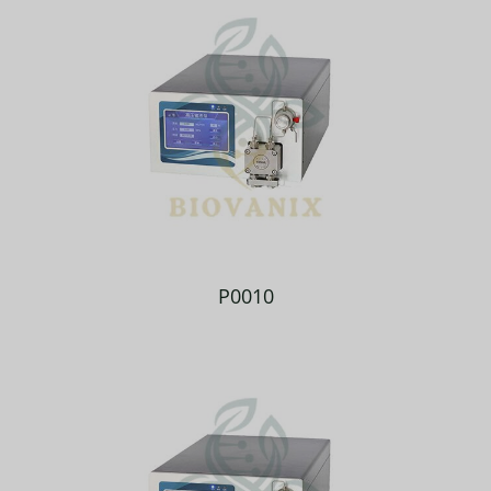
P0010