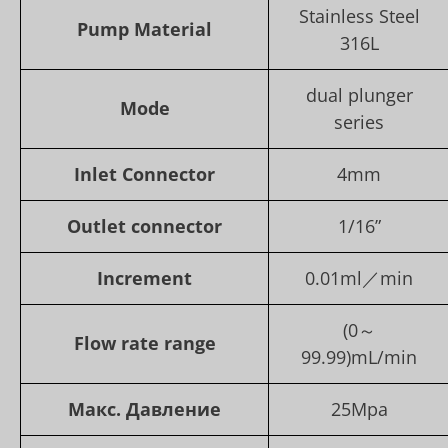
Stainless Steel
Pump Material
316L
dual plunger
Mode
series
Inlet Connector
4mm
Outlet connector
1/16”
Increment
0.01ml／min
(0～
Flow rate range
99.99)mL/min
Макс. Давление
25Mpa