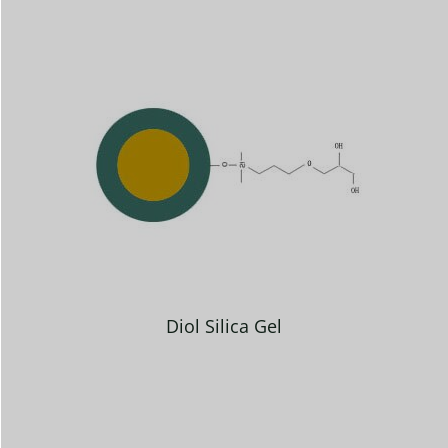
Diol Silica Gel