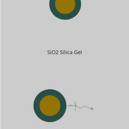
SiO2 Silica Gel