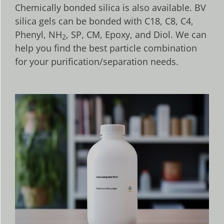
Chemically bonded silica is also available. BV
silica gels can be bonded with C18, C8, C4,
Phenyl, NH
, SP, CM, Epoxy, and Diol. We can
2
help you find the best particle combination
for your purification/separation needs.