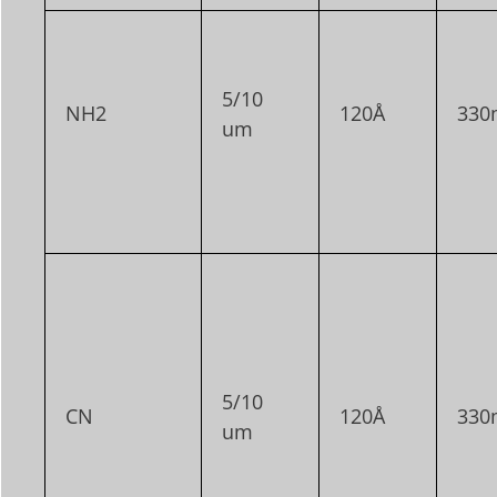
5/10
NH2
120Å
330
um
5/10
CN
120Å
330
um