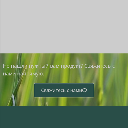
Не нашли нужный вам продукт? Свяжитесь с
нами напрямую.
Свяжитесь с нами