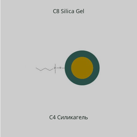
C8 Silica Gel
C4 Силикагель