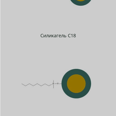
Силикагель C18