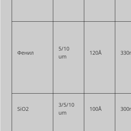
5/10
Фенил
120Å
330
um
3/5/10
SiO2
100Å
300
um