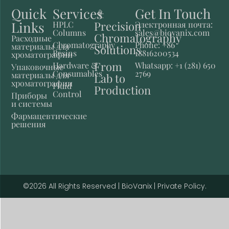
Quick
Services
Get In Touch
Links
Precision
HPLC
Электронная почта:
Columns
sales@biovanix.com
Chromatography
Расходные
Chromatography
Phone: +86
материалы для
Solutions
Resins
18816200534
хроматографии
From
Hardware &
Whatsapp: +1 (281) 650
Упаковочные
Consumables
2769
материалы для
Lab to
хроматографии
Fluid
Production
Control
Приборы
и системы
Фармацевтические
решения
©2026 All Rights Reserved | BioVanix | Private Policy.