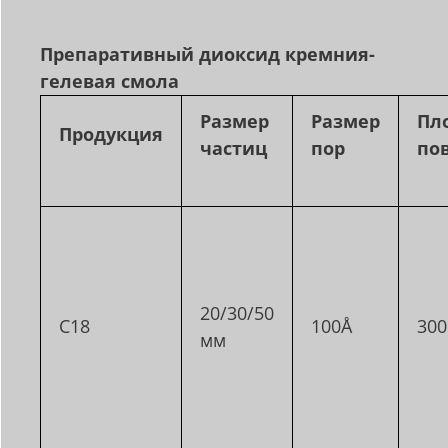
Препаративный диоксид кремния
-
гелевая смола
Размер
Размер
Пл
Продукция
частиц
пор
по
20/30/50
C18
100Å
30
мм