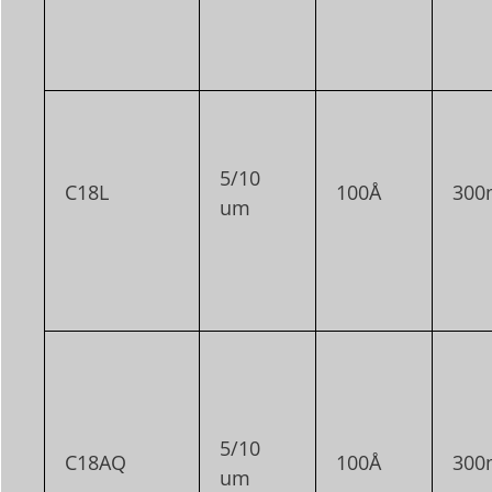
5/10
C18L
100Å
300
um
5/10
C18AQ
100Å
300
um