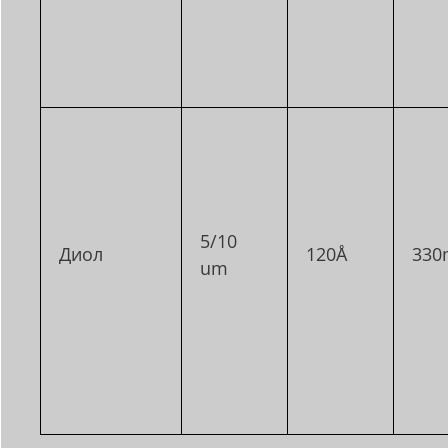
5/10
Диол
120Å
330
um