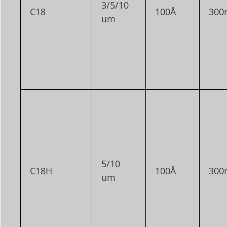
3/5/10
C18
100Å
300
um
5/10
C18H
100Å
300
um