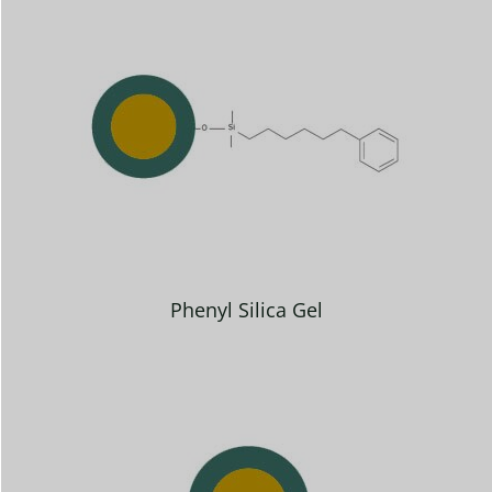
Phenyl Silica Gel