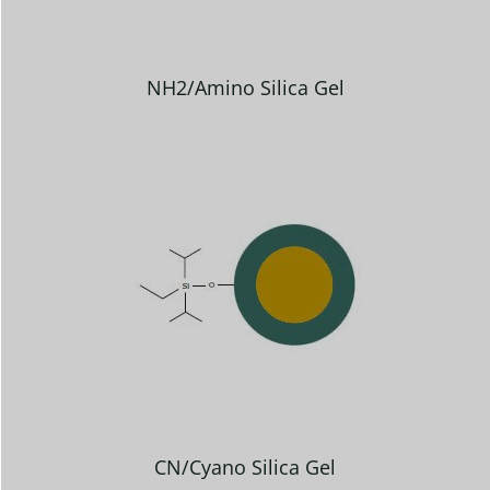
NH2/Amino Silica Gel
CN/Cyano Silica Gel