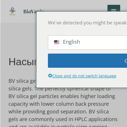
Перейти
к
BioVanix
содержанию
We've detected you might be speakin
English
Насыпной силикагель
Close and do not switch language
BV silica gels are highly pure microspherical
silica gels. The perfectly spherical shape of
BV silica gel particles enables higher loading
capacity with lower column back pressure
while providing good separation. BV silica
gels are commonly used in HPLC applications
and are available in particle sizes ranging