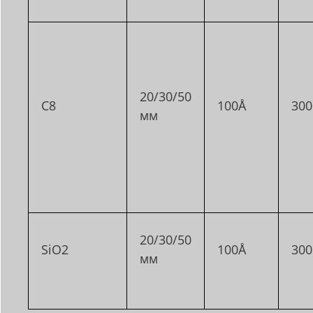
20/30/50
C8
100Å
30
мм
20/30/50
SiO2
100Å
30
мм