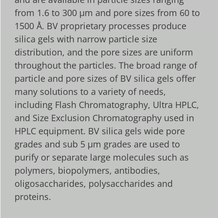
from 1.6 to 300 µm and pore sizes from 60 to
1500 Å. BV proprietary processes produce
silica gels with narrow particle size
distribution, and the pore sizes are uniform
throughout the particles. The broad range of
particle and pore sizes of BV silica gels offer
many solutions to a variety of needs,
including Flash Chromatography, Ultra HPLC,
and Size Exclusion Chromatography used in
HPLC equipment. BV silica gels wide pore
grades and sub 5 µm grades are used to
purify or separate large molecules such as
polymers, biopolymers, antibodies,
oligosaccharides, polysaccharides and
proteins.