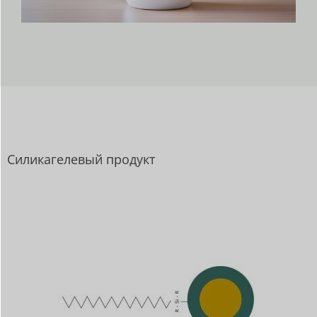
Силикагелевый продукт