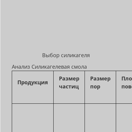
Выбор силикагеля
Анализ Силикагелевая смола
Размер
Размер
Пл
Продукция
частиц
пор
пов