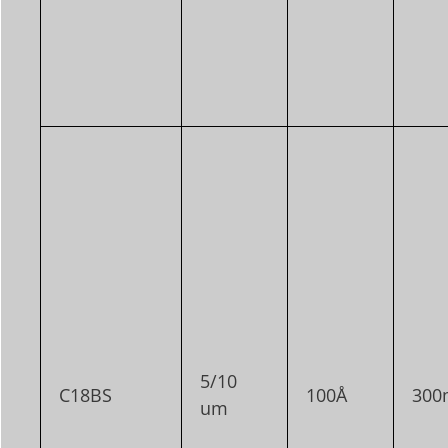
5/10
C18BS
100Å
300
um