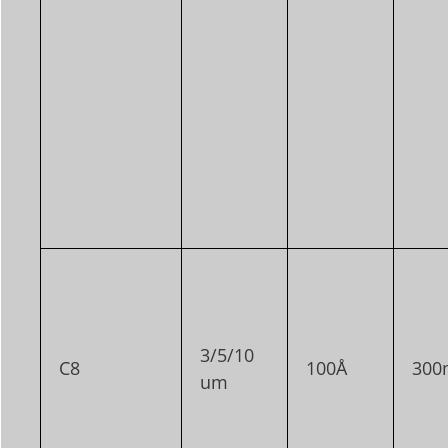
3/5/10
C8
100Å
300
um