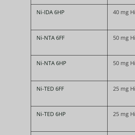
Ni-IDA 6HP
40 mg H
Ni-NTA 6FF
50 mg H
Ni-NTA 6HP
50 mg H
Ni-TED 6FF
25 mg H
Ni-TED 6HP
25 mg H