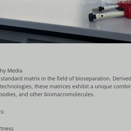
on of biopharmaceuticals and bioengineering applicatio
phy Media
tandard matrix in the field of bioseparation. Derive
technologies, these matrices exhibit a unique combi
ntibodies, and other biomacromolecules.
s:
rtness