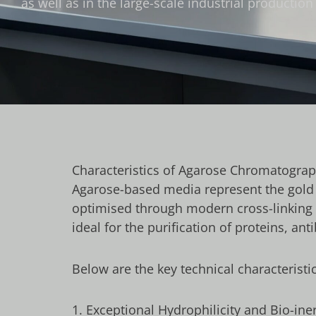
as well as in the large-scale industrial producti
Characteristics of Agarose Chromatogra
Agarose-based media represent the gold s
optimised through modern cross-linking 
ideal for the purification of proteins, a
Below are the key technical characteristic
1. Exceptional Hydrophilicity and Bio-ine