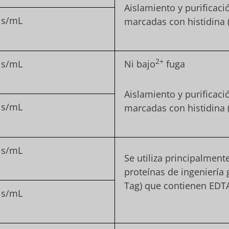
Aislamiento y purificac
is/mL
marcadas con histidina 
2+
is/mL
Ni bajo
fuga
Aislamiento y purificac
is/mL
marcadas con histidina 
is/mL
Se utiliza principalment
proteínas de ingeniería 
Tag) que contienen EDT
is/mL