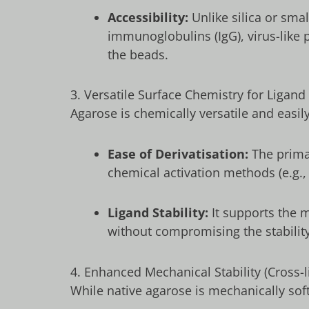
Accessibility:
Unlike silica or sma
immunoglobulins (IgG), virus-like p
the beads.
3. Versatile Surface Chemistry for Ligand
Agarose is chemically versatile and easi
Ease of Derivatisation:
The primar
chemical activation methods (e.g.
Ligand Stability:
It supports the m
without compromising the stability 
4. Enhanced Mechanical Stability (Cross-l
While native agarose is mechanically so