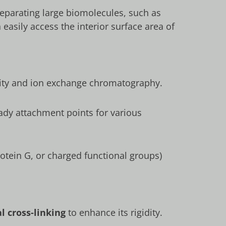
 separating large biomolecules, such as
easily access the interior surface area of
finity and ion exchange chromatography.
ady attachment points for various
rotein G, or charged functional groups)
l cross-linking
to enhance its rigidity.