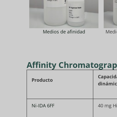
Medios de afinidad
Medi
Affinity Chromatogra
Capacid
Producto
dinámi
Ni-IDA 6FF
40 mg H