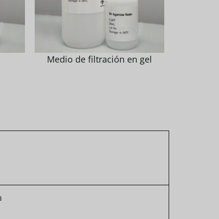
Medio de filtración en gel
a