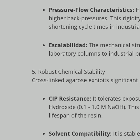
Pressure-Flow Characteristics:
Hi
higher back-pressures. This rigidit
shortening cycle times in industri
Escalabilidad:
The mechanical str
laboratory columns to industrial 
5. Robust Chemical Stability
Cross-linked agarose exhibits significant 
CIP Resistance:
It tolerates expos
Hydroxide (
0.1
-
1.0
M NaOH
). Thi
lifespan of the resin.
Solvent Compatibility:
It is stab