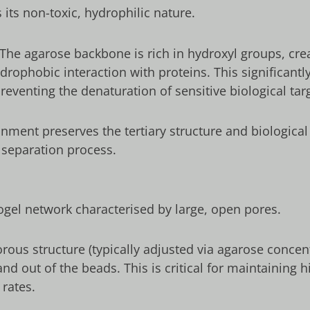
its non-toxic, hydrophilic nature.
The agarose backbone is rich in hydroxyl groups, creat
drophobic interaction with proteins. This significantl
eventing the denaturation of sensitive biological tar
nment preserves the tertiary structure and biological
 separation process.
gel network characterised by large, open pores.
us structure (typically adjusted via agarose concentr
nd out of the beads. This is critical for maintaining
 rates.