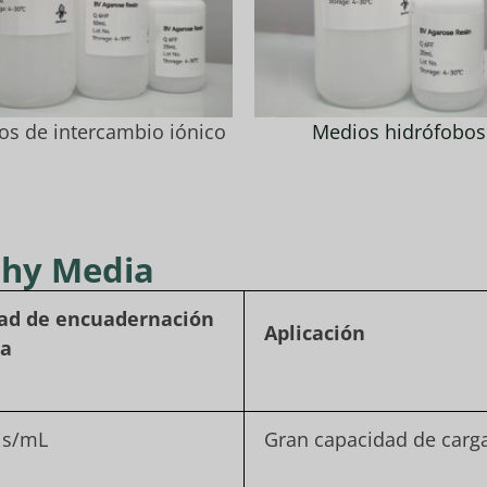
os de intercambio iónico
Medios hidrófobos
phy Media
ad de encuadernación
Aplicación
ca
is/mL
Gran capacidad de carg