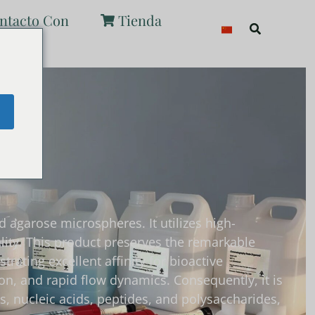
ntacto Con
Tienda
Buscar
e
 agarose microspheres. It utilizes high-
ity. This product preserves the remarkable
ating excellent affinity for bioactive
ion, and rapid flow dynamics. Consequently, it is
s, nucleic acids, peptides, and polysaccharides,