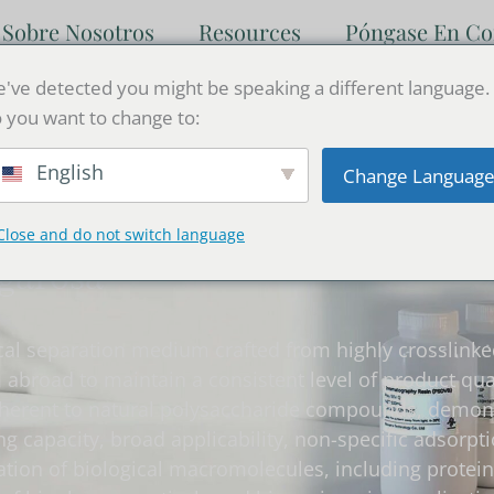
Sobre Nosotros
Resources
Póngase En Co
've detected you might be speaking a different language.
 you want to change to:
English
Change Languag
Close and do not switch language
agarosa
al separation medium crafted from highly crosslinked
broad to maintain a consistent level of product qual
herent to natural polysaccharide compounds, demonstr
g capacity, broad applicability, non-specific adsorpt
ration of biological macromolecules, including protein