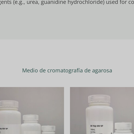
ents (e.g., urea, guanidine hydrochloride) used for 
Medio de cromatografía de agarosa