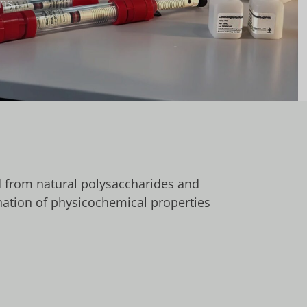
ns.
d from natural polysaccharides and
nation of physicochemical properties