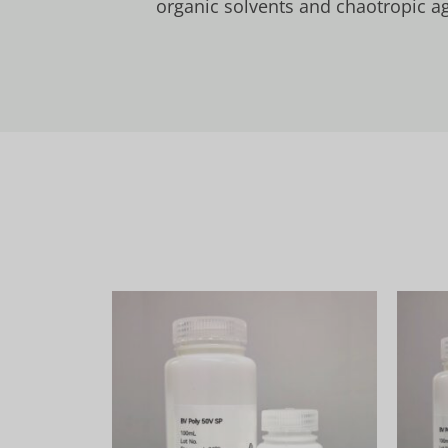
organic solvents and chaotropic ag