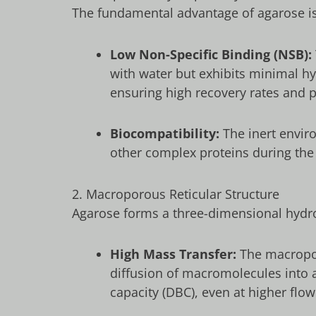
The fundamental advantage of agarose is 
Low Non-Specific Binding (NSB):
with water but exhibits minimal hy
ensuring high recovery rates and pr
Biocompatibility:
The inert enviro
other complex proteins during the
2. Macroporous Reticular Structure
Agarose forms a three-dimensional hydro
High Mass Transfer:
The macroporo
diffusion of macromolecules into a
capacity (DBC), even at higher flow