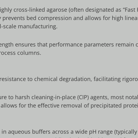
ghly cross-linked agarose (often designated as “Fast 
y prevents bed compression and allows for high linear
al-scale manufacturing.
ength ensures that performance parameters remain c
process columns.
resistance to chemical degradation, facilitating rigor
ure to harsh cleaning-in-place (CIP) agents, most not
s allows for the effective removal of precipitated prot
le in aqueous buffers across a wide pH range (typical