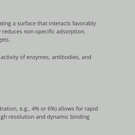
ing a surface that interacts favorably
y reduces non-specific adsorption,
gets.
 activity of enzymes, antibodies, and
ation, e.g., 4% or 6%) allows for rapid
 high resolution and dynamic binding