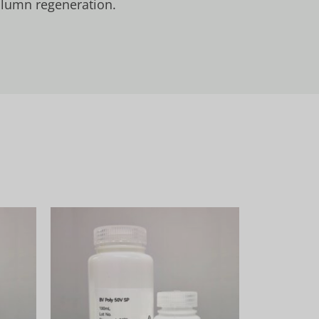
column regeneration.