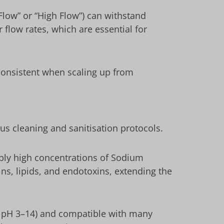
Flow” or “High Flow”) can withstand
 flow rates, which are essential for
onsistent when scaling up from
ous cleaning and sanitisation protocols.
ably high concentrations of Sodium
eins, lipids, and endotoxins, extending the
ly pH 3–14) and compatible with many