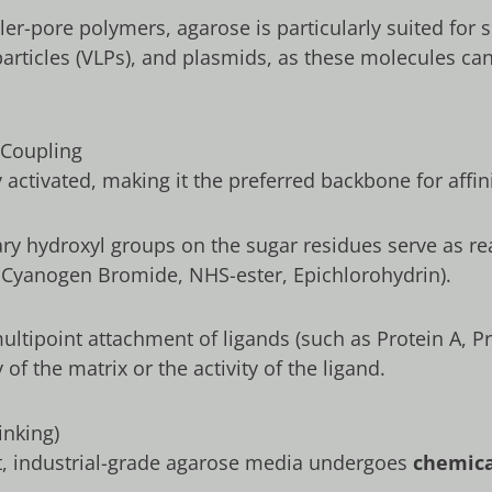
ller-pore polymers, agarose is particularly suited for
articles (VLPs), and plasmids, as these molecules can 
 Coupling
ly activated, making it the preferred backbone for af
y hydroxyl groups on the sugar residues serve as re
, Cyanogen Bromide, NHS-ester, Epichlorohydrin).
ultipoint attachment of ligands (such as Protein A, P
of the matrix or the activity of the ligand.
inking)
ft, industrial-grade agarose media undergoes
chemica