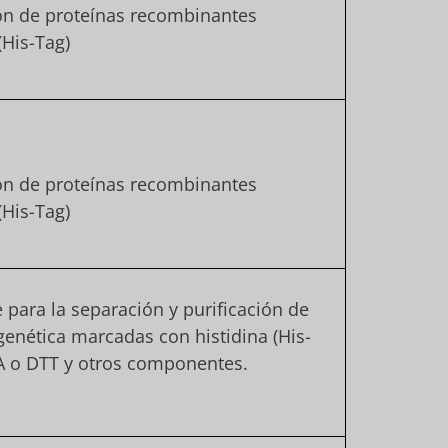
ión de proteínas recombinantes
(His-Tag)
ión de proteínas recombinantes
(His-Tag)
e para la separación y purificación de
genética marcadas con histidina (His-
A o DTT y otros componentes.