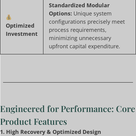
Standardized Modular
Options:
Unique system
configurations precisely meet
Optimized
process requirements,
Investment
minimizing unnecessary
upfront capital expenditure.
Engineered for Performance: Core
Product Features
1. High Recovery & Optimized Design