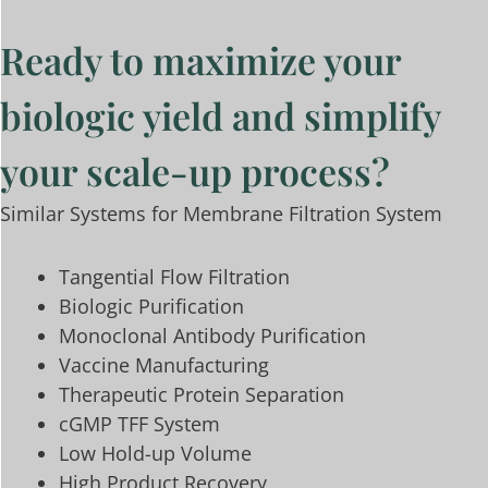
Ready to maximize your
biologic yield and simplify
your scale-up process?
Similar Systems for Membrane Filtration System
Tangential Flow Filtration
Biologic Purification
Monoclonal Antibody Purification
Vaccine Manufacturing
Therapeutic Protein Separation
cGMP TFF System
Low Hold-up Volume
High Product Recovery