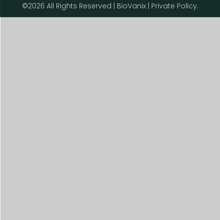
©2026 All Rights Reserved | BioVanix | Private Policy.