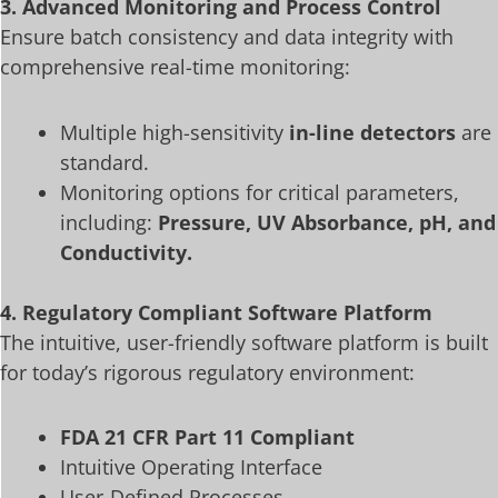
3. Advanced Monitoring and Process Control
Ensure batch consistency and data integrity with
comprehensive real-time monitoring:
Multiple high-sensitivity
in-line detectors
are
standard.
Monitoring options for critical parameters,
including:
Pressure, UV Absorbance, pH, and
Conductivity.
4. Regulatory Compliant Software Platform
The intuitive, user-friendly software platform is built
for today’s rigorous regulatory environment:
FDA 21 CFR Part 11 Compliant
Intuitive Operating Interface
User-Defined Processes