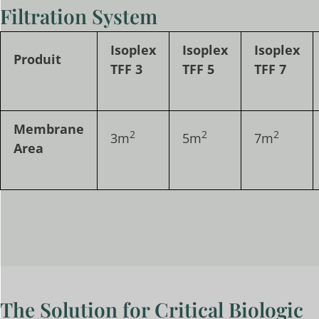
Filtration System
Isoplex
Isoplex
Isoplex
Produit
TFF 3
TFF 5
TFF 7
Membrane
2
2
2
3m
5m
7m
Area
The Solution for Critical Biologic