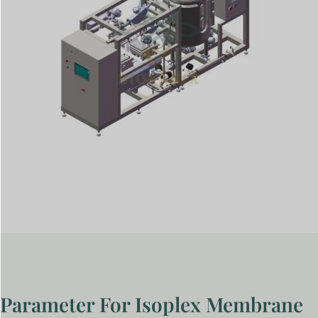
Parameter For Isoplex Membrane