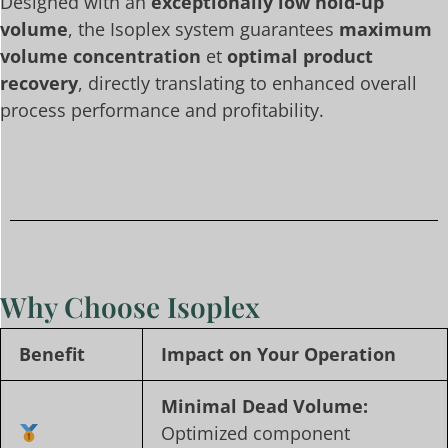
Designed with an
exceptionally low hold-up
volume
, the Isoplex system guarantees
maximum
volume concentration
et
optimal product
recovery
, directly translating to enhanced overall
process performance and profitability.
Why Choose Isoplex
Benefit
Impact on Your Operation
Minimal Dead Volume:
Optimized component