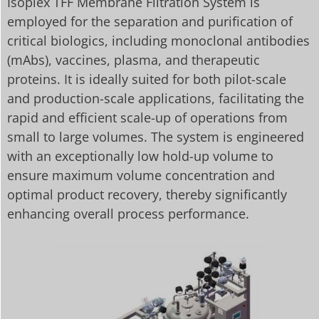
Isoplex TFF Membrane Filtration System is
employed for the separation and purification of
critical biologics, including monoclonal antibodies
(mAbs), vaccines, plasma, and therapeutic
proteins. It is ideally suited for both pilot-scale
and production-scale applications, facilitating the
rapid and efficient scale-up of operations from
small to large volumes. The system is engineered
with an exceptionally low hold-up volume to
ensure maximum volume concentration and
optimal product recovery, thereby significantly
enhancing overall process performance.