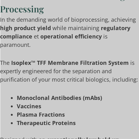
Processing
In the demanding world of bioprocessing, achieving
high product yield
while maintaining
regulatory
compliance
et
operational efficiency
is
paramount.
The
Isoplex™ TFF Membrane Filtration System
is
expertly engineered for the separation and
purification of your most critical biologics, including:
Monoclonal Antibodies (mAbs)
Vaccines
Plasma Fractions
Therapeutic Proteins