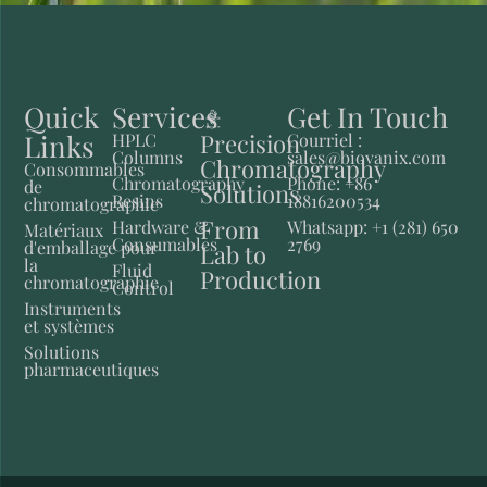
Quick
Services
Get In Touch
Links
Precision
HPLC
Courriel :
Columns
sales@biovanix.com
Chromatography
Consommables
Chromatography
Phone: +86
de
Solutions
Resins
18816200534
chromatographie
From
Hardware &
Whatsapp: +1 (281) 650
Matériaux
Consumables
2769
d'emballage pour
Lab to
la
Fluid
Production
chromatographie
Control
Instruments
et systèmes
Solutions
pharmaceutiques