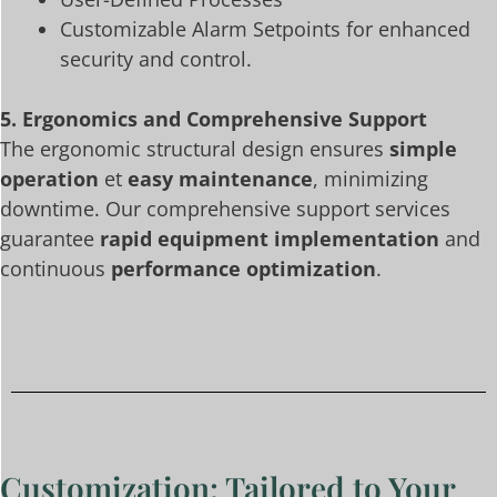
Customizable Alarm Setpoints for enhanced
security and control.
5. Ergonomics and Comprehensive Support
The ergonomic structural design ensures
simple
operation
et
easy maintenance
, minimizing
downtime. Our comprehensive support services
guarantee
rapid equipment implementation
and
continuous
performance optimization
.
Customization: Tailored to Your