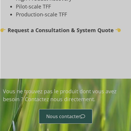
Pilot-scale TFF
Production-scale TFF
Request a Consultation & System Quote
Vous ne trouvez pas le produit dont vous avez
besoin ? Contactez nous directement.
Nous contacter