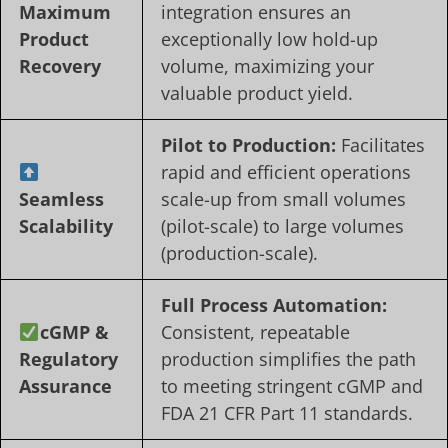
Maximum
integration ensures an
Product
exceptionally low hold-up
Recovery
volume, maximizing your
valuable product yield.
Pilot to Production:
Facilitates
rapid and efficient operations
Seamless
scale-up from small volumes
Scalability
(pilot-scale) to large volumes
(production-scale).
Full Process Automation:
cGMP &
Consistent, repeatable
Regulatory
production simplifies the path
Assurance
to meeting stringent cGMP and
FDA 21 CFR Part 11 standards.