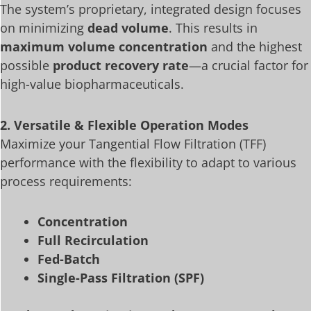
The system’s proprietary, integrated design focuses
on minimizing
dead volume
. This results in
maximum volume concentration
and the highest
possible
product recovery rate
—a crucial factor for
high-value biopharmaceuticals.
2. Versatile & Flexible Operation Modes
Maximize your Tangential Flow Filtration (TFF)
performance with the flexibility to adapt to various
process requirements:
Concentration
Full Recirculation
Fed-Batch
Single-Pass Filtration (SPF)