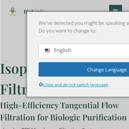
Skip
to
BioVanix
content
We've detected you might be speaking a 
Do you want to change to:
English
Isoplex Membrane
Change Language
Filtration System
Close and do not switch language
High-Efficiency Tangential Flow
Filtration for Biologic Purification