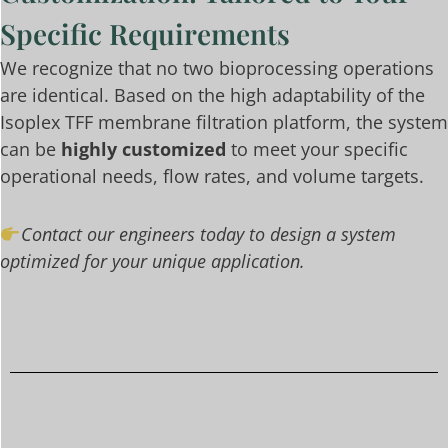
Specific Requirements
We recognize that no two bioprocessing operations
are identical. Based on the high adaptability of the
Isoplex TFF membrane filtration platform, the system
can be
highly customized
to meet your specific
operational needs, flow rates, and volume targets.
Contact our engineers today to design a system
optimized for your unique application.