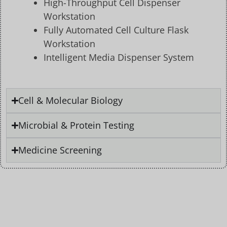
High-Throughput Cell Dispenser
Workstation
Fully Automated Cell Culture Flask
Workstation
Intelligent Media Dispenser System
Cell & Molecular Biology
Microbial & Protein Testing
Medicine Screening