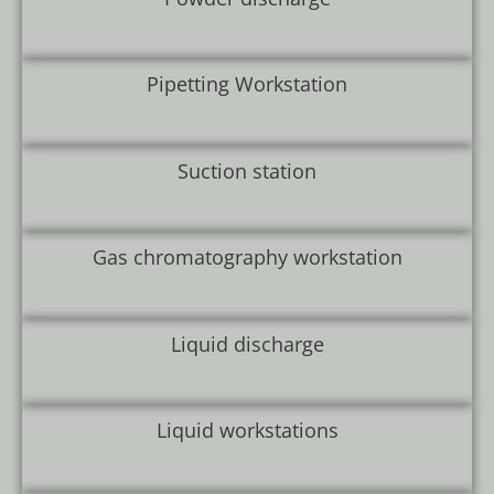
Pipetting Workstation
Suction station
Gas chromatography workstation
Liquid discharge
Liquid workstations