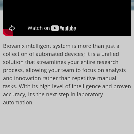
Biovanix intelligent system is more than just a
collection of automated devices; it is a unified
solution that streamlines your entire research
process, allowing your team to focus on analysis
and innovation rather than repetitive manual
tasks. With its high level of intelligence and proven
accuracy, it’s the next step in laboratory
automation.