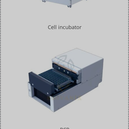
Cell incubator