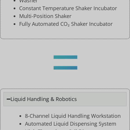
Washer
Constant Temperature Shaker Incubator
Multi-Position Shaker
Fully Automated CO₂ Shaker Incubator
Liquid Handling & Robotics
8-Channel Liquid Handling Workstation
Automated Liquid Dispensing System