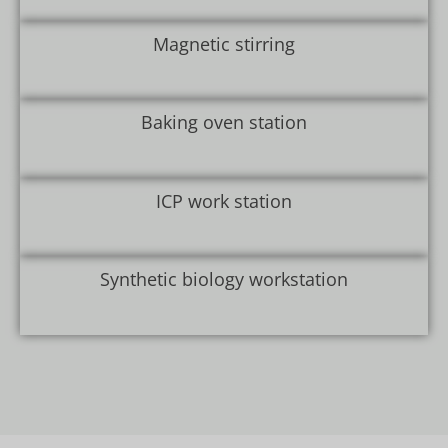
Magnetic stirring
Baking oven station
ICP work station
Synthetic biology workstation