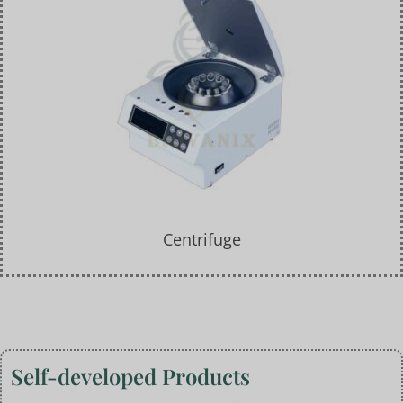
Centrifuge
Self-developed Products