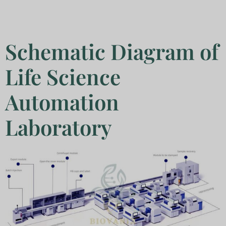
Schematic Diagram of
Life Science
Automation
Laboratory