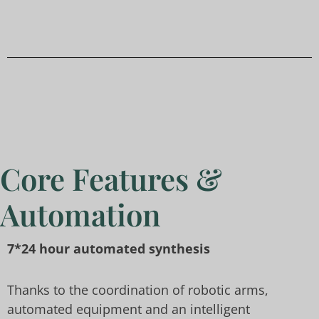
Core Features &
Automation
7*24 hour automated synthesis
Thanks to the coordination of robotic arms,
automated equipment and an intelligent