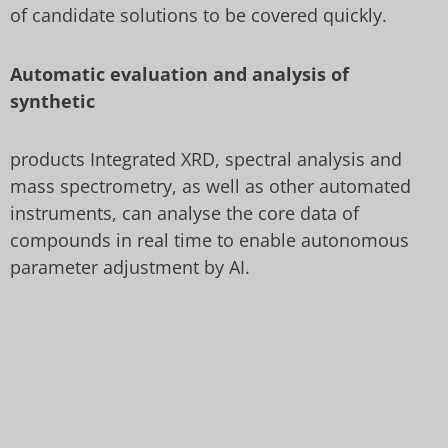
of candidate solutions to be covered quickly.
Automatic evaluation and analysis of
synthetic
products Integrated XRD, spectral analysis and
mass spectrometry, as well as other automated
instruments, can analyse the core data of
compounds in real time to enable autonomous
parameter adjustment by AI.