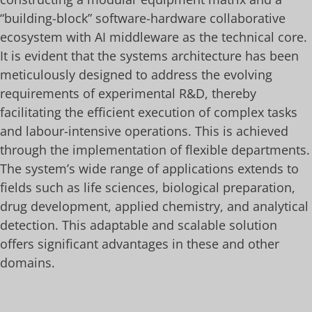
“building-block” software-hardware collaborative
ecosystem with AI middleware as the technical core.
It is evident that the systems architecture has been
meticulously designed to address the evolving
requirements of experimental R&D, thereby
facilitating the efficient execution of complex tasks
and labour-intensive operations. This is achieved
through the implementation of flexible departments.
The system’s wide range of applications extends to
fields such as life sciences, biological preparation,
drug development, applied chemistry, and analytical
detection. This adaptable and scalable solution
offers significant advantages in these and other
domains.