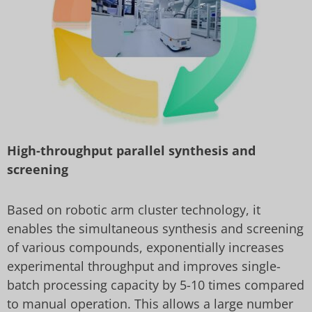
High-throughput parallel synthesis and
screening
Based on robotic arm cluster technology, it
enables the simultaneous synthesis and screening
of various compounds, exponentially increases
experimental throughput and improves single-
batch processing capacity by 5-10 times compared
to manual operation. This allows a large number