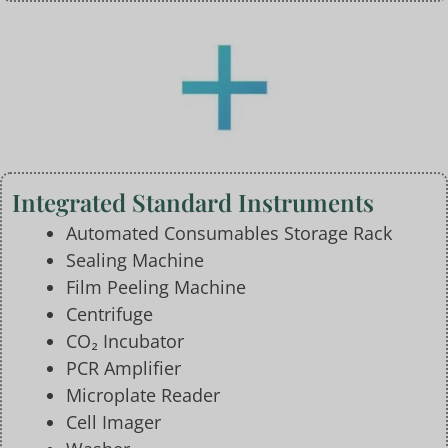
Integrated Standard Instruments
Automated Consumables Storage Rack
Sealing Machine
Film Peeling Machine
Centrifuge
CO₂ Incubator
PCR Amplifier
Microplate Reader
Cell Imager