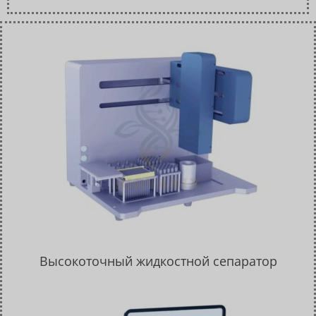
Высокоточный жидкостной сепаратор