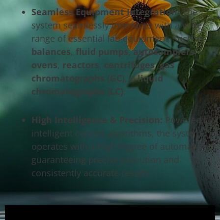
Seamless Equipment Integration:
The
system seamlessly interfaces with a wide
range of essential lab equipment, such as
balances
,
fluid pumps
,
autosamplers
,
ovens
,
reactors
,
centrifuges
,
gas
chromatographs (GC)
, и
liquid
chromatographs (LC)
.
High Intelligence & Precision:
Powered by
intelligent control algorithms, the system
operates with a high degree of automation,
guaranteeing precise execution and
consistently accurate results.