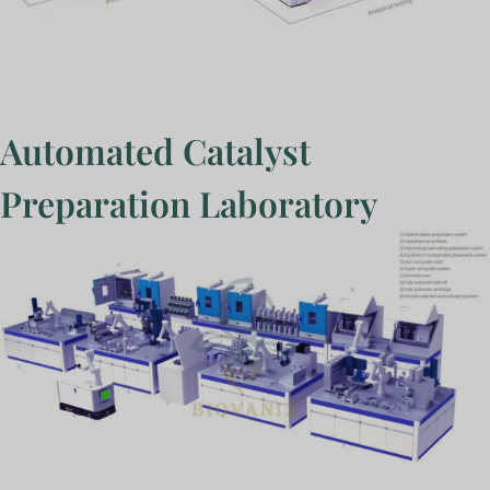
Automated Catalyst
Preparation Laboratory