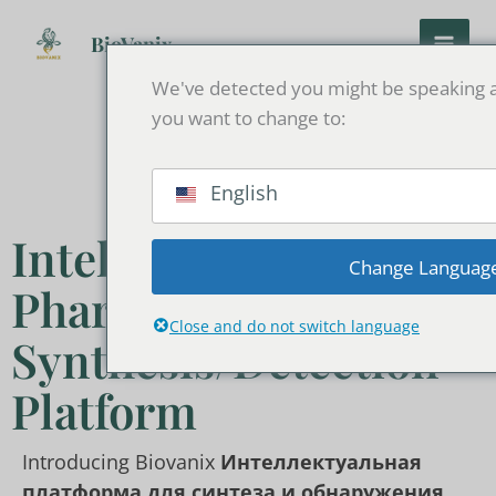
Перейти
к
BioVanix
содержанию
We've detected you might be speaking a
you want to change to:
English
Intelligent
Change Languag
Pharmaceutical
Close and do not switch language
Synthesis/Detection
Platform
Introducing Biovanix
Интеллектуальная
платформа для синтеза и обнаружения