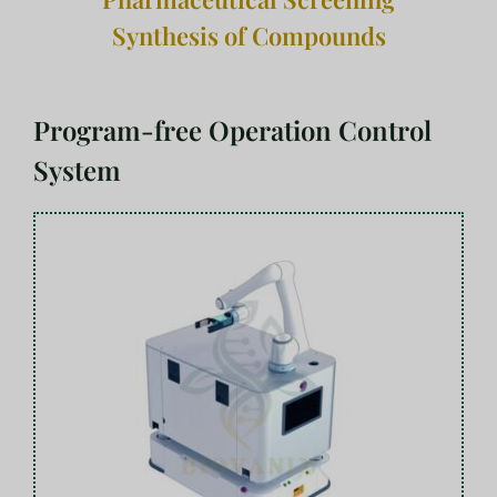
Synthesis of Compounds
Program-free Operation Control
System