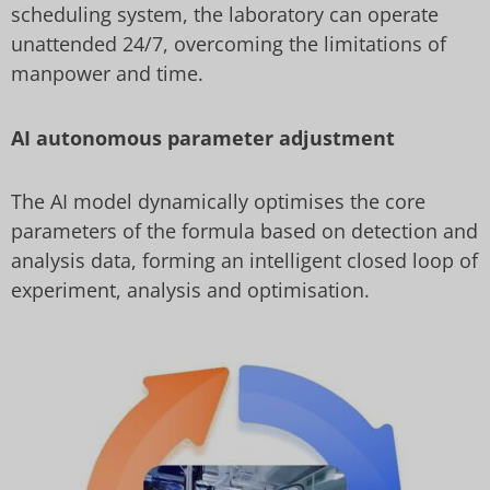
scheduling system, the laboratory can operate
unattended 24/7, overcoming the limitations of
manpower and time.
AI autonomous parameter adjustment
The AI model dynamically optimises the core
parameters of the formula based on detection and
analysis data, forming an intelligent closed loop of
experiment, analysis and optimisation.