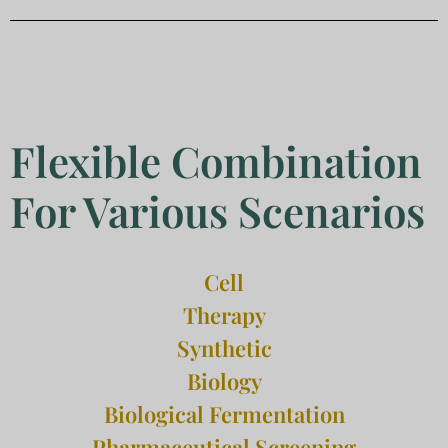
Flexible Combination
For Various Scenarios
Cell
Therapy
Synthetic
Biology
Biological Fermentation
Pharmaceutical Screening