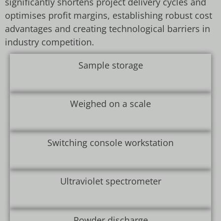
significantly shortens project delivery cycles and
optimises profit margins, establishing robust cost
advantages and creating technological barriers in
industry competition.
Sample storage
Weighed on a scale
Switching console workstation
Ultraviolet spectrometer
Powder discharge