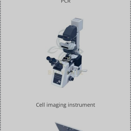
PCR
Cell imaging instrument