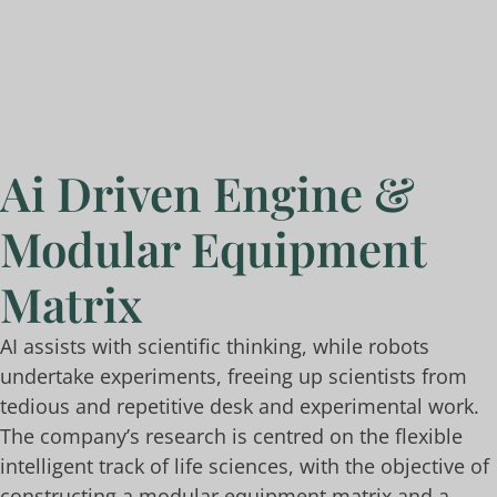
Ai Driven Engine &
Modular Equipment
Matrix
AI assists with scientific thinking, while robots
undertake experiments, freeing up scientists from
tedious and repetitive desk and experimental work.
The company’s research is centred on the flexible
intelligent track of life sciences, with the objective of
constructing a modular equipment matrix and a