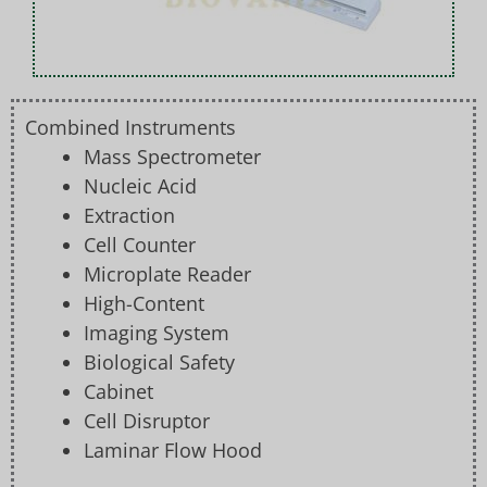
Combined Instruments
Mass Spectrometer
Nucleic Acid
Extraction
Cell Counter
Microplate Reader
High-Content
Imaging System
Biological Safety
Cabinet
Cell Disruptor
Laminar Flow Hood