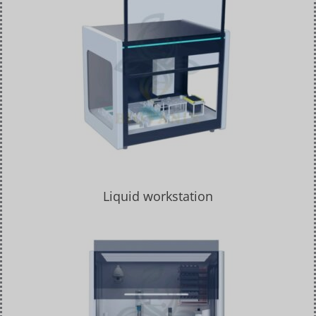
Liquid workstation