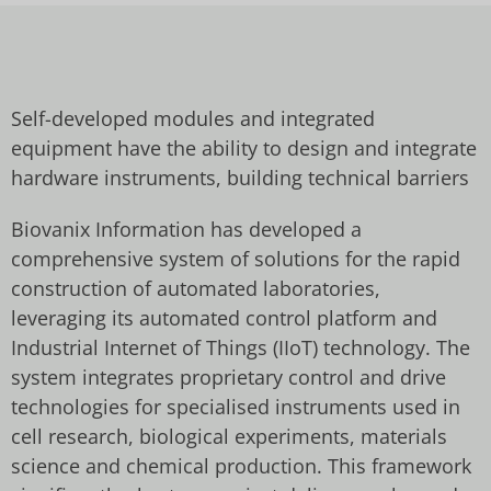
Self-developed modules and integrated
equipment have the ability to design and integrate
hardware instruments, building technical barriers
Biovanix Information has developed a
comprehensive system of solutions for the rapid
construction of automated laboratories,
leveraging its automated control platform and
Industrial Internet of Things (IIoT) technology. The
system integrates proprietary control and drive
technologies for specialised instruments used in
cell research, biological experiments, materials
science and chemical production. This framework