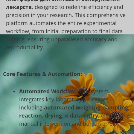
лекарств
, designed to redefine efficiency and
precision in your research. This comprehensive
platform automates the entire experimental
workflow, from initial preparation to final data
logging, ensuring unparalleled accuracy and
reproducibility.
Core Features & Automation:
Automated Workflow:
Our system
integrates key laboratory processes,
including
automated weighing
,
sampling
,
reaction
,
drying
, и
data entry
, eliminating
manual intervention and human error.