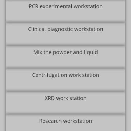
PCR experimental workstation
Clinical diagnostic workstation
Mix the powder and liquid
Centrifugation work station
XRD work station
Research workstation