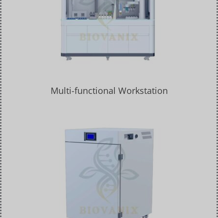
Multi-functional Workstation